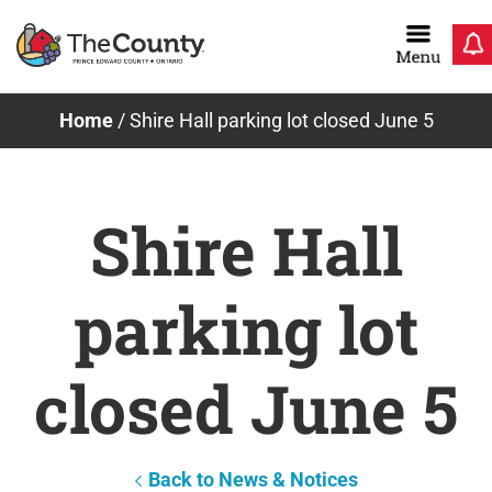
Skip
to
content
Home
/
Shire Hall parking lot closed June 5
Shire Hall
parking lot
closed June 5
Back to News & Notices