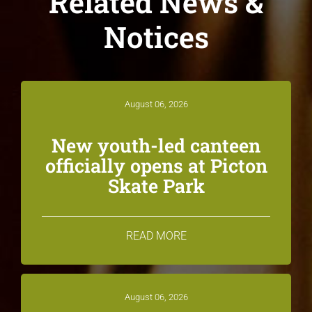
Related News &
Notices
August 06, 2026
New youth-led canteen
officially opens at Picton
Skate Park
READ MORE
August 06, 2026