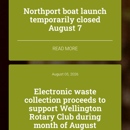
Northport boat launch
temporarily closed
August 7
READ MORE
August 05, 2026
Electronic waste
collection proceeds to
support Wellington
Rotary Club during
month of August