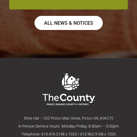
ALL NEWS & NOTICES
Shire Hall – 332 Picton Main Street, Picton ON, K0K2T0
In Person Service Hours: Monday-Friday, 8:30am – 5:00pm
Telephone: 613.476.2148 x 1023 / 613.962.9108 x 1023