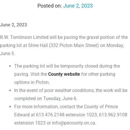
June 2, 2023
June 2, 2023
R.W. Tomlinson Limited will be paving the gravel portion of the
parking lot at Shire Hall (332 Picton Main Street) on Monday,
June 5.
The parking lot will be temporarily closed during the
paving. Visit the
County website
for other parking
options in Picton.
In the event of poor weather conditions, the work will be
completed on Tuesday, June 6.
For more information, contact the County of Prince
Edward at 613.476.2148 extension 1023, 613.962.9108
extension 1023 or info@pecounty.on.ca.