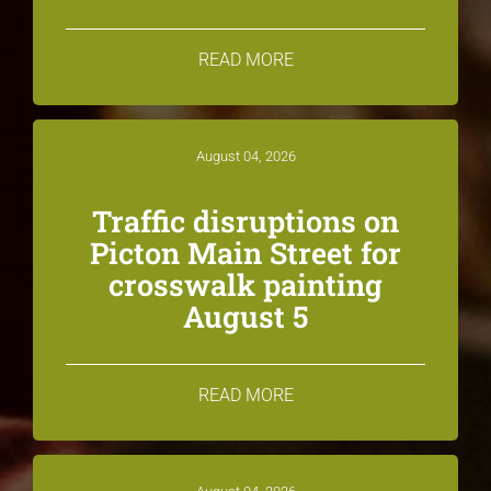
READ MORE
August 04, 2026
Traffic disruptions on
Picton Main Street for
crosswalk painting
August 5
READ MORE