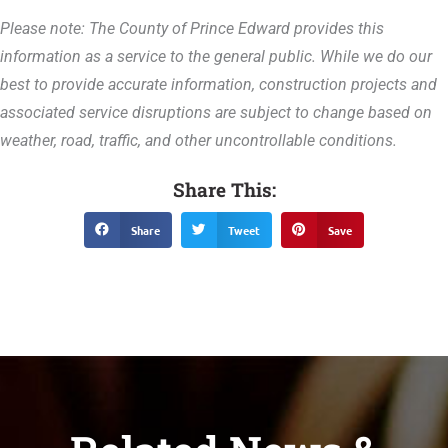
Please note: The County of Prince Edward provides this
information as a service to the general public. While we do our
best to provide accurate information, construction projects and
associated service disruptions are subject to change based on
weather, road, traffic, and other uncontrollable conditions.
Share This:
Share
Tweet
Save