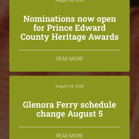
August 04, 2026
Nominations now open
for Prince Edward
County Heritage Awards
READ MORE
August 04, 2026
Glenora Ferry schedule
change August 5
READ MORE