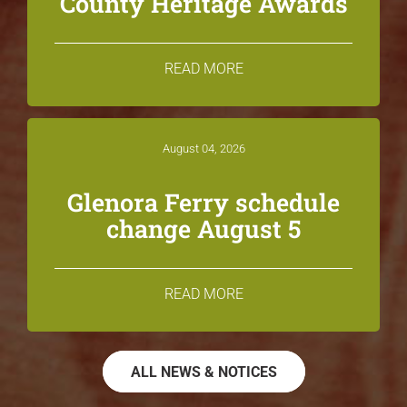
County Heritage Awards
READ MORE
August 04, 2026
Glenora Ferry schedule
change August 5
READ MORE
ALL NEWS & NOTICES