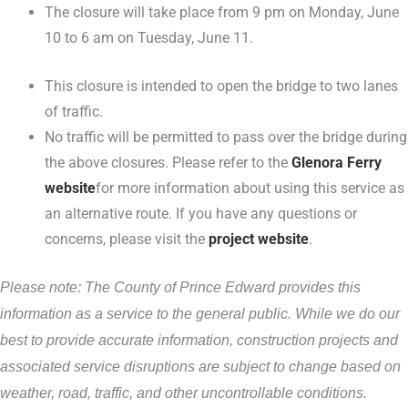
The closure will take place from 9 pm on Monday, June
10 to 6 am on Tuesday, June 11.
This closure is intended to open the bridge to two lanes
of traffic.
No traffic will be permitted to pass over the bridge during
the above closures. Please refer to the
Glenora Ferry
website
for more information about using this service as
an alternative route. If you have any questions or
concerns, please visit the
project website
.
Please note: The County of Prince Edward provides this
information as a service to the general public. While we do our
best to provide accurate information, construction projects and
associated service disruptions are subject to change based on
weather, road, traffic, and other uncontrollable conditions.