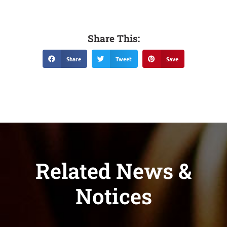
Share This:
Share
Tweet
Save
Related News &
Notices