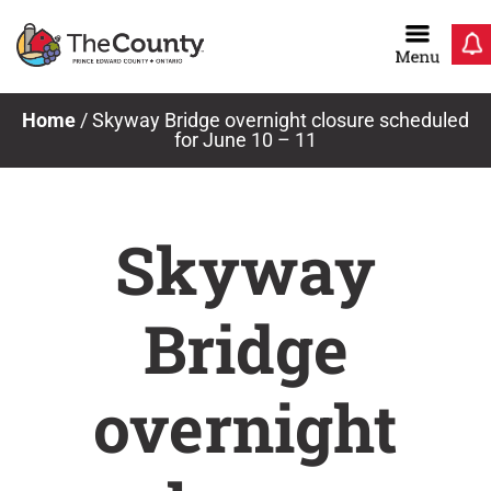
Skip
to
content
Home
/
Skyway Bridge overnight closure scheduled
for June 10 – 11
Skyway
Bridge
overnight