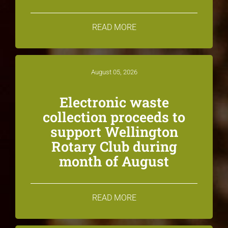
READ MORE
August 05, 2026
Electronic waste
collection proceeds to
support Wellington
Rotary Club during
month of August
READ MORE