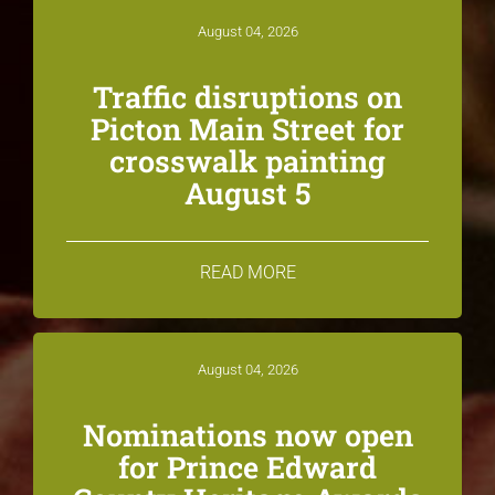
August 04, 2026
Traffic disruptions on
Picton Main Street for
crosswalk painting
August 5
READ MORE
August 04, 2026
Nominations now open
for Prince Edward