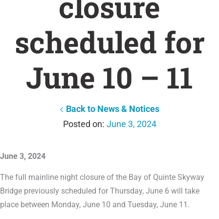
closure
scheduled for
June 10 – 11
Back to News & Notices
June 3, 2024
June 3, 2024
The full mainline night closure of the Bay of Quinte Skyway
Bridge previously scheduled for Thursday, June 6 will take
place between Monday, June 10 and Tuesday, June 11.