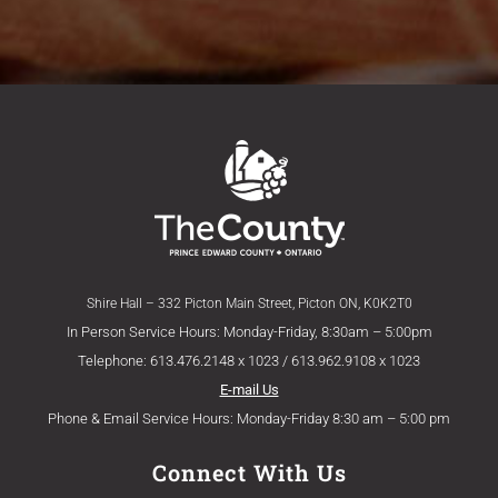
Shire Hall – 332 Picton Main Street, Picton ON, K0K2T0
In Person Service Hours: Monday-Friday, 8:30am – 5:00pm
Telephone: 613.476.2148 x 1023 / 613.962.9108 x 1023
E-mail Us
Phone & Email Service Hours: Monday-Friday 8:30 am – 5:00 pm
Connect With Us