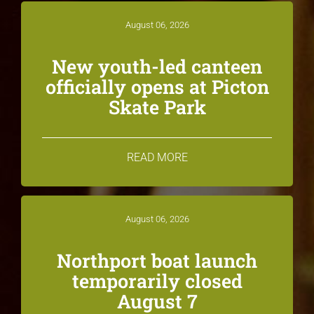
August 06, 2026
New youth-led canteen
officially opens at Picton
Skate Park
READ MORE
August 06, 2026
Northport boat launch
temporarily closed
August 7