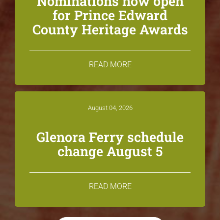
Nominations now open
for Prince Edward
County Heritage Awards
READ MORE
August 04, 2026
Glenora Ferry schedule
change August 5
READ MORE