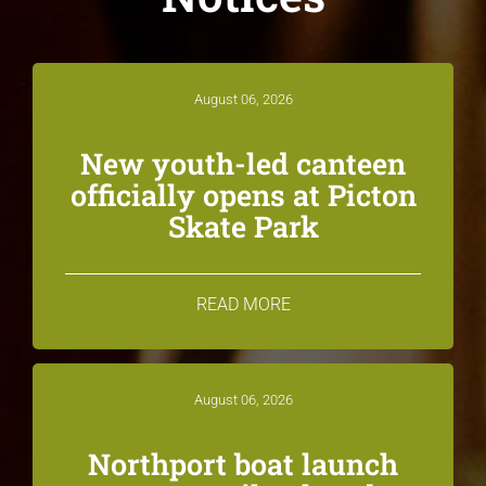
August 06, 2026
New youth-led canteen
officially opens at Picton
Skate Park
READ MORE
August 06, 2026
Northport boat launch