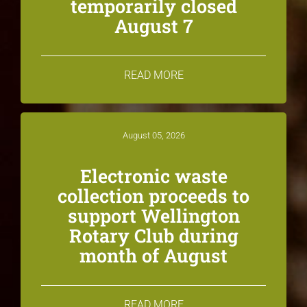
temporarily closed
August 7
READ MORE
August 05, 2026
Electronic waste
collection proceeds to
support Wellington
Rotary Club during
month of August
READ MORE