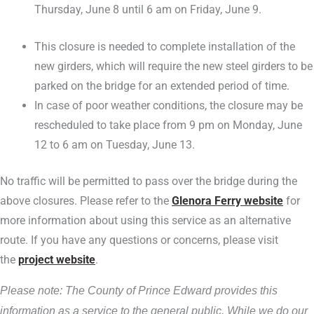
Thursday, June 8 until 6 am on Friday, June 9.
This closure is needed to complete installation of the
new girders, which will require the new steel girders to be
parked on the bridge for an extended period of time.
In case of poor weather conditions, the closure may be
rescheduled to take place from 9 pm on Monday, June
12 to 6 am on Tuesday, June 13.
No traffic will be permitted to pass over the bridge during the
above closures. Please refer to the
Glenora Ferry website
for
more information about using this service as an alternative
route. If you have any questions or concerns, please visit
the
project website
.
Please note: The County of Prince Edward provides this
information as a service to the general public. While we do our