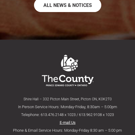
ALL NEWS & NOTICES
Shire Hall – 332 Picton Main Street, Picton ON, K0K2T0
In Person Service Hours: Monday-Friday, 8:30am – 5:00pm
Telephone: 613.476.2148 x 1023 / 613.962.9108 x 1023
E-mail Us
Phone & Email Service Hours: Monday-Friday 8:30 am – 5:00 pm