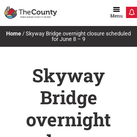
Skip
to
content
Home
/
Skyway Bridge overnight closure scheduled
for June 8 – 9
Skyway
Bridge
overnight