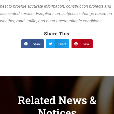
best to provide accurate information, construction projects and
associated service disruptions are subject to change based on
weather, road, traffic, and other uncontrollable conditions.
Share This:
Share
Tweet
Save
Related News &
Notices