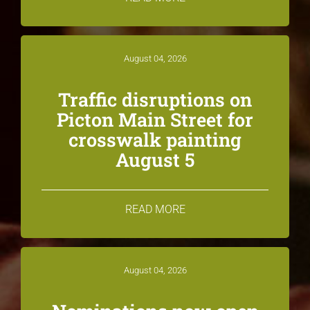
August 04, 2026
Traffic disruptions on
Picton Main Street for
crosswalk painting
August 5
READ MORE
August 04, 2026