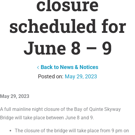
closure
scheduled for
June 8 – 9
Back to News & Notices
May 29, 2023
May 29, 2023
A full mainline night closure of the Bay of Quinte Skyway
Bridge will take place between June 8 and 9.
The closure of the bridge will take place from 9 pm on