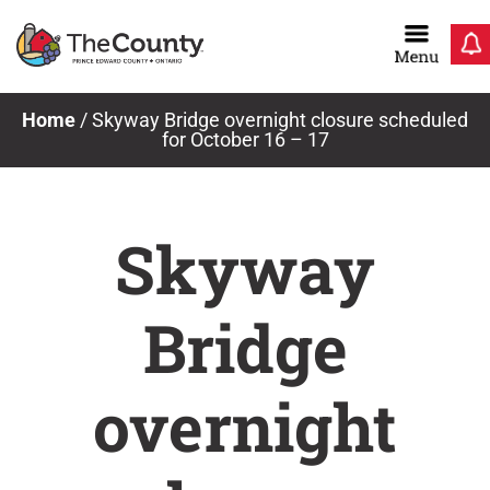
Skip
to
content
Home
/
Skyway Bridge overnight closure scheduled
for October 16 – 17
Skyway
Bridge
overnight