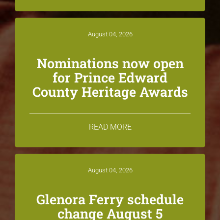
August 04, 2026
Nominations now open
for Prince Edward
County Heritage Awards
READ MORE
August 04, 2026
Glenora Ferry schedule
change August 5