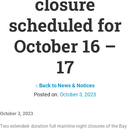
closure
scheduled for
October 16 –
17
Back to News & Notices
October 3, 2023
October 3, 2023
Two extended- duration full mainline night closures of the Bay