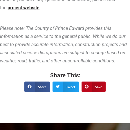
the
project website
.
Please note: The County of Prince Edward provides this
information as a service to the general public. While we do our
best to provide accurate information, construction projects and
associated service disruptions are subject to change based on
weather, road, traffic, and other uncontrollable conditions.
Share This:
Share
Tweet
Save