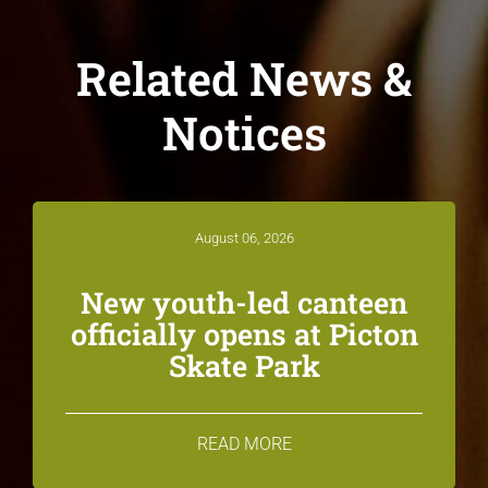
Related News &
Notices
August 06, 2026
New youth-led canteen
officially opens at Picton
Skate Park
READ MORE