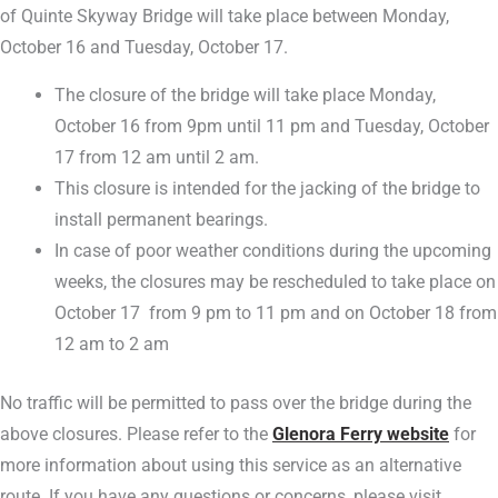
of Quinte Skyway Bridge will take place between Monday,
October 16 and Tuesday, October 17.
The closure of the bridge will take place Monday,
October 16 from 9pm until 11 pm and Tuesday, October
17 from 12 am until 2 am.
This closure is intended for the jacking of the bridge to
install permanent bearings.
In case of poor weather conditions during the upcoming
weeks, the closures may be rescheduled to take place on
October 17 from 9 pm to 11 pm and on October 18 from
12 am to 2 am
No traffic will be permitted to pass over the bridge during the
above closures. Please refer to the
Glenora Ferry website
for
more information about using this service as an alternative
route. If you have any questions or concerns, please visit