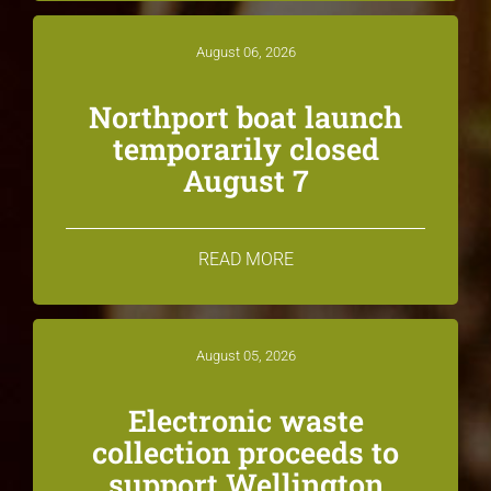
August 06, 2026
Northport boat launch
temporarily closed
August 7
READ MORE
August 05, 2026
Electronic waste
collection proceeds to
support Wellington