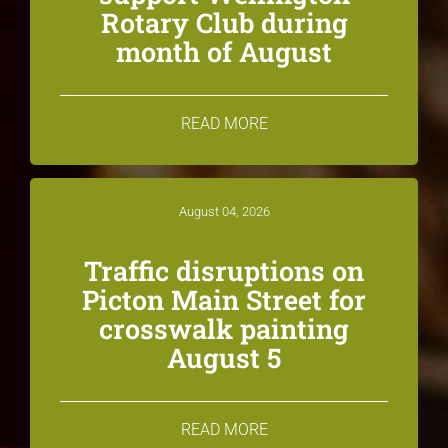
Rotary Club during
month of August
READ MORE
August 04, 2026
Traffic disruptions on
Picton Main Street for
crosswalk painting
August 5
READ MORE