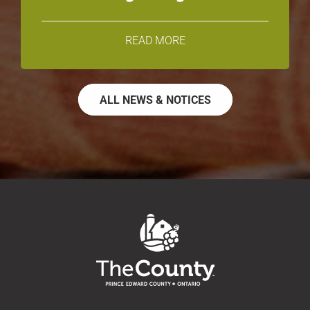
READ MORE
ALL NEWS & NOTICES