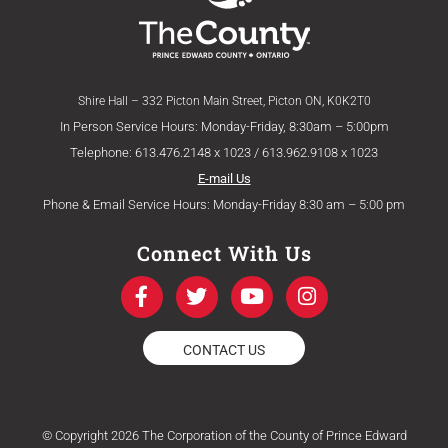
Shire Hall – 332 Picton Main Street, Picton ON, K0K2T0
In Person Service Hours: Monday-Friday, 8:30am – 5:00pm
Telephone: 613.476.2148 x 1023 / 613.962.9108 x 1023
E-mail Us
Phone & Email Service Hours: Monday-Friday 8:30 am – 5:00 pm
Connect With Us
F
T
Y
I
a
w
o
n
c
i
u
s
e
t
t
t
CONTACT US
b
t
u
a
o
e
b
g
o
r
e
r
k
a
© Copyright 2026 The Corporation of the County of Prince Edward