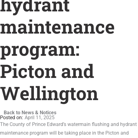
hydrant
maintenance
program:
Picton and
Wellington
Back to News & Notices
April 11, 2025
The County of Prince Edward’s watermain flushing and hydrant
maintenance program will be taking place in the Picton and