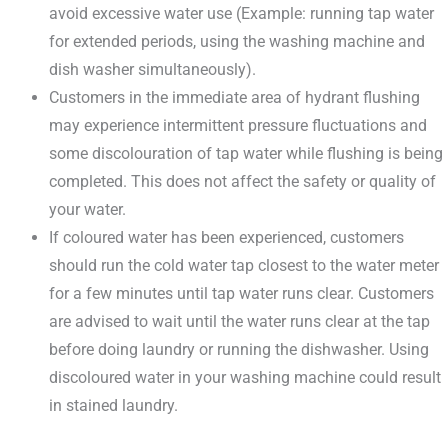
avoid excessive water use (Example: running tap water
for extended periods, using the washing machine and
dish washer simultaneously).
Customers in the immediate area of hydrant flushing
may experience intermittent pressure fluctuations and
some discolouration of tap water while flushing is being
completed. This does not affect the safety or quality of
your water.
If coloured water has been experienced, customers
should run the cold water tap closest to the water meter
for a few minutes until tap water runs clear. Customers
are advised to wait until the water runs clear at the tap
before doing laundry or running the dishwasher. Using
discoloured water in your washing machine could result
in stained laundry.