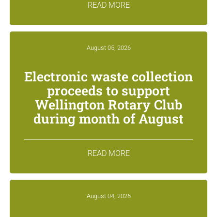
READ MORE
August 05, 2026
Electronic waste collection
proceeds to support
Wellington Rotary Club
during month of August
READ MORE
August 04, 2026