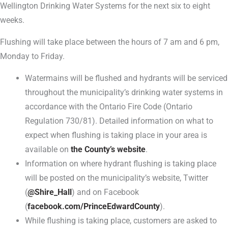
Wellington Drinking Water Systems for the next six to eight
weeks.
Flushing will take place between the hours of 7 am and 6 pm,
Monday to Friday.
Watermains will be flushed and hydrants will be serviced
throughout the municipality’s drinking water systems in
accordance with the Ontario Fire Code (Ontario
Regulation 730/81). Detailed information on what to
expect when flushing is taking place in your area is
available on
the County’s website
.
Information on where hydrant flushing is taking place
will be posted on the municipality’s website, Twitter
(
@Shire_Hall
) and on Facebook
(
facebook.com/PrinceEdwardCounty
).
While flushing is taking place, customers are asked to