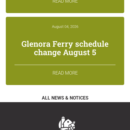
READ MORE
August 04, 2026
Glenora Ferry schedule
change August 5
READ MORE
ALL NEWS & NOTICES