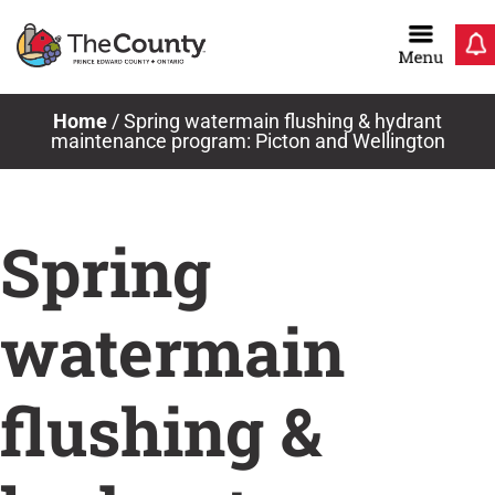
Skip
to
content
Home
/
Spring watermain flushing & hydrant
maintenance program: Picton and Wellington
Spring
watermain
flushing &