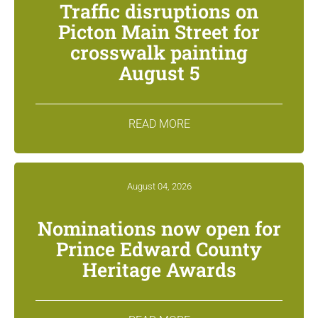
Traffic disruptions on
Picton Main Street for
crosswalk painting
August 5
READ MORE
August 04, 2026
Nominations now open for
Prince Edward County
Heritage Awards