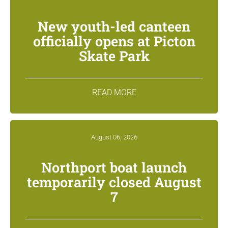
New youth-led canteen
officially opens at Picton
Skate Park
READ MORE
August 06, 2026
Northport boat launch
temporarily closed August
7