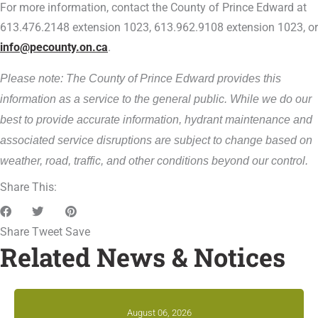
For more information, contact the County of Prince Edward at
613.476.2148 extension 1023, 613.962.9108 extension 1023, or
info@pecounty.on.ca
.
Please note: The County of Prince Edward provides this
information as a service to the general public. While we do our
best to provide accurate information, hydrant maintenance and
associated service disruptions are subject to change based on
weather, road, traffic, and other conditions beyond our control.
Share This:
Share
Tweet
Save
Related News & Notices
August 06, 2026