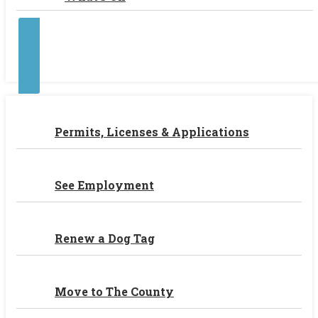
Contact Us
Permits, Licenses & Applications
See Employment
Renew a Dog Tag
Move to The County