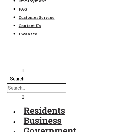
Employment
FAQ
Customer Service
Contact Us
I want to…
Search
Residents
Business
Government