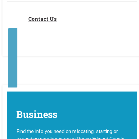
Contact Us
Contact Us
Make a Payment
Business
Find the info you need on relocating, starting or
expanding your business in Prince Edward County.