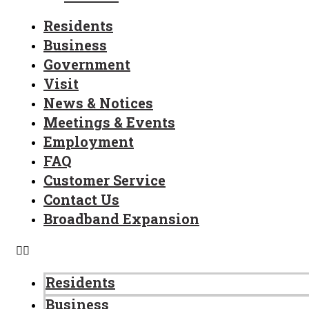
Residents
Business
Government
Visit
News & Notices
Meetings & Events
Employment
FAQ
Customer Service
Contact Us
Broadband Expansion
Residents
Business