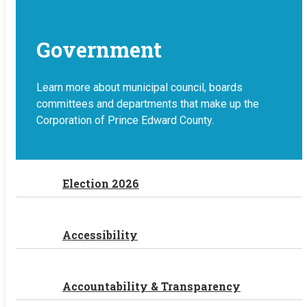
Government
Learn more about municipal council, boards
committees and departments that make up the
Corporation of Prince Edward County.
Election 2026
Accessibility
Accountability & Transparency