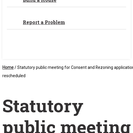
Report a Problem
Home
/
Statutory public meeting for Consent and Rezoning applicatio
rescheduled
Statutory
public meeting