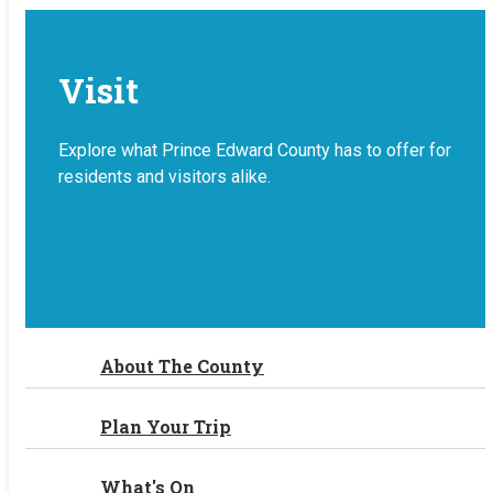
Visit
Explore what Prince Edward County has to offer for
residents and visitors alike.
About The County
Plan Your Trip
What's On