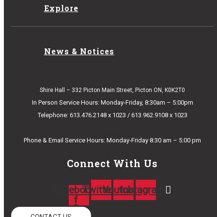
Explore
News & Notices
Shire Hall – 332 Picton Main Street, Picton ON, K0K2T0
In Person Service Hours: Monday-Friday, 8:30am – 5:00pm
Telephone: 613.476.2148 x 1023 / 613.962.9108 x 1023
E-mail Us
Phone & Email Service Hours: Monday-Friday 8:30 am – 5:00 pm
Connect With Us
Facebook-
Twitter
Youtube
Instagram
f
CONTACT US