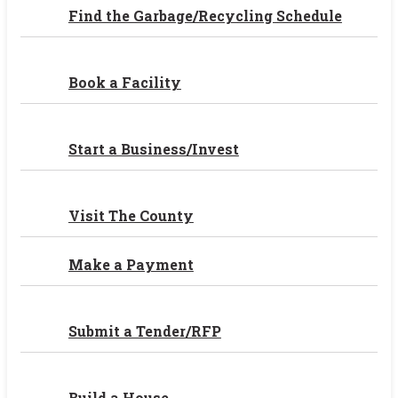
Find the Garbage/Recycling Schedule
Book a Facility
Start a Business/Invest
Visit The County
Make a Payment
Submit a Tender/RFP
Build a House