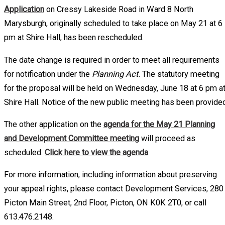
Application
on Cressy Lakeside Road in Ward 8 North
Marysburgh, originally scheduled to take place on May 21 at 6
pm at Shire Hall, has been rescheduled.
The date change is required in order to meet all requirements
for notification under the
Planning Act.
The statutory meeting
for the proposal will be held on Wednesday, June 18 at 6 pm a
Shire Hall. Notice of the new public meeting has been provided
The other application on the
agenda for the May 21 Planning
and Development Committee meeting
will proceed as
scheduled.
Click here to view the agenda
.
For more information, including information about preserving
your appeal rights, please contact Development Services, 280
Picton Main Street, 2nd Floor, Picton, ON K0K 2T0, or call
613.476.2148.