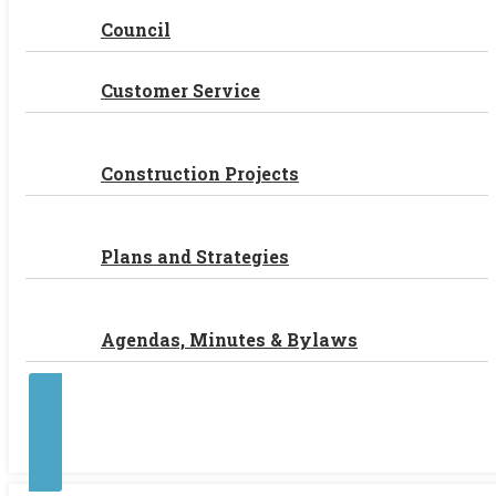
Council
Customer Service
Construction Projects
Plans and Strategies
Agendas, Minutes & Bylaws
Contact Us