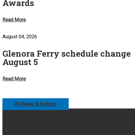
Awards
Read More
August 04, 2026
Glenora Ferry schedule change
August 5
Read More
All News & Notices