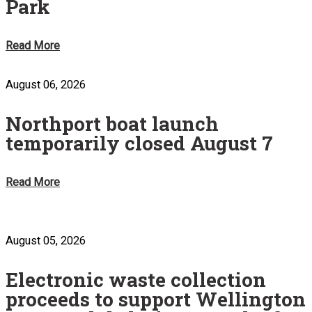
Park
Read More
August 06, 2026
Northport boat launch
temporarily closed August 7
Read More
August 05, 2026
Electronic waste collection
proceeds to support Wellington