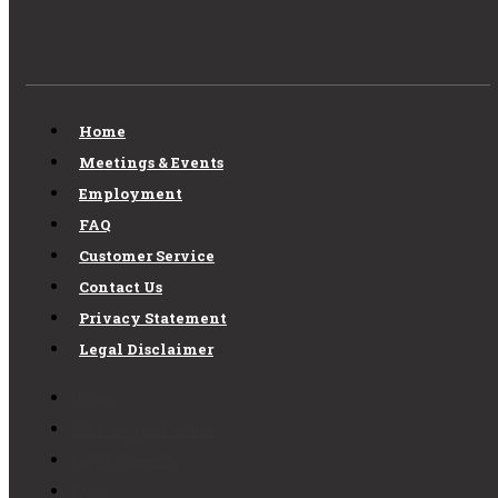
Home
Meetings & Events
Employment
FAQ
Customer Service
Contact Us
Privacy Statement
Legal Disclaimer
Home
Meetings & Events
Employment
FAQ