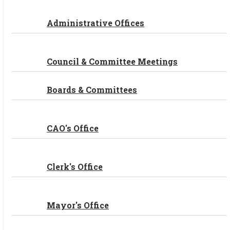
Administrative Offices
Council & Committee Meetings
Boards & Committees
CAO's Office
Clerk's Office
Mayor's Office