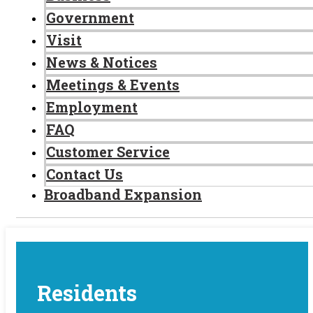
Government
Visit
News & Notices
Meetings & Events
Employment
FAQ
Customer Service
Contact Us
Broadband Expansion
Residents