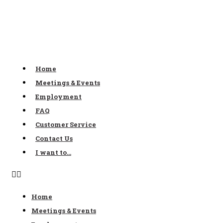
Skip
to
content
Home
Meetings & Events
Employment
FAQ
Customer Service
Contact Us
I want to…
Home
Meetings & Events