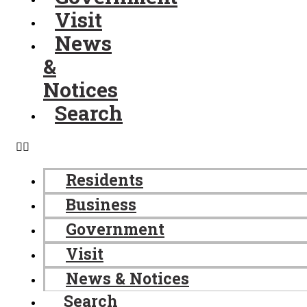
Visit
News
&
Notices
Search
Residents
Business
Government
Visit
News & Notices
Search