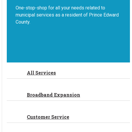
One-stop-shop for all your needs related to
municipal services as a resident of Prince Edward
County.
All Services
Broadband Expansion
Customer Service