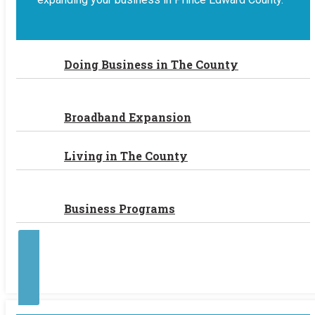
Doing Business in The County
Broadband Expansion
Living in The County
Business Programs
Contact Us