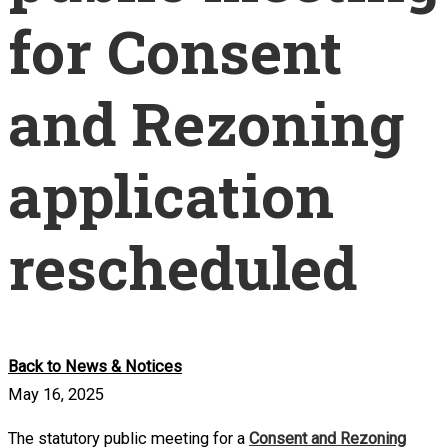
for Consent
and Rezoning
application
rescheduled
Back to News & Notices
May 16, 2025
The statutory public meeting for a
Consent and Rezoning