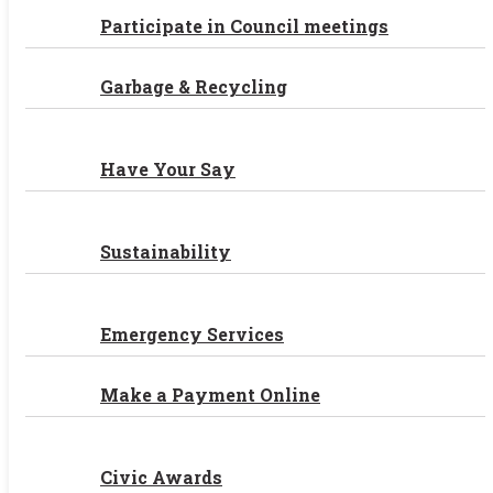
Participate in Council meetings
Garbage & Recycling
Have Your Say
Sustainability
Emergency Services
Make a Payment Online
Civic Awards