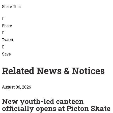
Share This:
Share
Tweet
Save
Related News & Notices
August 06, 2026
New youth-led canteen
officially opens at Picton Skate