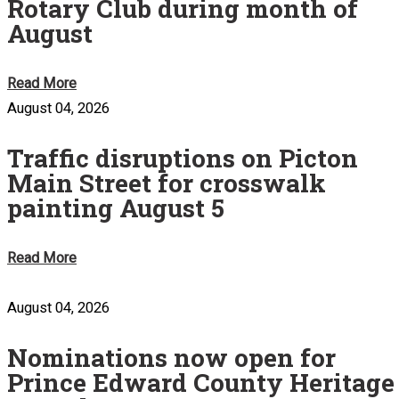
Rotary Club during month of
August
Read More
August 04, 2026
Traffic disruptions on Picton
Main Street for crosswalk
painting August 5
Read More
August 04, 2026
Nominations now open for
Prince Edward County Heritage