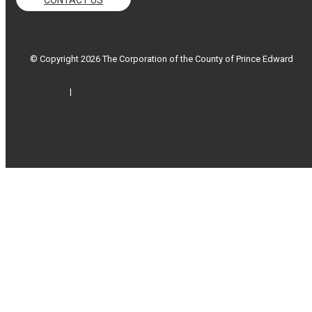
© Copyright 2026 The Corporation of the County of Prince Edward
Accessibility
|
Website Feedback