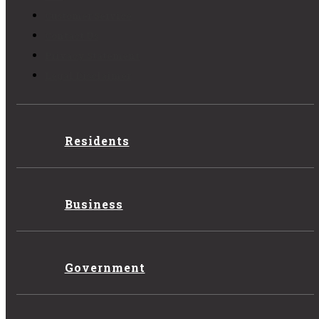
Customer Service
Contact Us
Privacy Statement
Legal Disclaimer
Residents
Business
Government