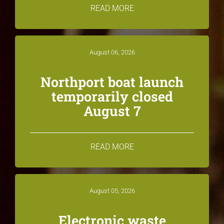
READ MORE
August 06, 2026
Northport boat launch
temporarily closed
August 7
READ MORE
August 05, 2026
Electronic waste