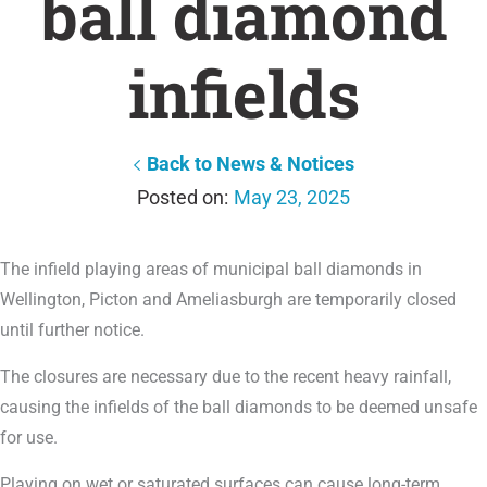
ball diamond
infields
Back to News & Notices
May 23, 2025
The infield playing areas of municipal ball diamonds in
Wellington, Picton and Ameliasburgh are temporarily closed
until further notice.
The closures are necessary due to the recent heavy rainfall,
causing the infields of the ball diamonds to be deemed unsafe
for use.
Playing on wet or saturated surfaces can cause long-term