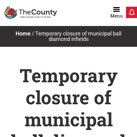
Skip
to
content
Home
/
Temporary closure of municipal ball
diamond infields
Temporary
closure of
municipal