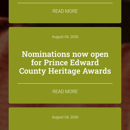
READ MORE
August 04, 2026
Nominations now open
for Prince Edward
County Heritage Awards
READ MORE
August 04, 2026