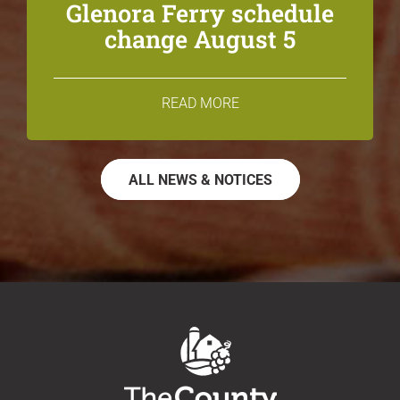
Glenora Ferry schedule
change August 5
READ MORE
ALL NEWS & NOTICES