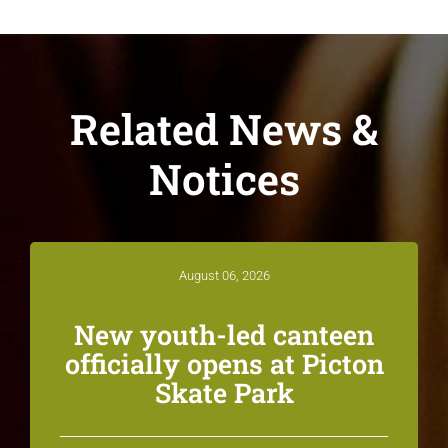
Related News &
Notices
August 06, 2026
New youth-led canteen
officially opens at Picton
Skate Park