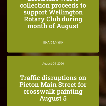
collection proceeds to
support Wellington
Rotary Club during
month of August
READ MORE
August 04, 2026
Traffic disruptions on
Picton Main Street for
crosswalk painting
August 5