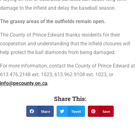
damage to the infield and delay the baseball season.
The grassy areas of the outfields remain open.
The County of Prince Edward thanks residents for their
cooperation and understanding that the infield closures will
help protect the ball diamonds from being damaged.
For more information, contact the County of Prince Edward at
613.476.2148 ext. 1023, 613.962.9108 ext. 1023, or
info@pecounty.on.ca
.
Share This:
Share
Tweet
Save