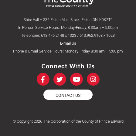
Shire Hall – 332 Picton Main Street, Picton ON, K0K2T0
In Person Service Hours: Monday-Friday, 8:30am – 5:00pm
Telephone: 613.476.2148 x 1023 / 613.962.9108 x 1023
E-mail Us
Phone & Email Service Hours: Monday-Friday 8:30 am – 5:00 pm
Connect With Us
F
T
Y
I
a
w
o
n
c
i
u
s
e
t
t
t
CONTACT US
b
t
u
a
o
e
b
g
o
r
e
r
k
a
© Copyright 2026 The Corporation of the County of Prince Edward
-
m
f