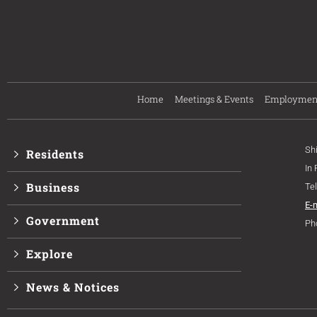
Home
Meetings & Events
Employmen
Sh
Residents
In
Business
Te
E-
Government
Ph
Explore
News & Notices