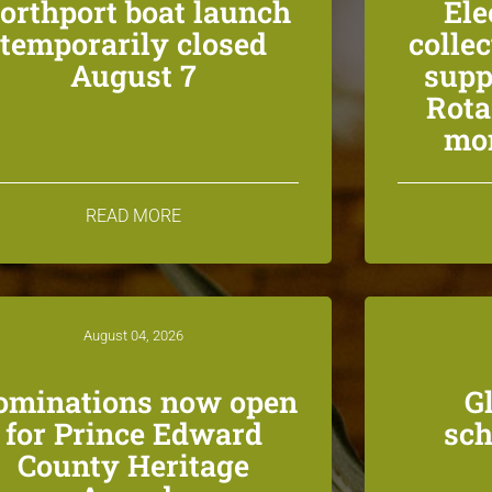
orthport boat launch
Ele
temporarily closed
colle
August 7
supp
Rota
mon
READ MORE
August 04, 2026
ominations now open
G
for Prince Edward
sch
County Heritage