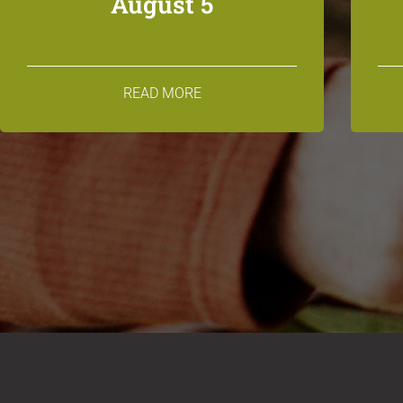
August 5
READ MORE