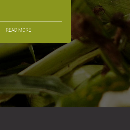
READ MORE