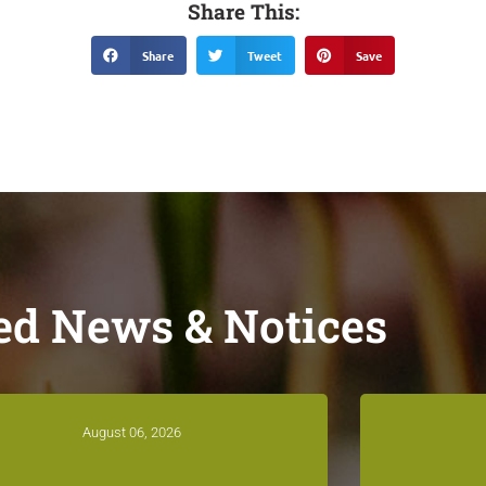
Share This:
Share
Tweet
Save
ed News & Notices
August 06, 2026