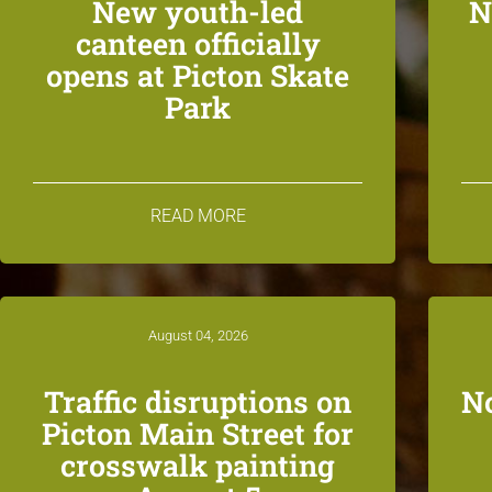
New youth-led
N
canteen officially
opens at Picton Skate
Park
READ MORE
August 04, 2026
Traffic disruptions on
N
Picton Main Street for
crosswalk painting