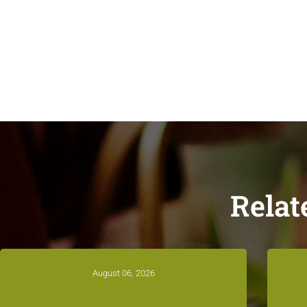
Relat
August 06, 2026