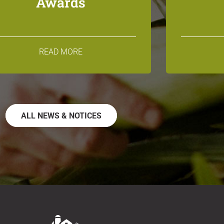
Awards
READ MORE
ALL NEWS & NOTICES