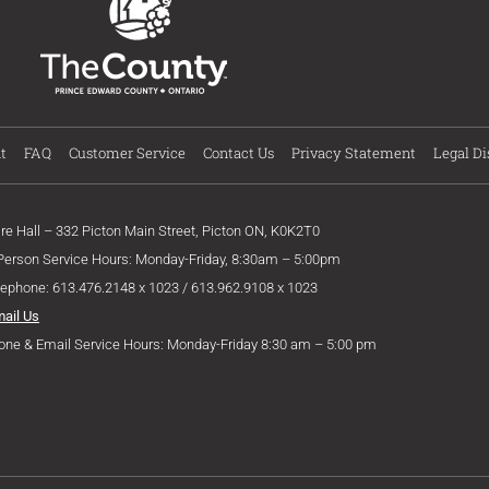
t
FAQ
Customer Service
Contact Us
Privacy Statement
Legal Di
ire Hall – 332 Picton Main Street, Picton ON, K0K2T0
 Person Service Hours: Monday-Friday, 8:30am – 5:00pm
lephone: 613.476.2148 x 1023 / 613.962.9108 x 1023
mail Us
one & Email Service Hours: Monday-Friday 8:30 am – 5:00 pm