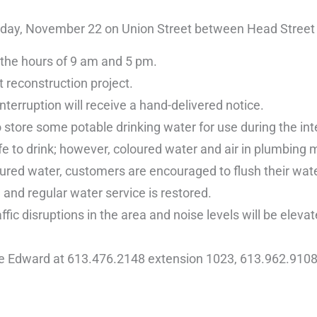
nday, November 22 on Union Street between Head Street a
 the hours of 9 am and 5 pm.
t reconstruction project.
nterruption will receive a hand-delivered notice.
store some potable drinking water for use during the int
e to drink; however, coloured water and air in plumbing 
ured water, customers are encouraged to flush their water
and regular water service is restored.
fic disruptions in the area and noise levels will be elevat
ce Edward at 613.476.2148 extension 1023, 613.962.9108