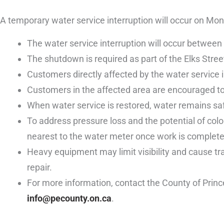
A temporary water service interruption will occur on Mo
The water service interruption will occur between
The shutdown is required as part of the Elks Stree
Customers directly affected by the water service i
Customers in the affected area are encouraged to 
When water service is restored, water remains saf
To address pressure loss and the potential of colo
nearest to the water meter once work is complete 
Heavy equipment may limit visibility and cause traf
repair.
For more information, contact the County of Prin
info@pecounty.on.ca
.