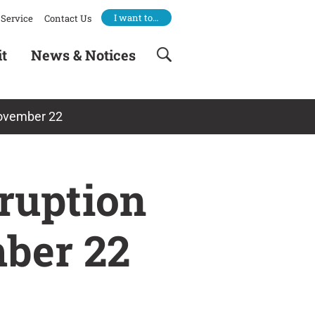
I want to…
Service
Contact Us
it
News & Notices
November 22
ruption
mber 22