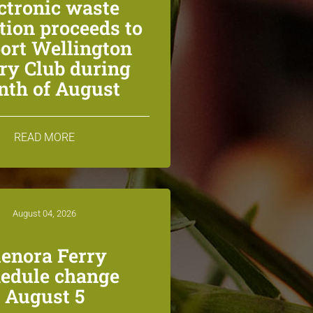
ctronic waste
ction proceeds to
ort Wellington
ry Club during
th of August
READ MORE
August 04, 2026
lenora Ferry
edule change
August 5