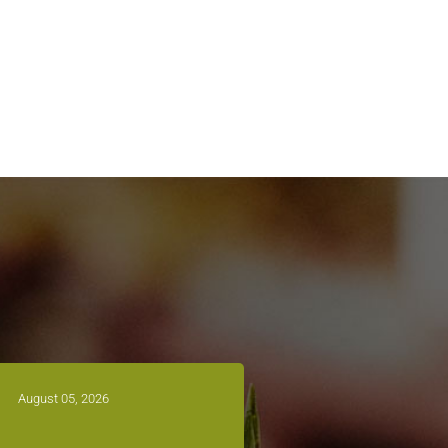
August 05, 2026