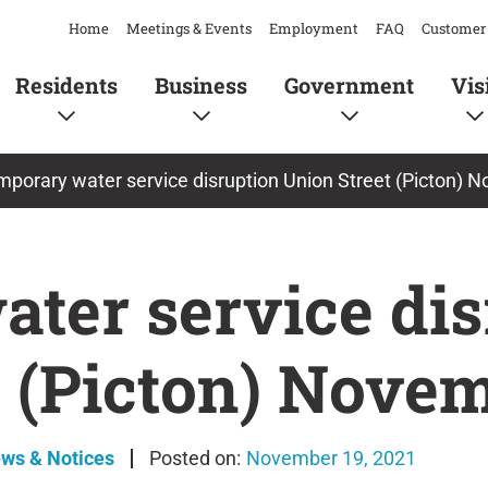
Home
Meetings & Events
Employment
FAQ
Customer 
Residents
Business
Government
Vis
porary water service disruption Union Street (Picton) 
ter service dis
t (Picton) Nove
ews & Notices
November 19, 2021