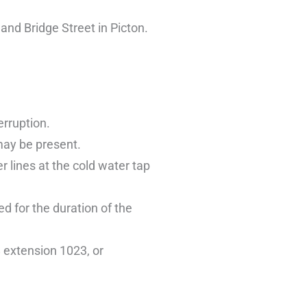
nd Bridge Street in Picton.
erruption.
may be present.
 lines at the cold water tap
ed for the duration of the
 extension 1023, or