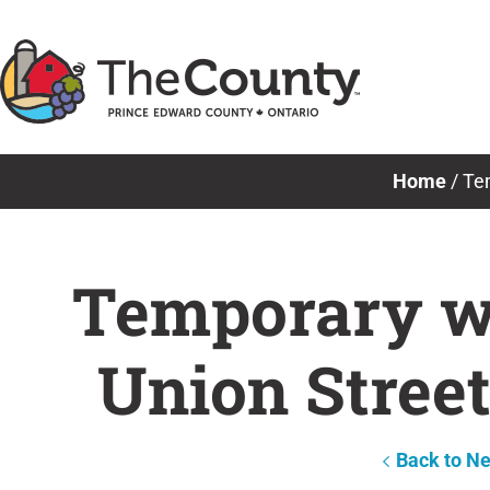
Skip
to
content
Home
/
Tem
Temporary wa
Union Stree
Back to N