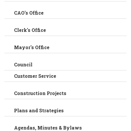
CAO's Office
Clerk's Office
Mayor's Office
Council
Customer Service
Construction Projects
Plans and Strategies
Agendas, Minutes & Bylaws