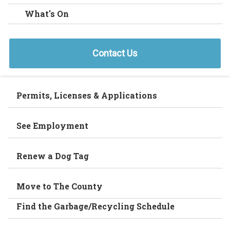
What's On
Contact Us
Permits, Licenses & Applications
See Employment
Renew a Dog Tag
Move to The County
Find the Garbage/Recycling Schedule