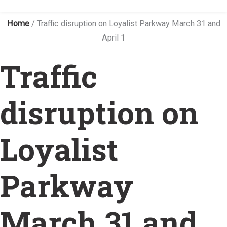
Home
/
Traffic disruption on Loyalist Parkway March 31 and
April 1
Traffic
disruption on
Loyalist
Parkway
March 31 and