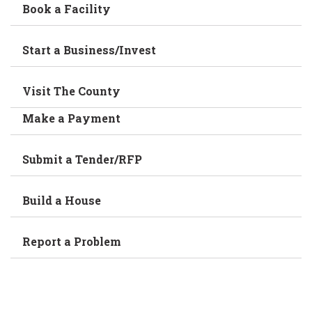
Book a Facility
Start a Business/Invest
Visit The County
Make a Payment
Submit a Tender/RFP
Build a House
Report a Problem