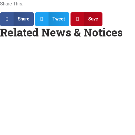
Share This:
Share
Tweet
Save
Related News & Notices