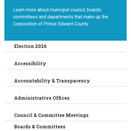
Learn more about municipal council, boards
committees and departments that make up the
Corporation of Prince Edward County.
Election 2026
Accessibility
Accountability & Transparency
Administrative Offices
Council & Committee Meetings
Boards & Committees