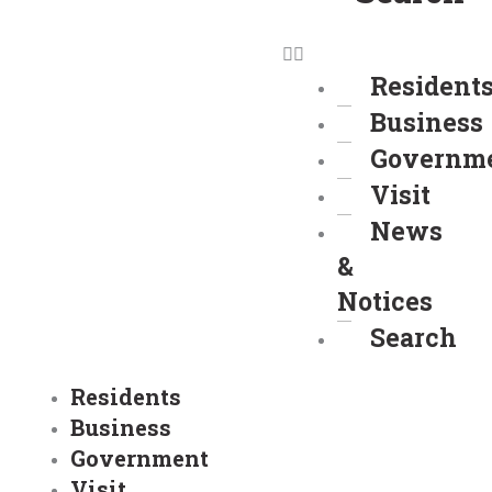
Resident
Business
Governm
Visit
News
&
Notices
Search
Residents
Business
Government
Visit