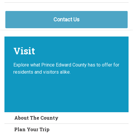
Contact Us
Visit
Explore what Prince Edward County has to offer for
residents and visitors alike.
About The County
Plan Your Trip