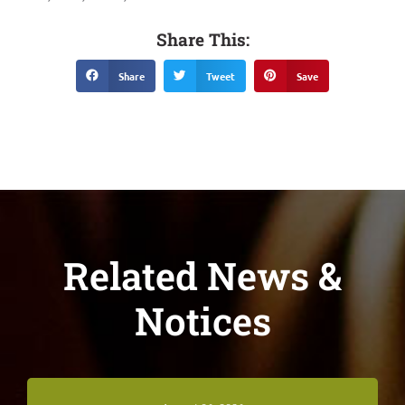
Share This:
Share
Tweet
Save
Related News &
Notices