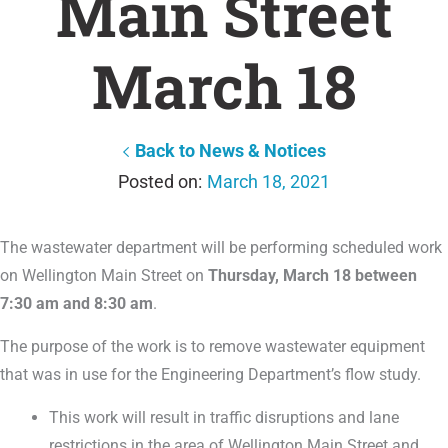
Main Street
March 18
Back to News & Notices
March 18, 2021
The wastewater department will be performing scheduled work
on Wellington Main Street on
Thursday, March 18 between
7:30 am and 8:30 am
.
The purpose of the work is to remove wastewater equipment
that was in use for the Engineering Department’s flow study.
This work will result in traffic disruptions and lane
restrictions in the area of Wellington Main Street and