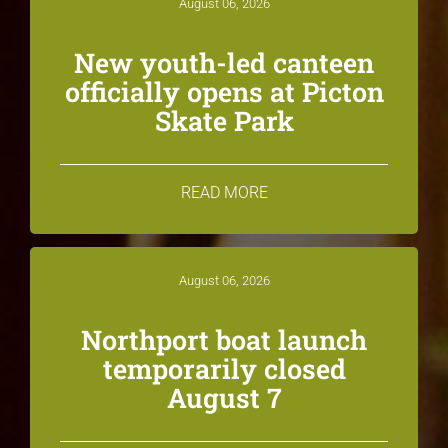
August 06, 2026
New youth-led canteen
officially opens at Picton
Skate Park
READ MORE
August 06, 2026
Northport boat launch
temporarily closed
August 7