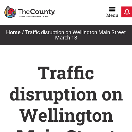
Skip
to
content
Home
/
Traffic disruption on Wellington Main Street
March 18
Traffic
disruption on
Wellington