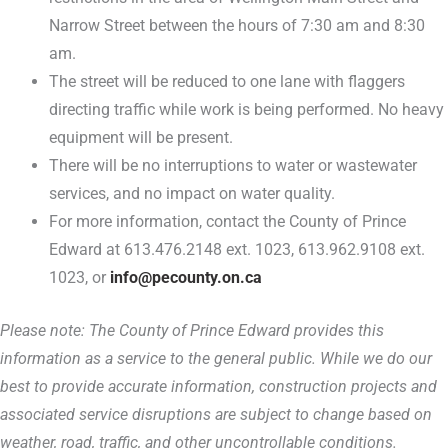
Narrow Street between the hours of 7:30 am and 8:30
am.
The street will be reduced to one lane with flaggers
directing traffic while work is being performed. No heavy
equipment will be present.
There will be no interruptions to water or wastewater
services, and no impact on water quality.
For more information, contact the County of Prince
Edward at 613.476.2148 ext. 1023, 613.962.9108 ext.
1023, or
info@pecounty.on.ca
Please note: The County of Prince Edward provides this
information as a service to the general public. While we do our
best to provide accurate information, construction projects and
associated service disruptions are subject to change based on
weather, road, traffic, and other uncontrollable conditions.