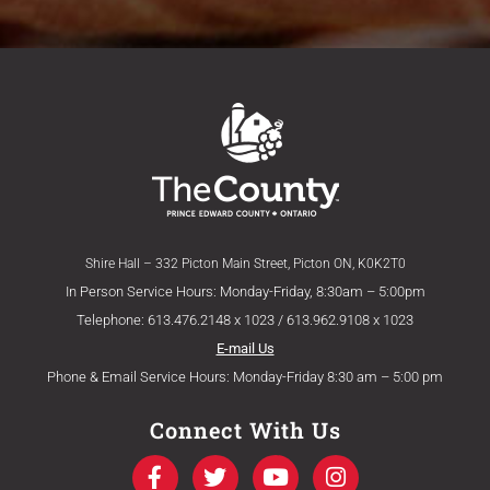
Shire Hall – 332 Picton Main Street, Picton ON, K0K2T0
In Person Service Hours: Monday-Friday, 8:30am – 5:00pm
Telephone: 613.476.2148 x 1023 / 613.962.9108 x 1023
E-mail Us
Phone & Email Service Hours: Monday-Friday 8:30 am – 5:00 pm
Connect With Us
F
T
Y
I
a
w
o
n