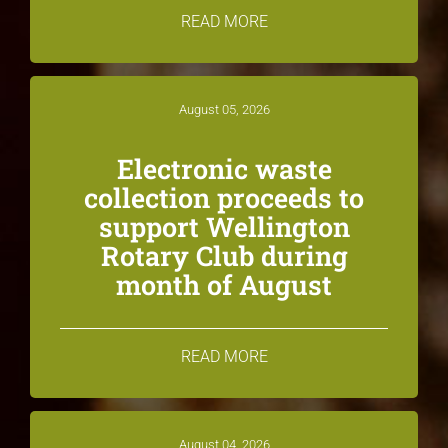
READ MORE
August 05, 2026
Electronic waste
collection proceeds to
support Wellington
Rotary Club during
month of August
READ MORE
August 04, 2026