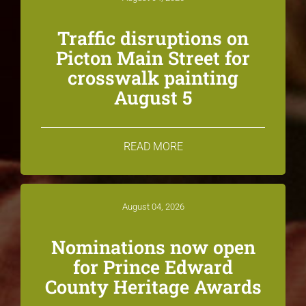
Traffic disruptions on
Picton Main Street for
crosswalk painting
August 5
READ MORE
August 04, 2026
Nominations now open
for Prince Edward
County Heritage Awards