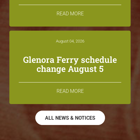
READ MORE
August 04, 2026
Glenora Ferry schedule
change August 5
READ MORE
ALL NEWS & NOTICES