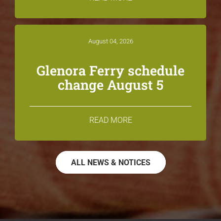
August 04, 2026
Glenora Ferry schedule
change August 5
READ MORE
ALL NEWS & NOTICES