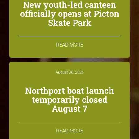
New youth-led canteen
officially opens at Picton
Skate Park
READ MORE
August 06, 2026
Northport boat launch
temporarily closed
August 7
READ MORE