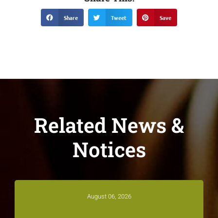
Share
Tweet
Save
Related News &
Notices
August 06, 2026