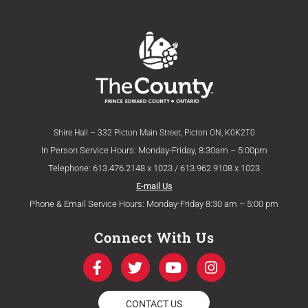
Shire Hall – 332 Picton Main Street, Picton ON, K0K2T0
In Person Service Hours: Monday-Friday, 8:30am – 5:00pm
Telephone: 613.476.2148 x 1023 / 613.962.9108 x 1023
E-mail Us
Phone & Email Service Hours: Monday-Friday 8:30 am – 5:00 pm
Connect With Us
F
T
Y
I
a
w
o
n
c
i
u
s
e
t
t
t
CONTACT US