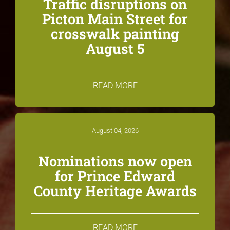
Traffic disruptions on
Picton Main Street for
crosswalk painting
August 5
READ MORE
August 04, 2026
Nominations now open
for Prince Edward
County Heritage Awards
READ MORE