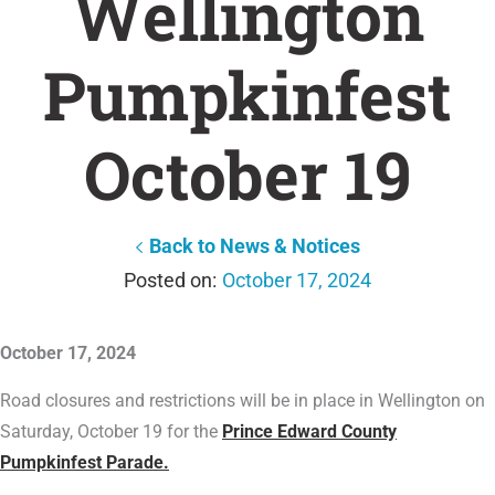
Wellington
Pumpkinfest
October 19
Back to News & Notices
October 17, 2024
October 17, 2024
Road closures and restrictions will be in place in Wellington on
Saturday, October 19 for the
Prince Edward County
Pumpkinfest Parade.