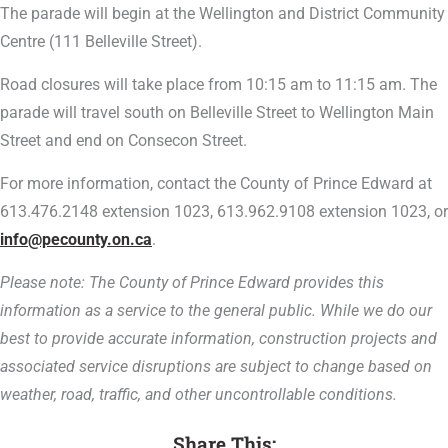
The parade will begin at the Wellington and District Community
Centre (111 Belleville Street).
Road closures will take place from 10:15 am to 11:15 am. The
parade will travel south on Belleville Street to Wellington Main
Street and end on Consecon Street.
For more information, contact the County of Prince Edward at
613.476.2148 extension 1023, 613.962.9108 extension 1023, or
info@pecounty.on.ca
.
Please note: The County of Prince Edward provides this
information as a service to the general public. While we do our
best to provide accurate information, construction projects and
associated service disruptions are subject to change based on
weather, road, traffic, and other uncontrollable conditions.
Share This: