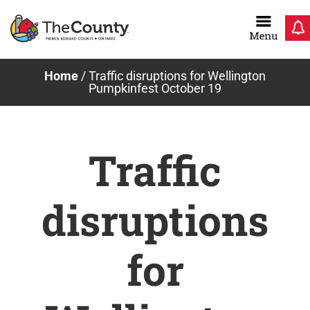
Skip
to
content
Home
/
Traffic disruptions for Wellington
Pumpkinfest October 19
Traffic
disruptions
for