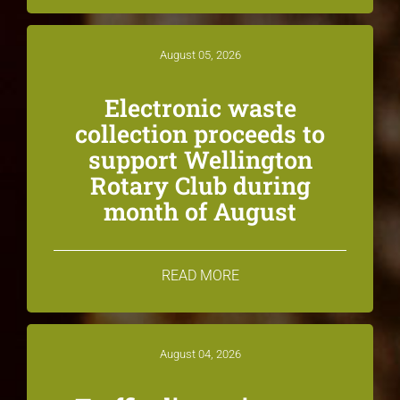
August 05, 2026
Electronic waste
collection proceeds to
support Wellington
Rotary Club during
month of August
READ MORE
August 04, 2026