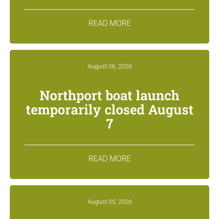
READ MORE
August 06, 2026
Northport boat launch
temporarily closed August
7
READ MORE
August 05, 2026