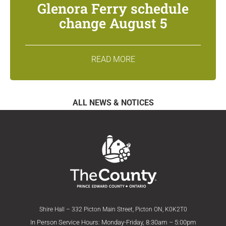
Glenora Ferry schedule
change August 5
READ MORE
ALL NEWS & NOTICES
Shire Hall – 332 Picton Main Street, Picton ON, K0K2T0
In Person Service Hours: Monday-Friday, 8:30am – 5:00pm