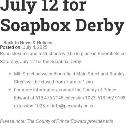
July 12 for
Soapbox Derby
Back to News & Notices
July 4, 2025
Road closures and restrictions will be in place in Bloomfield on
Saturday, July 12 for the Soapbox Derby.
Mill Street between Bloomfield Main Street and Stanley
Street will be closed from 7 am to 1 pm.
For more information, contact the County of Prince
Edward at 613.476.2148 extension 1023, 613.962.9108
extension 1023, or info@pecounty.on.ca.
Please note: The County of Prince Edward provides this