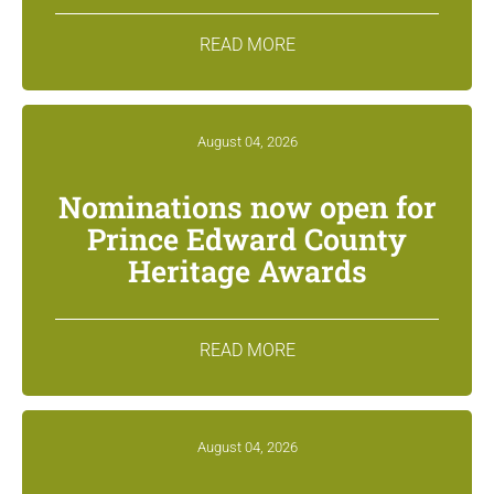
READ MORE
August 04, 2026
Nominations now open for
Prince Edward County
Heritage Awards
READ MORE
August 04, 2026