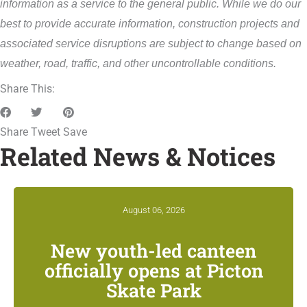
information as a service to the general public. While we do our
best to provide accurate information, construction projects and
associated service disruptions are subject to change based on
weather, road, traffic, and other uncontrollable conditions.
Share This:
Share
Tweet
Save
Related News & Notices
August 06, 2026
New youth-led canteen
officially opens at Picton
Skate Park