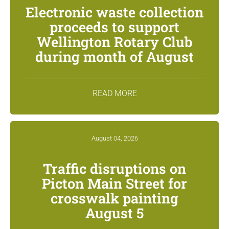
Electronic waste collection
proceeds to support
Wellington Rotary Club
during month of August
READ MORE
August 04, 2026
Traffic disruptions on
Picton Main Street for
crosswalk painting
August 5