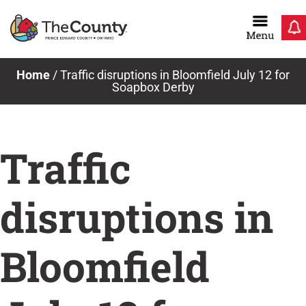
Skip
to
content
Home
/
Traffic disruptions in Bloomfield July 12 for
Soapbox Derby
Traffic
disruptions in
Bloomfield