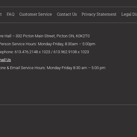
t
FAQ
Customer Service
Contact Us
Privacy Statement
Legal Di
ire Hall – 332 Picton Main Street, Picton ON, K0K2T0
 Person Service Hours: Monday-Friday, 8:30am – 5:00pm
lephone: 613.476.2148 x 1023 / 613.962.9108 x 1023
mail Us
one & Email Service Hours: Monday-Friday 8:30 am – 5:00 pm