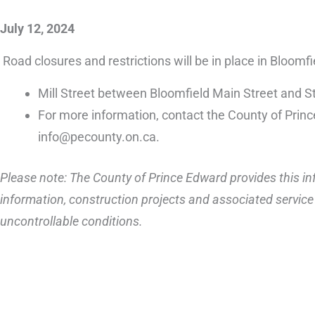
July 12, 2024
Road closures and restrictions will be in place in Bloomf
Mill Street between Bloomfield Main Street and St
For more information, contact the County of Prin
info@pecounty.on.ca.
Please note: The County of Prince Edward provides this inf
information, construction projects and associated service 
uncontrollable conditions.