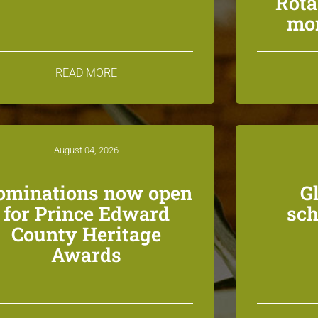
Rota
mon
READ MORE
August 04, 2026
ominations now open
G
for Prince Edward
sch
County Heritage
Awards