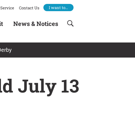
I want to…
Service
Contact Us
it
News & Notices
Derby
ld July 13