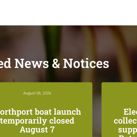
ed News & Notices
August 06, 2026
orthport boat launch
Ele
temporarily closed
colle
August 7
supp