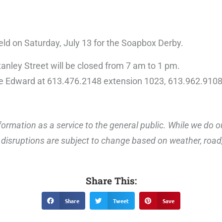
ield on Saturday, July 13 for the Soapbox Derby.
anley Street will be closed from 7 am to 1 pm.
ce Edward at 613.476.2148 extension 1023, 613.962.9108
ormation as a service to the general public. While we do o
disruptions are subject to change based on weather, road, 
Share This:
Share
Tweet
Save