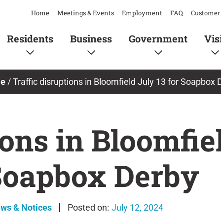
Home
Meetings & Events
Employment
FAQ
Customer 
Residents
Business
Government
Vis
e
/
Traffic disruptions in Bloomfield July 13 for Soapbox 
ions in Bloomfie
Soapbox Derby
ews & Notices
July 12, 2024