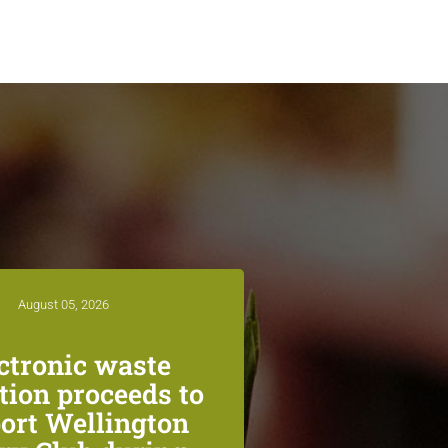
August 05, 2026
ctronic waste
ction proceeds to
ort Wellington