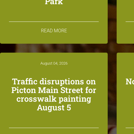
Park
READ MORE
August 04, 2026
Traffic disruptions on
N
Picton Main Street for
crosswalk painting
August 5