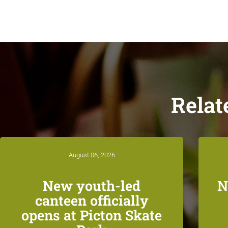
Relat
August 06, 2026
New youth-led
N
canteen officially
opens at Picton Skate