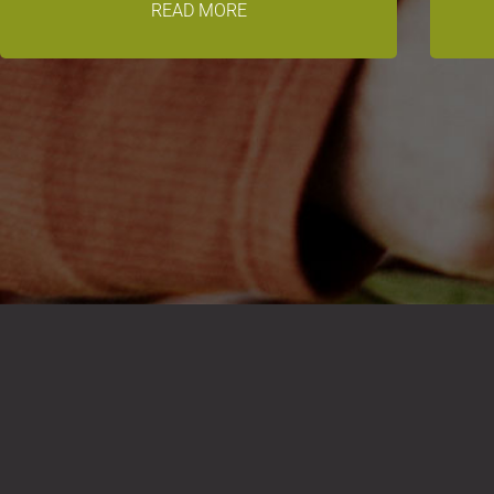
READ MORE