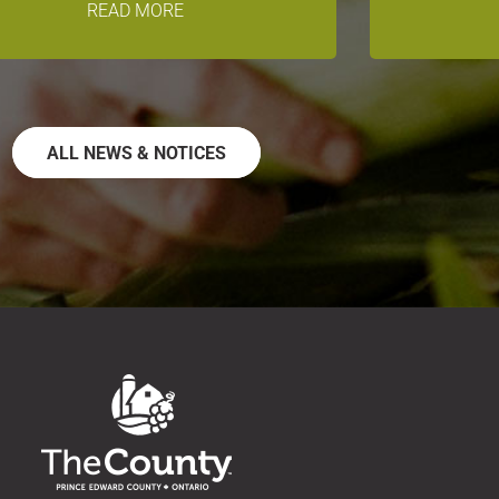
READ MORE
ALL NEWS & NOTICES