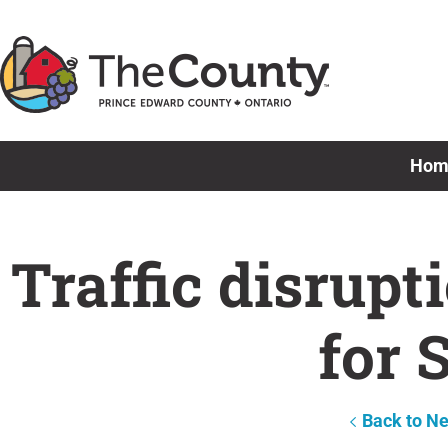
Skip
to
content
Hom
Traffic disrupt
for 
Back to N