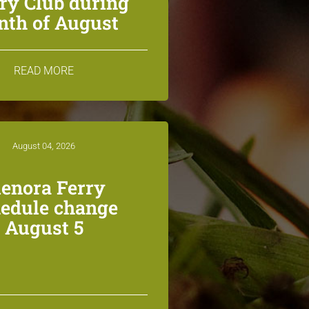
ry Club during
th of August
READ MORE
August 04, 2026
lenora Ferry
edule change
August 5