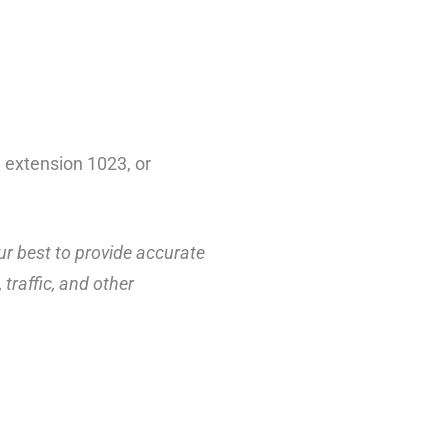
 extension 1023, or
ur best to provide accurate
traffic, and other