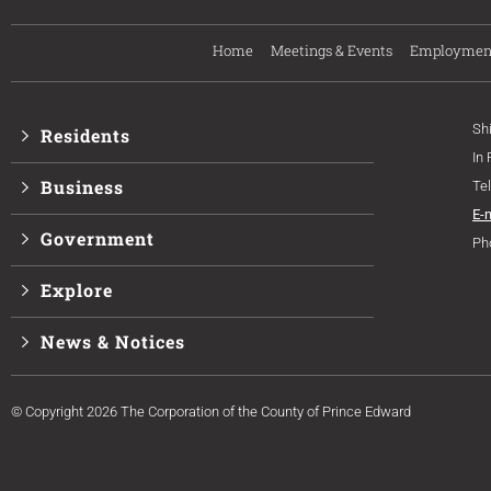
Home
Meetings & Events
Employmen
Sh
Residents
In
Business
Te
E-
Government
Ph
Explore
News & Notices
© Copyright 2026 The Corporation of the County of Prince Edward