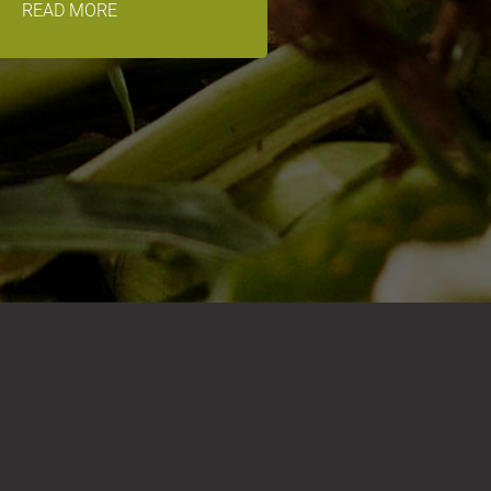
READ MORE