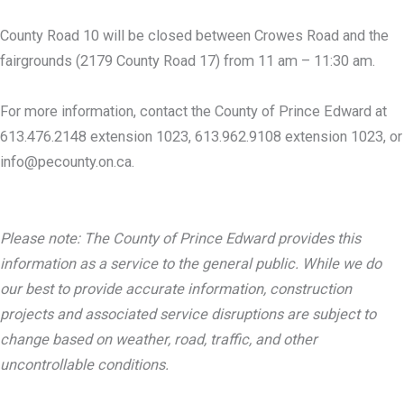
County Road 10 will be closed between Crowes Road and the
fairgrounds (2179 County Road 17) from 11 am – 11:30 am.
For more information, contact the County of Prince Edward at
613.476.2148 extension 1023, 613.962.9108 extension 1023, or
info@pecounty.on.ca.
Please note: The County of Prince Edward provides this
information as a service to the general public. While we do
our best to provide accurate information, construction
projects and associated service disruptions are subject to
change based on weather, road, traffic, and other
uncontrollable conditions.