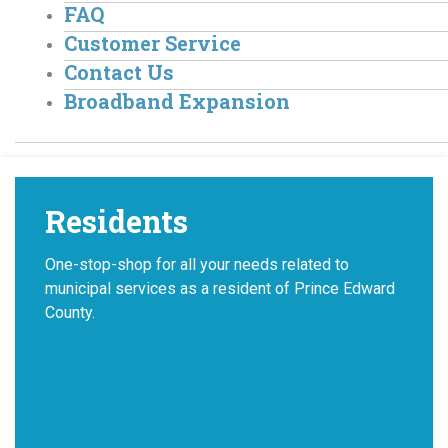
FAQ
Customer Service
Contact Us
Broadband Expansion
Residents
One-stop-shop for all your needs related to
municipal services as a resident of Prince Edward
County.