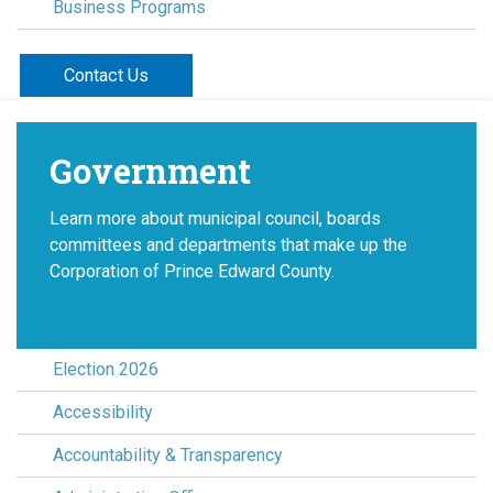
Business Programs
Contact Us
Government
Learn more about municipal council, boards
committees and departments that make up the
Corporation of Prince Edward County.
Election 2026
Accessibility
Accountability & Transparency