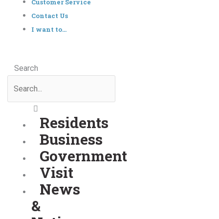
Customer Service
Contact Us
I want to…
Search
Residents
Business
Government
Visit
News
&