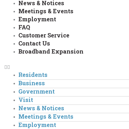
News & Notices
Meetings & Events
Employment
FAQ
Customer Service
Contact Us
Broadband Expansion
Residents
Business
Government
Visit
News & Notices
Meetings & Events
Employment