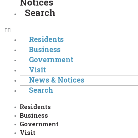
Notices
Search
Residents
Business
Government
Visit
News & Notices
Search
Residents
Business
Government
Visit