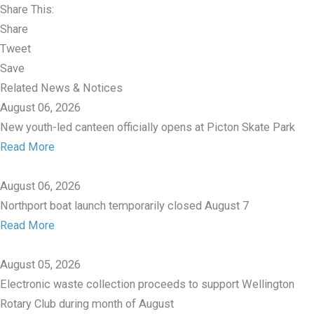
Share This:
Share
Tweet
Save
Related News & Notices
August 06, 2026
New youth-led canteen officially opens at Picton Skate Park
Read More
August 06, 2026
Northport boat launch temporarily closed August 7
Read More
August 05, 2026
Electronic waste collection proceeds to support Wellington
Rotary Club during month of August