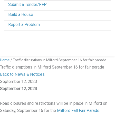
Submit a Tender/RFP
Build a House
Report a Problem
Home
/
Traffic disruptions in Milford September 16 for fair parade
Traffic disruptions in Milford September 16 for fair parade
Back to News & Notices
September 12, 2023
September 12, 2023
Road closures and restrictions will be in place in Milford on
Saturday, September 16 for the
Milford Fall Fair Parade
.