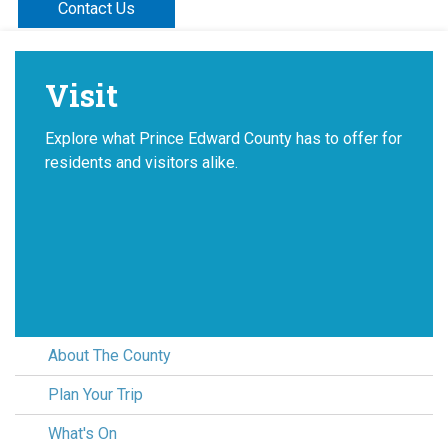
Contact Us
Visit
Explore what Prince Edward County has to offer for
residents and visitors alike.
About The County
Plan Your Trip
What's On