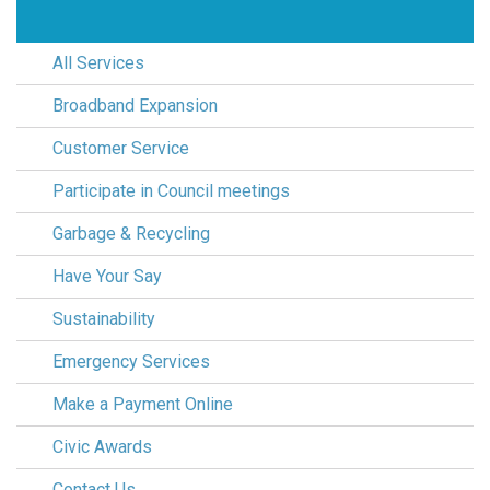
All Services
Broadband Expansion
Customer Service
Participate in Council meetings
Garbage & Recycling
Have Your Say
Sustainability
Emergency Services
Make a Payment Online
Civic Awards
Contact Us