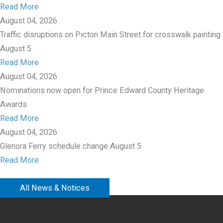
Read More
August 04, 2026
Traffic disruptions on Picton Main Street for crosswalk painting
August 5
Read More
August 04, 2026
Nominations now open for Prince Edward County Heritage
Awards
Read More
August 04, 2026
Glenora Ferry schedule change August 5
Read More
All News & Notices