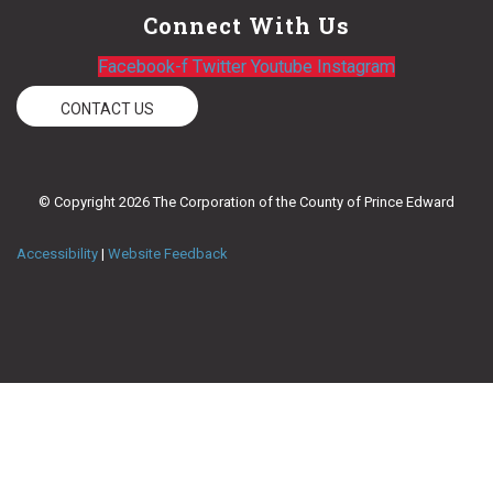
Connect With Us
Facebook-f
Twitter
Youtube
Instagram
CONTACT US
© Copyright 2026 The Corporation of the County of Prince Edward
Accessibility
|
Website Feedback