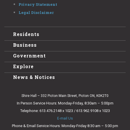
Privacy Statement
Legal Disclaimer
Residents
Business
Government
Explore
News & Notices
Shire Hall – 332 Picton Main Street, Picton ON, K0K2T0
In Person Service Hours: Monday-Friday, 8:30am – 5:00pm
Telephone: 613.476.2148 x 1023 / 613.962.9108 x 1023
E-mail Us
Phone & Email Service Hours: Monday-Friday 8:30 am – 5:00 pm