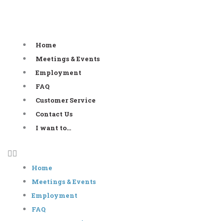
Skip
to
content
Home
Meetings & Events
Employment
FAQ
Customer Service
Contact Us
I want to…
Home
Meetings & Events
Employment
FAQ