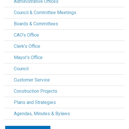
Administrative Offices
Council & Committee Meetings
Boards & Committees
CAO's Office
Clerk's Office
Mayor's Office
Council
Customer Service
Construction Projects
Plans and Strategies
Agendas, Minutes & Bylaws