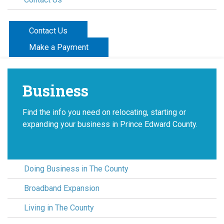
Contact Us
Make a Payment
Business
Find the info you need on relocating, starting or
expanding your business in Prince Edward County.
Doing Business in The County
Broadband Expansion
Living in The County