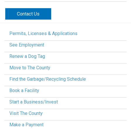
Contact Us
Permits, Licenses & Applications
See Employment
Renew a Dog Tag
Move to The County
Find the Garbage/Recycling Schedule
Book a Facility
Start a Business/Invest
Visit The County
Make a Payment