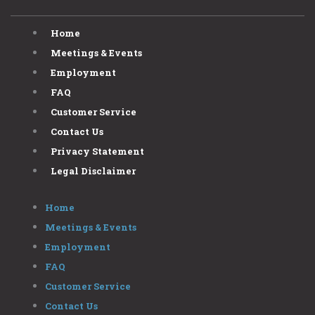
Home
Meetings & Events
Employment
FAQ
Customer Service
Contact Us
Privacy Statement
Legal Disclaimer
Home
Meetings & Events
Employment
FAQ
Customer Service
Contact Us