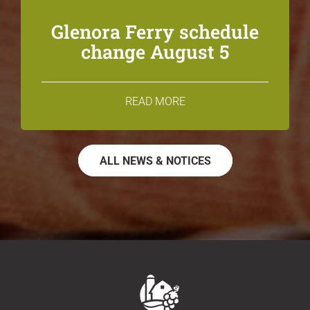
Glenora Ferry schedule
change August 5
READ MORE
ALL NEWS & NOTICES