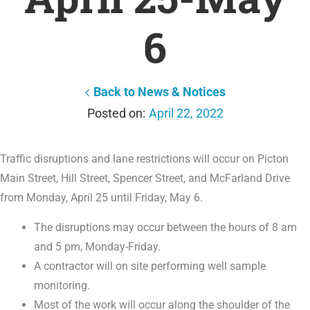
6
Back to News & Notices
April 22, 2022
Traffic disruptions and lane restrictions will occur on Picton
Main Street, Hill Street, Spencer Street, and McFarland Drive
from Monday, April 25 until Friday, May 6.
The disruptions may occur between the hours of 8 am
and 5 pm, Monday-Friday.
A contractor will on site performing well sample
monitoring.
Most of the work will occur along the shoulder of the