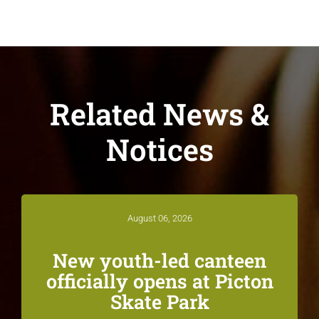
Related News &
Notices
August 06, 2026
New youth-led canteen
officially opens at Picton
Skate Park