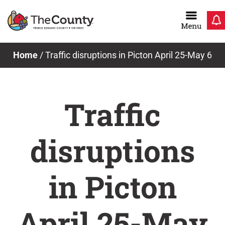
Skip
to
content
Home
/
Traffic disruptions in Picton April 25-May 6
Traffic
disruptions
in Picton
April 25-May