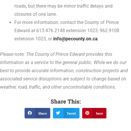
roads, but there may be minor traffic delays and
closures of one lane.
For more information, contact the County of Prince
Edward at 613.476.2148 extension 1023, 962.9108
extension 1023, or
info@pecounty.on.ca
.
Please note: The County of Prince Edward provides this
information as a service to the general public. While we do our
best to provide accurate information, construction projects and
associated service disruptions are subject to change based on
weather, road, traffic, and other uncontrollable conditions.
Share This:
Share
Tweet
Save