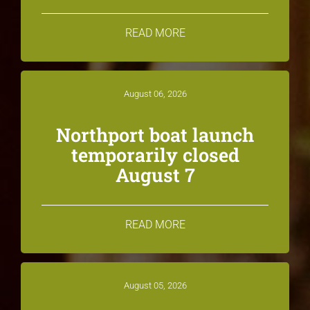
READ MORE
August 06, 2026
Northport boat launch
temporarily closed
August 7
READ MORE
August 05, 2026