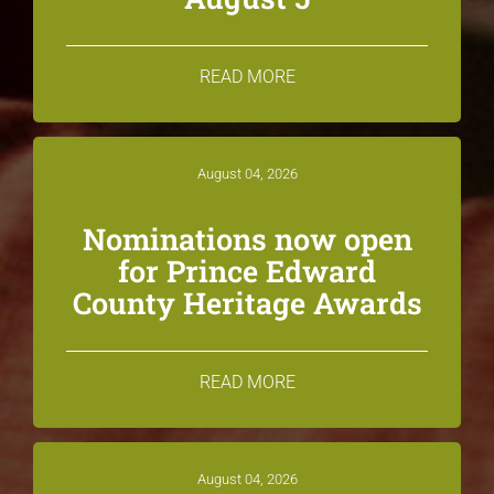
READ MORE
August 04, 2026
Nominations now open
for Prince Edward
County Heritage Awards
READ MORE
August 04, 2026