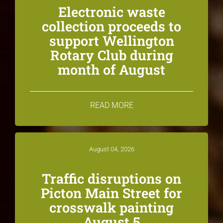
Electronic waste
collection proceeds to
support Wellington
Rotary Club during
month of August
READ MORE
August 04, 2026
Traffic disruptions on
Picton Main Street for
crosswalk painting
August 5