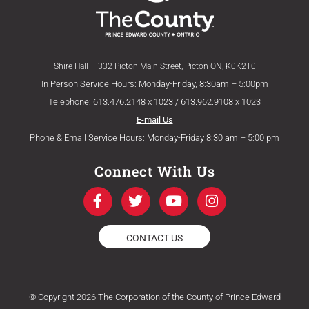
Shire Hall – 332 Picton Main Street, Picton ON, K0K2T0
In Person Service Hours: Monday-Friday, 8:30am – 5:00pm
Telephone: 613.476.2148 x 1023 / 613.962.9108 x 1023
E-mail Us
Phone & Email Service Hours: Monday-Friday 8:30 am – 5:00 pm
Connect With Us
F
T
Y
I
a
w
o
n
c
i
u
s
e
t
t
t
CONTACT US
b
t
u
a
o
e
b
g
o
r
e
r
k
a
© Copyright 2026 The Corporation of the County of Prince Edward
-
m