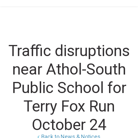
Home
/
Traffic disruptions near Athol-South Public
School for Terry Fox Run October 24
Traffic disruptions
near Athol-South
Public School for
Terry Fox Run
October 24
Back to News & Notices