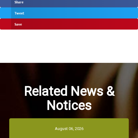
Share
Tweet
Save
Related News &
Notices
August 06, 2026