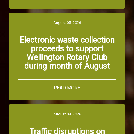
August 05, 2026
Electronic waste collection
proceeds to support
Wellington Rotary Club
during month of August
READ MORE
August 04, 2026
Traffic disruptions on