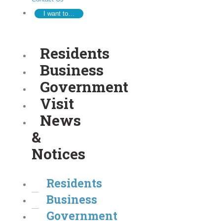
I want to…
Residents
Business
Government
Visit
News
&
Notices
Residents
Business
Government