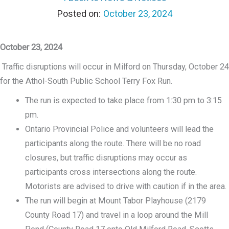
October 23, 2024
October 23, 2024
Traffic disruptions will occur in Milford on Thursday, October 24
for the Athol-South Public School Terry Fox Run.
The run is expected to take place from 1:30 pm to 3:15
pm.
Ontario Provincial Police and volunteers will lead the
participants along the route. There will be no road
closures, but traffic disruptions may occur as
participants cross intersections along the route.
Motorists are advised to drive with caution if in the area.
The run will begin at Mount Tabor Playhouse (2179
County Road 17) and travel in a loop around the Mill