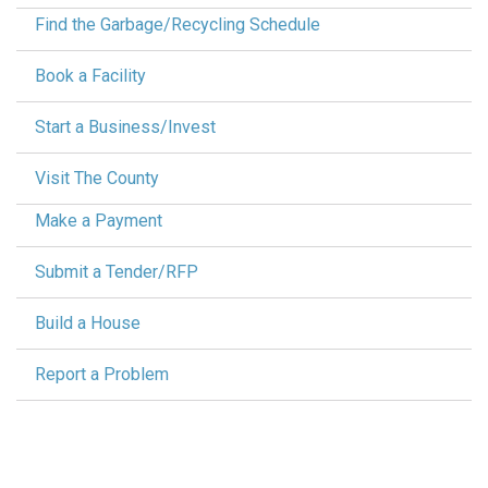
Find the Garbage/Recycling Schedule
Book a Facility
Start a Business/Invest
Visit The County
Make a Payment
Submit a Tender/RFP
Build a House
Report a Problem