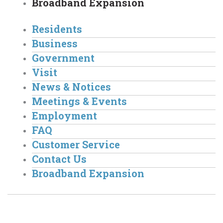
Broadband Expansion
Residents
Business
Government
Visit
News & Notices
Meetings & Events
Employment
FAQ
Customer Service
Contact Us
Broadband Expansion