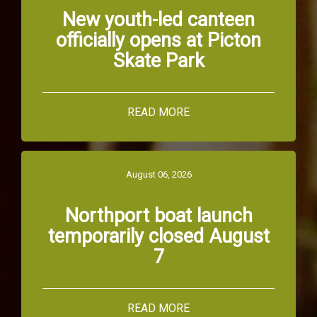
New youth-led canteen
officially opens at Picton
Skate Park
READ MORE
August 06, 2026
Northport boat launch
temporarily closed August
7
READ MORE