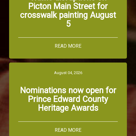
Picton Main Street for
crosswalk painting August
5
READ MORE
August 04, 2026
Nominations now open for
Prince Edward County
Heritage Awards
READ MORE