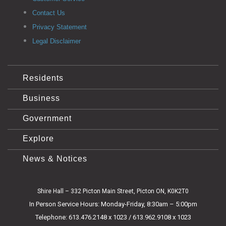
Contact Us
Privacy Statement
Legal Disclaimer
Residents
Business
Government
Explore
News & Notices
Shire Hall – 332 Picton Main Street, Picton ON, K0K2T0
In Person Service Hours: Monday-Friday, 8:30am – 5:00pm
Telephone: 613.476.2148 x 1023 / 613.962.9108 x 1023