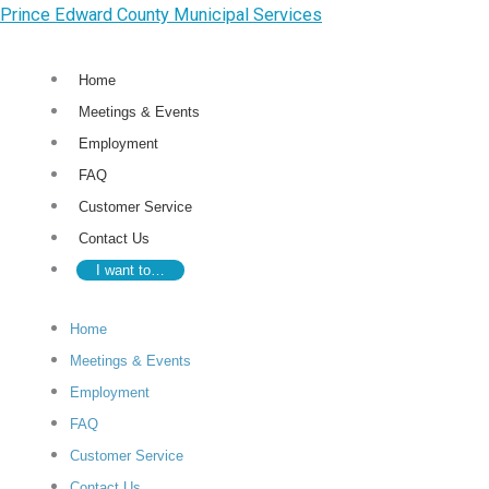
Skip
Prince Edward County Municipal Services
to
content
Home
Meetings & Events
Employment
FAQ
Customer Service
Contact Us
I want to…
Home
Meetings & Events
Employment
FAQ
Customer Service
Contact Us