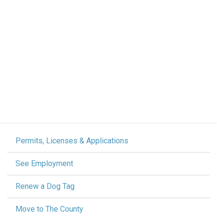
Permits, Licenses & Applications
See Employment
Renew a Dog Tag
Move to The County