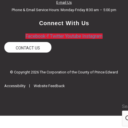
E-mail Us
Phone & Email Service Hours: Monday-Friday 8:30 am – 5:00 pm
Connect With Us
Facebook-f
Twitter
Youtube
Instagram
CONTACT US
© Copyright 2026 The Corporation of the County of Prince Edward
|
Accessibility
Website Feedback
Se