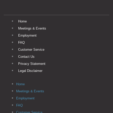
Home
Meetings & Events
Employment
FAQ
Customer Service
Contact Us
Privacy Statement
Legal Disclaimer
Home
Meetings & Events
Employment
FAQ
Customer Service