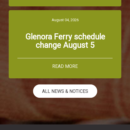
August 04, 2026
Glenora Ferry schedule
change August 5
READ MORE
ALL NEWS & NOTICES