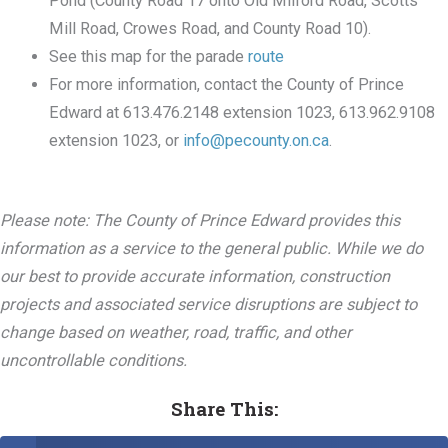
Pond (County Road 17 onto Old Milford Road, Scotts
Mill Road, Crowes Road, and County Road 10).
See this map for the parade
route
For more information, contact the County of Prince
Edward at 613.476.2148 extension 1023, 613.962.9108
extension 1023, or
info@pecounty.on.ca
.
Please note: The County of Prince Edward provides this
information as a service to the general public. While we do
our best to provide accurate information, construction
projects and associated service disruptions are subject to
change based on weather, road, traffic, and other
uncontrollable conditions.
Share This: