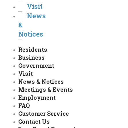
Visit
News
&
Notices
Residents
Business
Government
Visit
News & Notices
Meetings & Events
Employment
FAQ
Customer Service
Contact Us