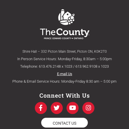
Shire Hall – 332 Picton Main Street, Picton ON, K0K2T0
In Person Service Hours: Monday-Friday, 8:30am – 5:00pm
Telephone: 613.476.2148 x 1023 / 613.962.9108 x 1023
E-mail Us
Phone & Email Service Hours: Monday-Friday 8:30 am – 5:00 pm
Connect With Us
F
T
Y
I
a
w
o
n
c
i
u
s
e
t
t
t
CONTACT US
b
t
u
a