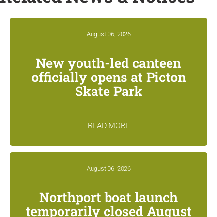
August 06, 2026
New youth-led canteen
officially opens at Picton
Skate Park
READ MORE
August 06, 2026
Northport boat launch
temporarily closed August