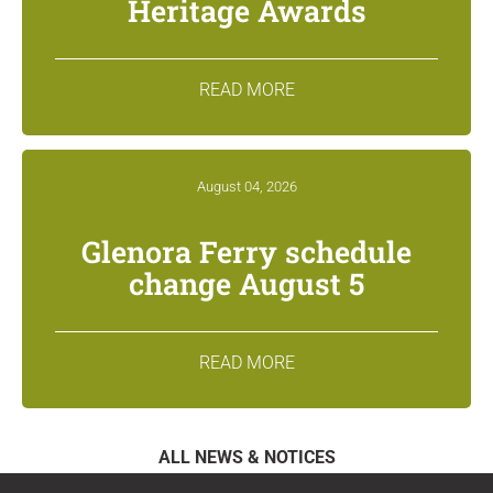
Heritage Awards
READ MORE
August 04, 2026
Glenora Ferry schedule
change August 5
READ MORE
ALL NEWS & NOTICES