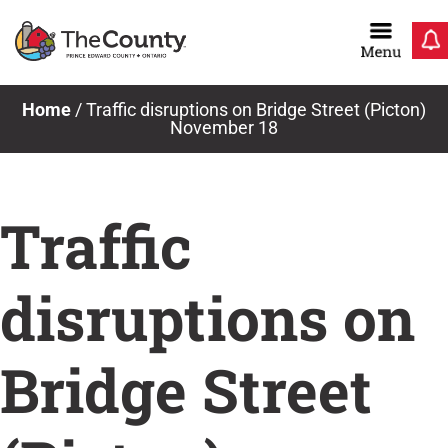
Skip
to
content
Home
/
Traffic disruptions on Bridge Street (Picton)
November 18
Traffic
disruptions on
Bridge Street