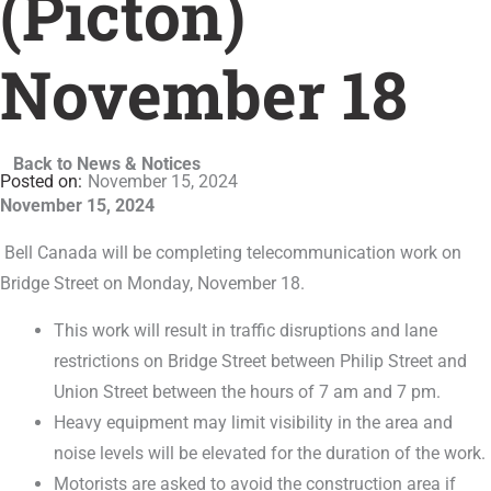
(Picton)
November 18
Back to News & Notices
November 15, 2024
November 15, 2024
Bell Canada will be completing telecommunication work on
Bridge Street on Monday, November 18.
This work will result in traffic disruptions and lane
restrictions on Bridge Street between Philip Street and
Union Street between the hours of 7 am and 7 pm.
Heavy equipment may limit visibility in the area and
noise levels will be elevated for the duration of the work.
Motorists are asked to avoid the construction area if