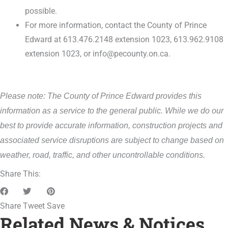
possible.
For more information, contact the County of Prince
Edward at 613.476.2148 extension 1023, 613.962.9108
extension 1023, or info@pecounty.on.ca.
Please note: The County of Prince Edward provides this
information as a service to the general public. While we do our
best to provide accurate information, construction projects and
associated service disruptions are subject to change based on
weather, road, traffic, and other uncontrollable conditions.
Share This:
Share
Tweet
Save
Related News & Notices