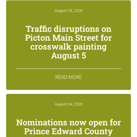
August 04, 2026
Traffic disruptions on
Picton Main Street for
crosswalk painting
August 5
READ MORE
August 04, 2026
Nominations now open for
Prince Edward County