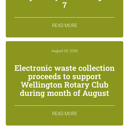
7
READ MORE
August 05, 2026
Electronic waste collection
proceeds to support
Wellington Rotary Club
during month of August
READ MORE