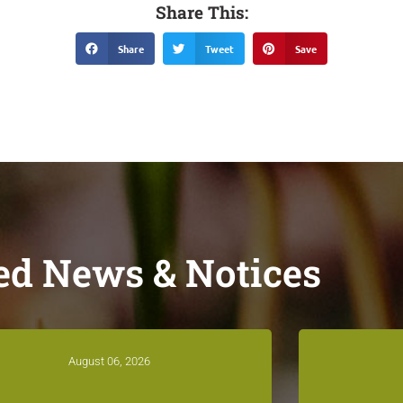
Share This:
Share
Tweet
Save
ed News & Notices
August 06, 2026