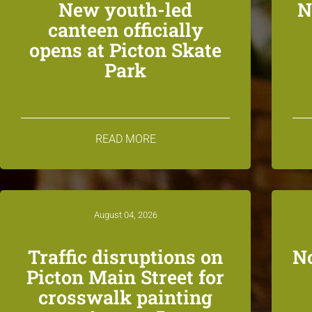
New youth-led
N
canteen officially
opens at Picton Skate
Park
READ MORE
August 04, 2026
Traffic disruptions on
N
Picton Main Street for
crosswalk painting