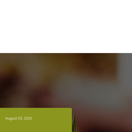
August 05, 2026