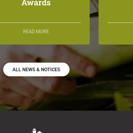
Awards
READ MORE
ALL NEWS & NOTICES