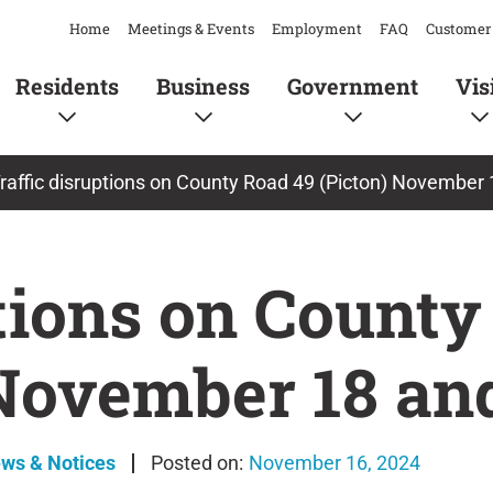
Home
Meetings & Events
Employment
FAQ
Customer 
Residents
Business
Government
Vis
raffic disruptions on County Road 49 (Picton) November
ptions on County
 November 18 an
ews & Notices
November 16, 2024