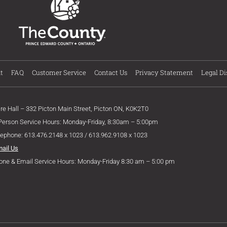
t
FAQ
Customer Service
Contact Us
Privacy Statement
Legal Di
ire Hall – 332 Picton Main Street, Picton ON, K0K2T0
 Person Service Hours: Monday-Friday, 8:30am – 5:00pm
lephone: 613.476.2148 x 1023 / 613.962.9108 x 1023
mail Us
one & Email Service Hours: Monday-Friday 8:30 am – 5:00 pm