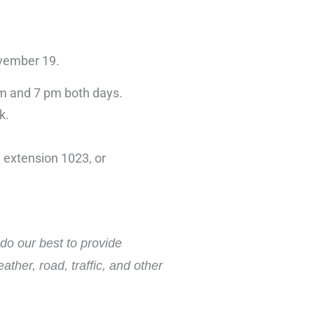
ovember 19.
 am and 7 pm both days.
k.
 extension 1023, or
do our best to provide
ther, road, traffic, and other