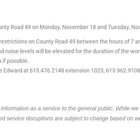
1 County Road 49 on Monday, November 18 and Tuesday, N
ane restrictions on County Road 49 between the hours of 7
d noise levels will be elevated for the duration of the wor
 if possible.
ce Edward at 613.476.2148 extension 1023, 613.962.9108
nformation as a service to the general public. While we 
ed service disruptions are subject to change based on wea