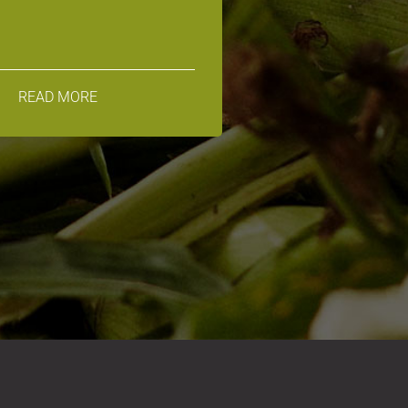
READ MORE