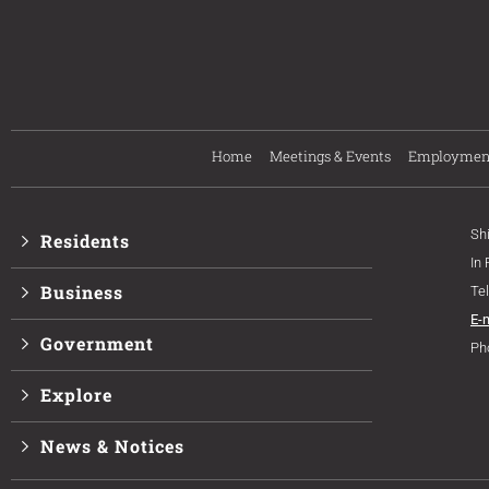
Home
Meetings & Events
Employmen
Sh
Residents
In
Business
Te
E-
Government
Ph
Explore
News & Notices