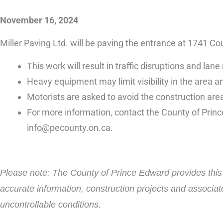
November 16, 2024
Miller Paving Ltd. will be paving the entrance at 174
This work will result in traffic disruptions and l
Heavy equipment may limit visibility in the area an
Motorists are asked to avoid the construction area
For more information, contact the County of Prin
info@pecounty.on.ca.
Please note: The County of Prince Edward provides this i
accurate information, construction projects and associat
uncontrollable conditions.