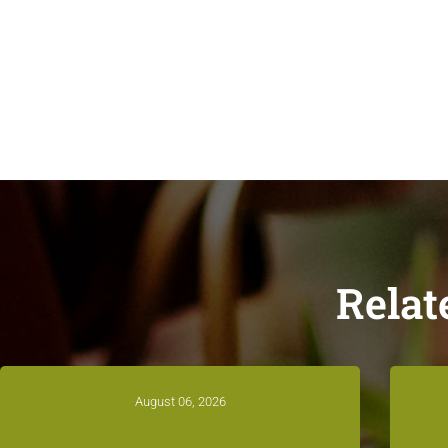
Relat
August 06, 2026