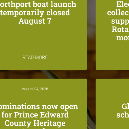
orthport boat launch
Ele
temporarily closed
colle
August 7
supp
Rota
mon
READ MORE
August 04, 2026
ominations now open
G
for Prince Edward
sch
County Heritage