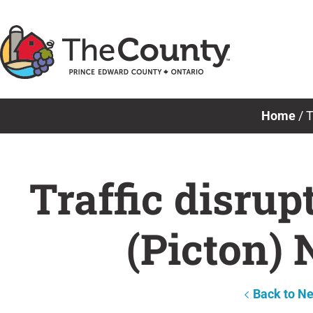
Skip
to
content
Home
/
T
Traffic disru
(Picton)
Back to N