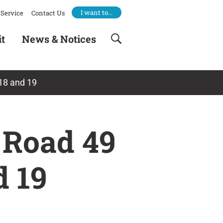
I want to…
Service
Contact Us
it
News & Notices
 18 and 19
 Road 49
d 19