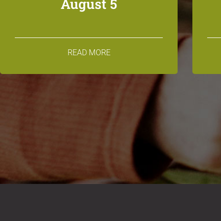
August 5
READ MORE