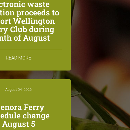
ctronic waste
ction proceeds to
ort Wellington
ry Club during
th of August
READ MORE
August 04, 2026
lenora Ferry
edule change
August 5