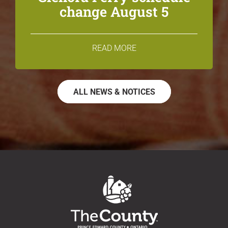
change August 5
READ MORE
ALL NEWS & NOTICES