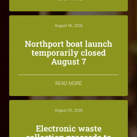
August 06, 2026
Northport boat launch
temporarily closed
August 7
READ MORE
August 05, 2026
Electronic waste