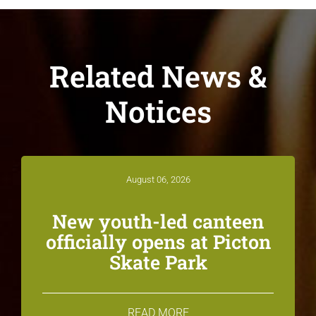
Related News &
Notices
August 06, 2026
New youth-led canteen
officially opens at Picton
Skate Park
READ MORE