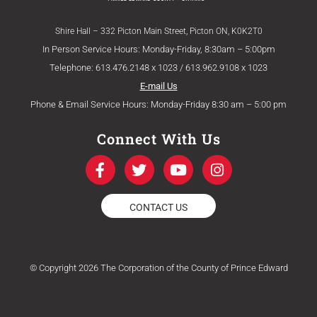
Shire Hall – 332 Picton Main Street, Picton ON, K0K2T0
In Person Service Hours: Monday-Friday, 8:30am – 5:00pm
Telephone: 613.476.2148 x 1023 / 613.962.9108 x 1023
E-mail Us
Phone & Email Service Hours: Monday-Friday 8:30 am – 5:00 pm
Connect With Us
F
T
Y
I
a
w
o
n
c
i
u
s
e
t
t
t
CONTACT US
b
t
u
a
o
e
b
g
o
r
e
r
k
a
© Copyright 2026 The Corporation of the County of Prince Edward
-
m
f