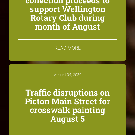
collection proceeds to
support Wellington
Rotary Club during
month of August
READ MORE
August 04, 2026
Traffic disruptions on
Picton Main Street for
crosswalk painting
August 5