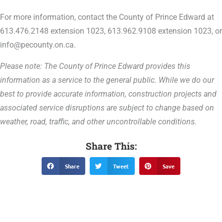
For more information, contact the County of Prince Edward at
613.476.2148 extension 1023, 613.962.9108 extension 1023, or
info@pecounty.on.ca.
Please note: The County of Prince Edward provides this
information as a service to the general public. While we do our
best to provide accurate information, construction projects and
associated service disruptions are subject to change based on
weather, road, traffic, and other uncontrollable conditions.
Share This:
Share
Tweet
Save