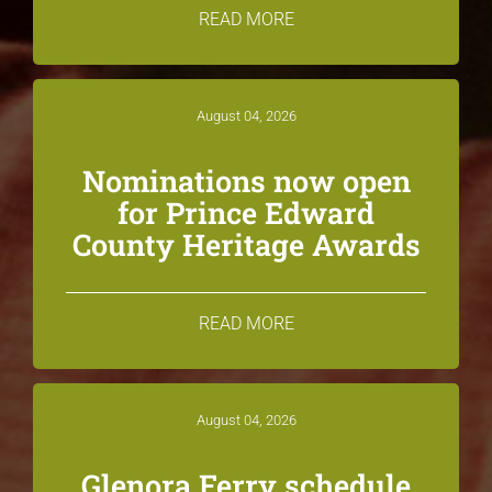
READ MORE
August 04, 2026
Nominations now open
for Prince Edward
County Heritage Awards
READ MORE
August 04, 2026
Glenora Ferry schedule