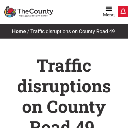
Skip
to
content
Home
/
Traffic disruptions on County Road 49
Traffic
disruptions
on County
Road 49