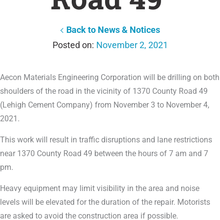
Back to News & Notices
November 2, 2021
Aecon Materials Engineering Corporation will be drilling on both
shoulders of the road in the vicinity of 1370 County Road 49
(Lehigh Cement Company) from November 3 to November 4,
2021.
This work will result in traffic disruptions and lane restrictions
near 1370 County Road 49 between the hours of 7 am and 7
pm.
Heavy equipment may limit visibility in the area and noise
levels will be elevated for the duration of the repair. Motorists
are asked to avoid the construction area if possible.