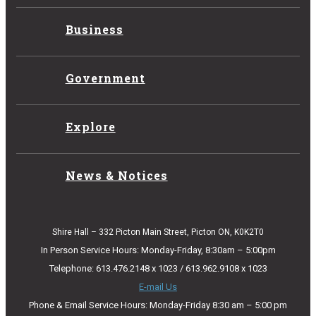
Business
Government
Explore
News & Notices
Shire Hall – 332 Picton Main Street, Picton ON, K0K2T0
In Person Service Hours: Monday-Friday, 8:30am – 5:00pm
Telephone: 613.476.2148 x 1023 / 613.962.9108 x 1023
E-mail Us
Phone & Email Service Hours: Monday-Friday 8:30 am – 5:00 pm