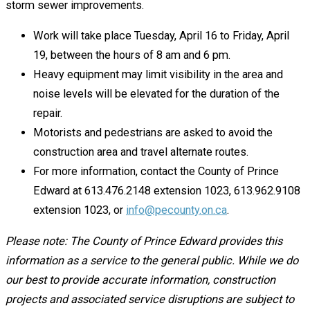
storm sewer improvements.
Work will take place Tuesday, April 16 to Friday, April
19, between the hours of 8 am and 6 pm.
Heavy equipment may limit visibility in the area and
noise levels will be elevated for the duration of the
repair.
Motorists and pedestrians are asked to avoid the
construction area and travel alternate routes.
For more information, contact the County of Prince
Edward at 613.476.2148 extension 1023, 613.962.9108
extension 1023, or
info@pecounty.on.ca
.
Please note: The County of Prince Edward provides this
information as a service to the general public. While we do
our best to provide accurate information, construction
projects and associated service disruptions are subject to