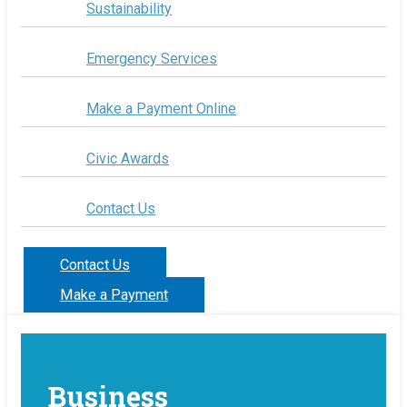
Sustainability
Emergency Services
Make a Payment Online
Civic Awards
Contact Us
Contact Us
Make a Payment
Business