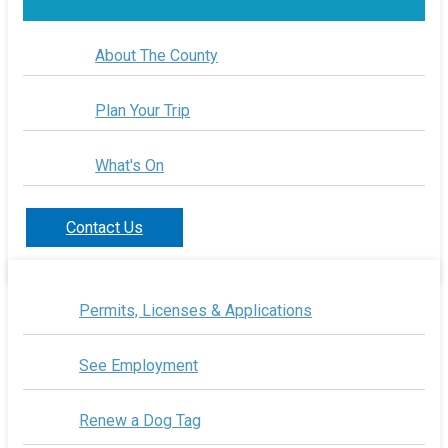
About The County
Plan Your Trip
What's On
Contact Us
Permits, Licenses & Applications
See Employment
Renew a Dog Tag