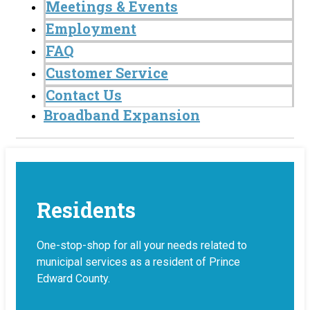
Meetings & Events
Employment
FAQ
Customer Service
Contact Us
Broadband Expansion
Residents
One-stop-shop for all your needs related to
municipal services as a resident of Prince
Edward County.