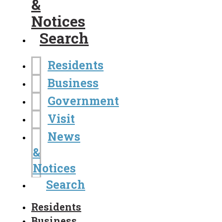
&
Notices
Search
Residents
Business
Government
Visit
News
&
Notices
Search
Residents
Business