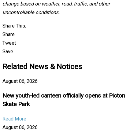
change based on weather, road, traffic, and other
uncontrollable conditions.
Share This:
Share
Tweet
Save
Related News & Notices
August 06, 2026
New youth-led canteen officially opens at Picton
Skate Park
Read More
August 06, 2026