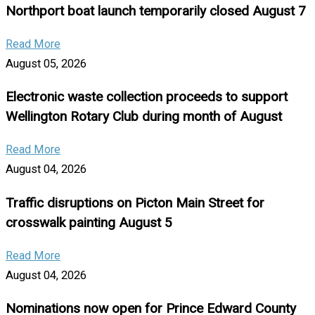
Northport boat launch temporarily closed August 7
Read More
August 05, 2026
Electronic waste collection proceeds to support
Wellington Rotary Club during month of August
Read More
August 04, 2026
Traffic disruptions on Picton Main Street for
crosswalk painting August 5
Read More
August 04, 2026
Nominations now open for Prince Edward County