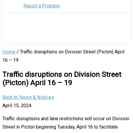
Report a Problem
Home
/
Traffic disruptions on Division Street (Picton) April
16 – 19
Traffic disruptions on Division Street
(Picton) April 16 – 19
Back to News & Notices
April 15, 2024
Traffic disruptions and lane restrictions will occur on Division
Street in Picton beginning Tuesday, April 16 to facilitate