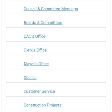
Council & Committee Meetings
Boards & Committees
CAO's Office
Clerk's Office
Mayor's Office
Council
Customer Service
Construction Projects