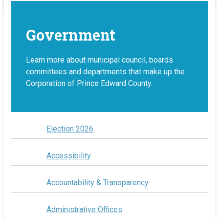
Government
Learn more about municipal council, boards
committees and departments that make up the
Corporation of Prince Edward County.
Election 2026
Accessibility
Accountability & Transparency
Administrative Offices