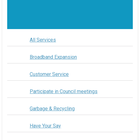
All Services
Broadband Expansion
Customer Service
Participate in Council meetings
Garbage & Recycling
Have Your Say