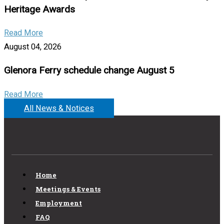
Heritage Awards
Read More
August 04, 2026
Glenora Ferry schedule change August 5
Read More
All News & Notices
Home
Meetings & Events
Employment
FAQ