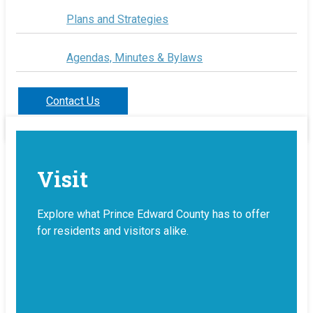
Plans and Strategies
Agendas, Minutes & Bylaws
Contact Us
Visit
Explore what Prince Edward County has to offer
for residents and visitors alike.