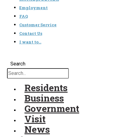
Employment
FAQ
Customer Service
Contact Us
I want to…
Search
Residents
Business
Government
Visit
News