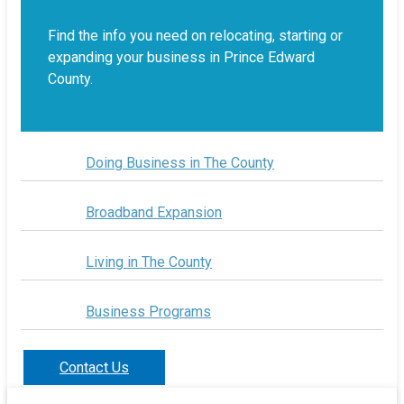
Find the info you need on relocating, starting or
expanding your business in Prince Edward
County.
Doing Business in The County
Broadband Expansion
Living in The County
Business Programs
Contact Us