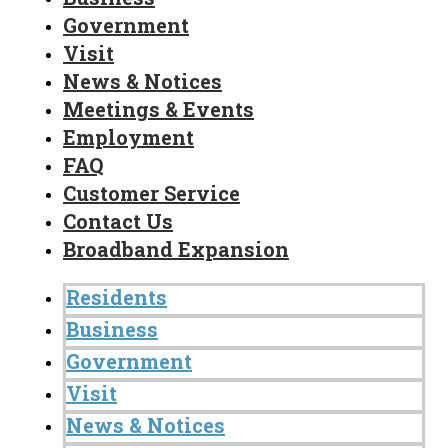
Government
Visit
News & Notices
Meetings & Events
Employment
FAQ
Customer Service
Contact Us
Broadband Expansion
Residents
Business
Government
Visit
News & Notices