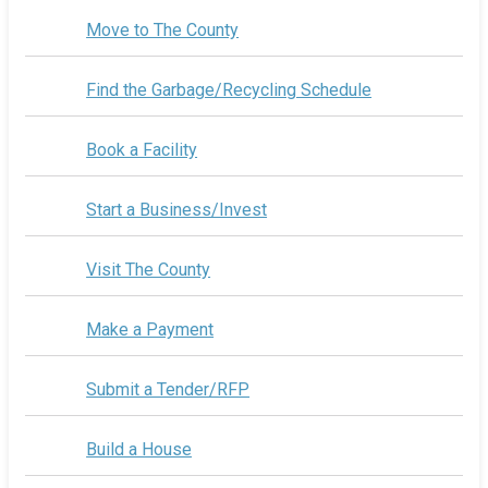
Move to The County
Find the Garbage/Recycling Schedule
Book a Facility
Start a Business/Invest
Visit The County
Make a Payment
Submit a Tender/RFP
Build a House