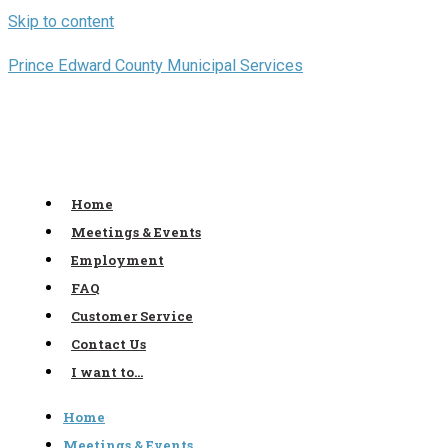
Skip to content
Prince Edward County Municipal Services
Home
Meetings & Events
Employment
FAQ
Customer Service
Contact Us
I want to…
Home
Meetings & Events