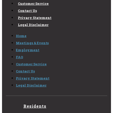
Customer Service
Contact Us
Privacy Statement
Legal Disclaimer
Home
Meetings & Events
Employment
FAQ
Customer Service
Contact Us
Privacy Statement
Legal Disclaimer
Residents