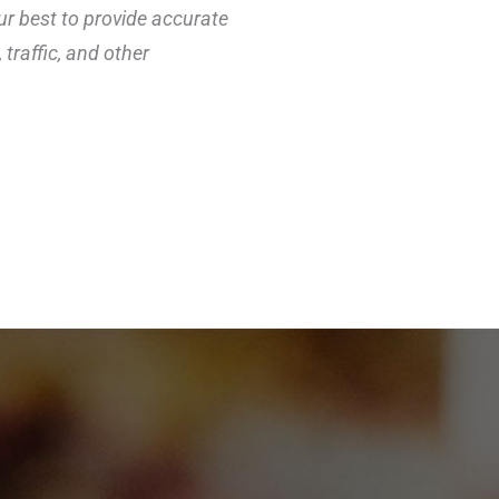
ur best to provide accurate
traffic, and other