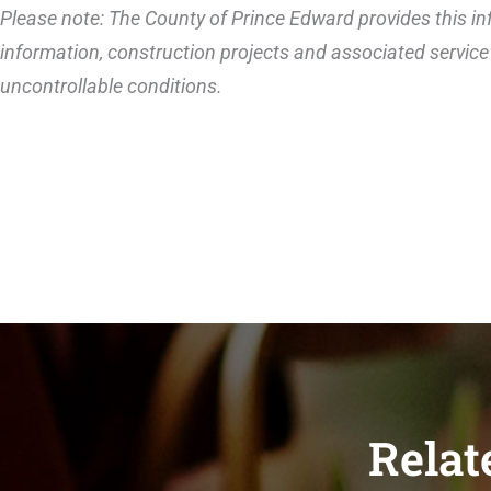
Please note: The County of Prince Edward provides this inf
information, construction projects and associated service 
uncontrollable conditions.
Relat