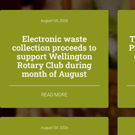
August 05, 2026
Electronic waste
T
collection proceeds to
P
support Wellington
Rotary Club during
month of August
READ MORE
August 04, 2026