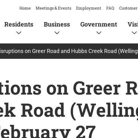
Home
Meetings & Events
Employment
FAQ
Customer 
Residents
Business
Government
Vis
disruptions on Greer Road and Hubbs Creek Road (Welling
ptions on Greer 
k Road (Wellin
ebruary 27