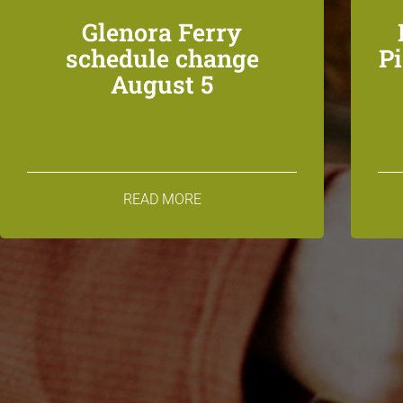
Glenora Ferry
schedule change
P
August 5
READ MORE