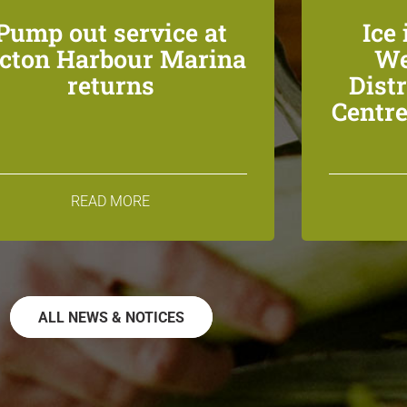
Pump out service at
Ice 
icton Harbour Marina
We
returns
Dist
Centre
READ MORE
ALL NEWS & NOTICES