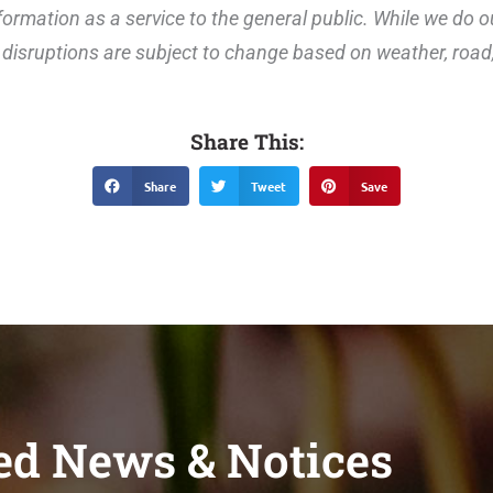
ormation as a service to the general public. While we do o
disruptions are subject to change based on weather, road, 
Share This:
Share
Tweet
Save
ed News & Notices