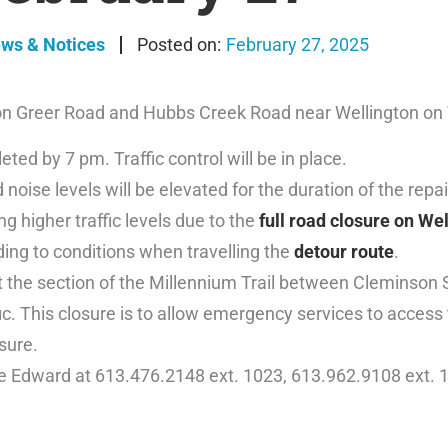
ews & Notices
February 27, 2025
 on Greer Road and Hubbs Creek Road near Wellington on
ed by 7 pm. Traffic control will be in place.
 noise levels will be elevated for the duration of the repai
 higher traffic levels due to the
full road closure on We
ding to conditions when travelling the
detour route
.
 the section of the Millennium Trail between Cleminson 
fic. This closure is to allow emergency services to access
sure.
ce Edward at 613.476.2148 ext. 1023, 613.962.9108 ext. 