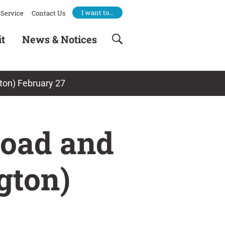
I want to…
Service
Contact Us
it
News & Notices
ton) February 27
Road and
gton)