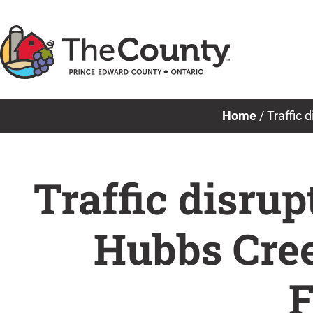
Skip
to
content
Home
/
Traffic 
Traffic disru
Hubbs Cree
F