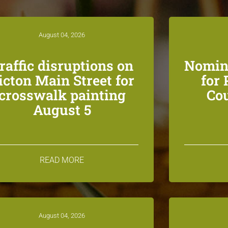
August 04, 2026
raffic disruptions on
Nomin
icton Main Street for
for
crosswalk painting
Co
August 5
READ MORE
August 04, 2026