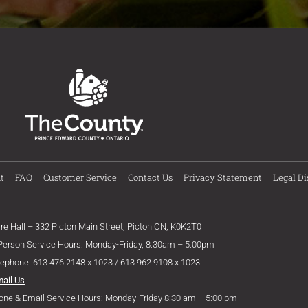
t
FAQ
Customer Service
Contact Us
Privacy Statement
Legal Di
ire Hall – 332 Picton Main Street, Picton ON, K0K2T0
 Person Service Hours: Monday-Friday, 8:30am – 5:00pm
lephone: 613.476.2148 x 1023 / 613.962.9108 x 1023
mail Us
one & Email Service Hours: Monday-Friday 8:30 am – 5:00 pm