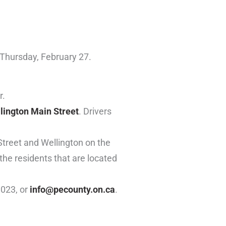
 Thursday, February 27.
r.
llington Main Street
. Drivers
Street and Wellington on the
 the residents that are located
1023, or
info@pecounty.on.ca
.