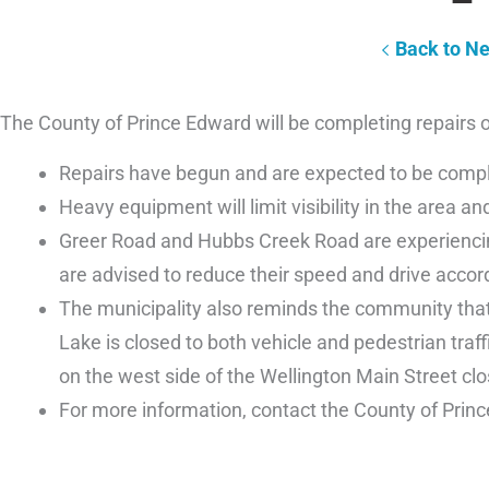
Back to N
The County of Prince Edward will be completing repairs
Repairs have begun and are expected to be complet
Heavy equipment will limit visibility in the area and
Greer Road and Hubbs Creek Road are experiencing
are advised to reduce their speed and drive accor
The municipality also reminds the community that
Lake is closed to both vehicle and pedestrian traf
on the west side of the Wellington Main Street clo
For more information, contact the County of Prin