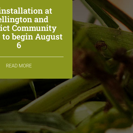
installation at
llington and
rict Community
 to begin August
6
READ MORE