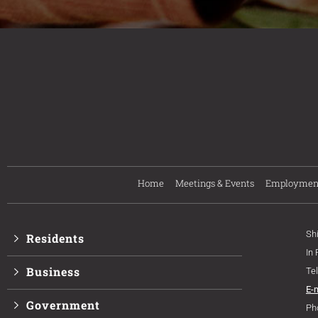
Home
Meetings & Events
Employmen
Sh
Residents
In
Business
Te
E-
Government
Ph