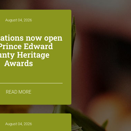
August 04, 2026
ations now open
 Prince Edward
unty Heritage
Awards
READ MORE
August 04, 2026