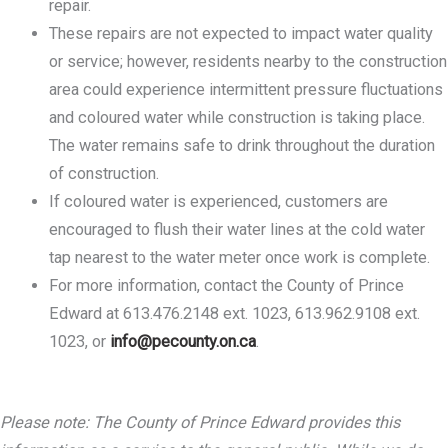
repair.
These repairs are not expected to impact water quality
or service; however, residents nearby to the construction
area could experience intermittent pressure fluctuations
and coloured water while construction is taking place.
The water remains safe to drink throughout the duration
of construction.
If coloured water is experienced, customers are
encouraged to flush their water lines at the cold water
tap nearest to the water meter once work is complete.
For more information, contact the County of Prince
Edward at 613.476.2148 ext. 1023, 613.962.9108 ext.
1023, or
info@pecounty.on.ca
.
Please note: The County of Prince Edward provides this