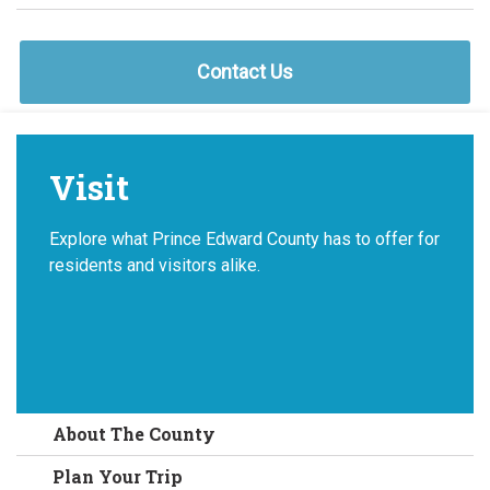
Contact Us
Visit
Explore what Prince Edward County has to offer for
residents and visitors alike.
About The County
Plan Your Trip