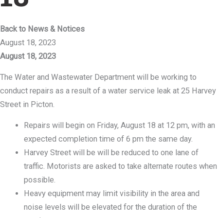
Back to News & Notices
August 18, 2023
August 18, 2023
The Water and Wastewater Department will be working to
conduct repairs as a result of a water service leak at 25 Harvey
Street in Picton.
Repairs will begin on Friday, August 18 at 12 pm, with an
expected completion time of 6 pm the same day.
Harvey Street will be will be reduced to one lane of
traffic. Motorists are asked to take alternate routes when
possible.
Heavy equipment may limit visibility in the area and
noise levels will be elevated for the duration of the