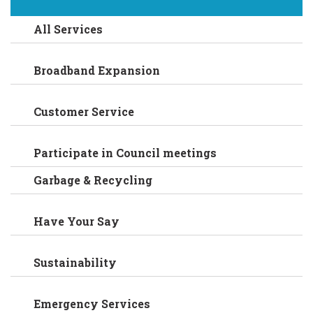
All Services
Broadband Expansion
Customer Service
Participate in Council meetings
Garbage & Recycling
Have Your Say
Sustainability
Emergency Services