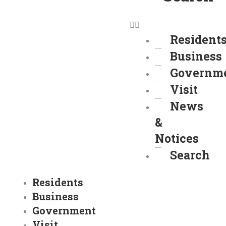
Resident
Business
Governm
Visit
News
&
Notices
Search
Residents
Business
Government
Visit