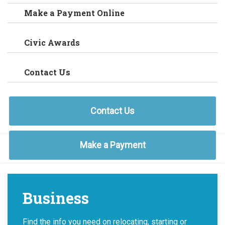
Make a Payment Online
Civic Awards
Contact Us
Contact Us
Make a Payment
Business
Find the info you need on relocating, starting or