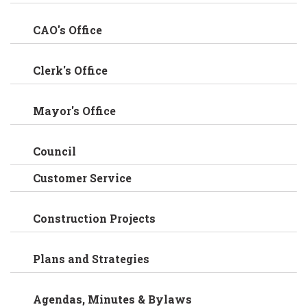
CAO's Office
Clerk's Office
Mayor's Office
Council
Customer Service
Construction Projects
Plans and Strategies
Agendas, Minutes & Bylaws