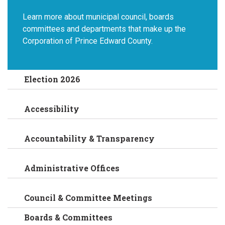
Learn more about municipal council, boards
committees and departments that make up the
Corporation of Prince Edward County.
Election 2026
Accessibility
Accountability & Transparency
Administrative Offices
Council & Committee Meetings
Boards & Committees