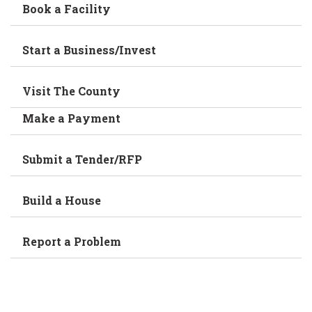
Book a Facility
Start a Business/Invest
Visit The County
Make a Payment
Submit a Tender/RFP
Build a House
Report a Problem