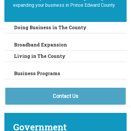
expanding your business in Prince Edward County.
Doing Business in The County
Broadband Expansion
Living in The County
Business Programs
Contact Us
Government