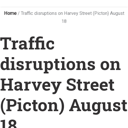
Home
/
Traffic disruptions on Harvey Street (Picton) August
18
Traffic
disruptions on
Harvey Street
(Picton) August
18