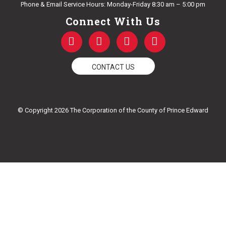
Phone & Email Service Hours: Monday-Friday 8:30 am – 5:00 pm
Connect With Us
F
T
Y
I
a
w
o
n
c
i
u
s
e
t
t
t
CONTACT US
b
t
u
a
o
e
b
g
o
r
e
r
k
a
© Copyright 2026 The Corporation of the County of Prince Edward
-
m
f