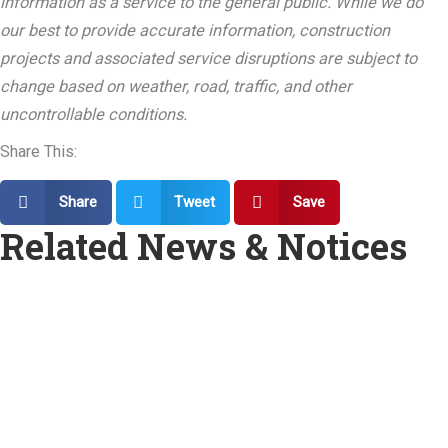
information as a service to the general public. While we do
our best to provide accurate information, construction
projects and associated service disruptions are subject to
change based on weather, road, traffic, and other
uncontrollable conditions.
Share This:
Share
Tweet
Save
Related News & Notices