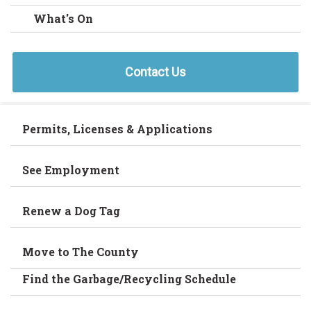
What's On
Contact Us
Permits, Licenses & Applications
See Employment
Renew a Dog Tag
Move to The County
Find the Garbage/Recycling Schedule