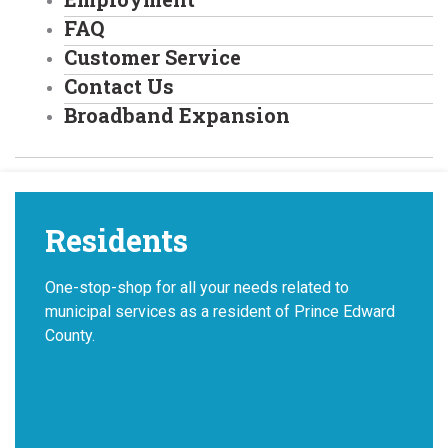
FAQ
Customer Service
Contact Us
Broadband Expansion
Residents
One-stop-shop for all your needs related to
municipal services as a resident of Prince Edward
County.