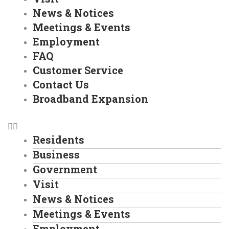
News & Notices
Meetings & Events
Employment
FAQ
Customer Service
Contact Us
Broadband Expansion
Residents
Business
Government
Visit
News & Notices
Meetings & Events
Employment