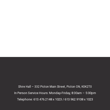
Shire Hall – 332 Picton Main Street, Picton ON, K0K2T0
In Person Service Hours: Monday-Friday, 8:30am – 5:00pm
Telephone: 613.476.2148 x 1023 / 613.962.9108 x 1023
E-mail Us