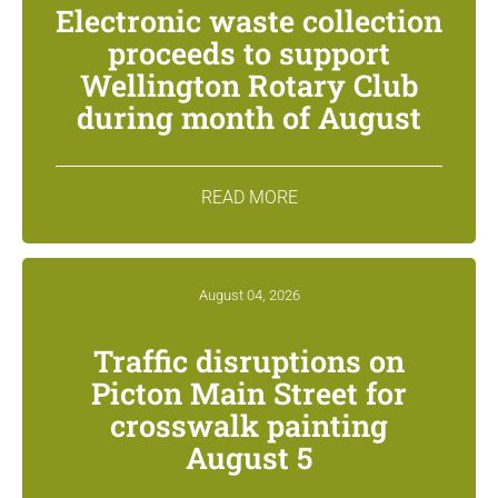
Electronic waste collection
proceeds to support
Wellington Rotary Club
during month of August
READ MORE
August 04, 2026
Traffic disruptions on
Picton Main Street for
crosswalk painting
August 5