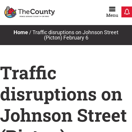
Skip
to
content
Home
/
Traffic disruptions on Johnson Street
(Picton) February 6
Traffic
disruptions on
Johnson Street