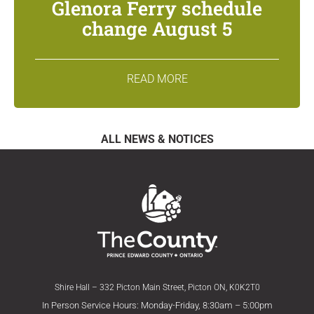
Glenora Ferry schedule
change August 5
READ MORE
ALL NEWS & NOTICES
Shire Hall – 332 Picton Main Street, Picton ON, K0K2T0
In Person Service Hours: Monday-Friday, 8:30am – 5:00pm