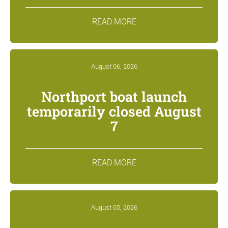
READ MORE
August 06, 2026
Northport boat launch
temporarily closed August
7
READ MORE
August 05, 2026