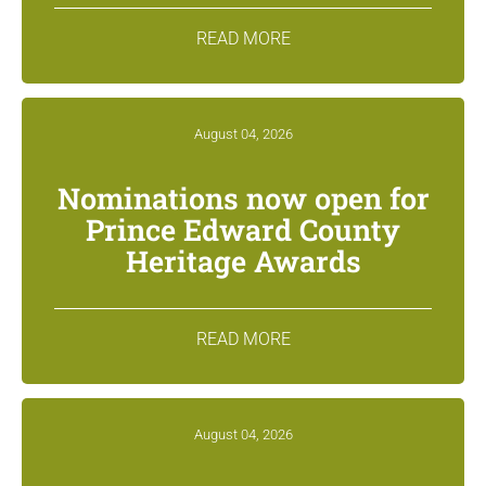
READ MORE
August 04, 2026
Nominations now open for
Prince Edward County
Heritage Awards
READ MORE
August 04, 2026