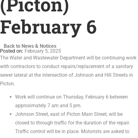
(Picton)
February 6
Back to News & Notices
February 5, 2025
The Water and Wastewater Department will be continuing work
with contractors to conduct repairs/replacement of a sanitary
sewer lateral at the intersection of Johnson and Hill Streets in
Picton.
Work will continue on Thursday, February 6 between
approximately 7 am and 5 pm.
Johnson Street, east of Picton Main Street, will be
closed to through traffic for the duration of the repair.
Traffic control will be in place. Motorists are asked to