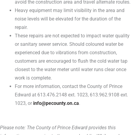
avoid the construction area and travel alternate routes.
Heavy equipment may limit visibility in the area and
noise levels will be elevated for the duration of the
repair.
These repairs are not expected to impact water quality
or sanitary sewer service. Should coloured water be
experienced due to vibrations from construction,
customers are encouraged to flush the cold water tap
closest to the water meter until water runs clear once
work is complete.
For more information, contact the County of Prince
Edward at 613.476.2148 ext. 1023, 613.962.9108 ext.
1023, or
info@pecounty.on.ca
.
Please note: The County of Prince Edward provides this