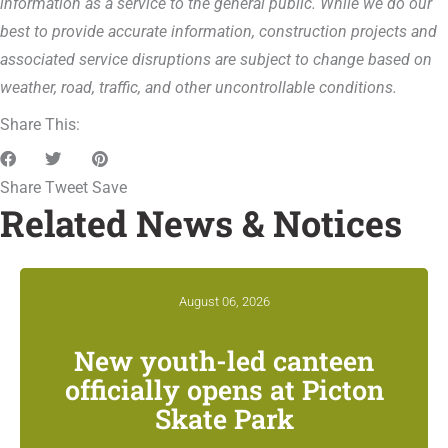
information as a service to the general public. While we do our
best to provide accurate information, construction projects and
associated service disruptions are subject to change based on
weather, road, traffic, and other uncontrollable conditions.
Share This:
Share
Tweet
Save
Related News & Notices
August 06, 2026
New youth-led canteen
officially opens at Picton
Skate Park