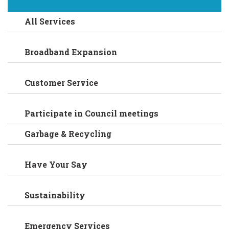
All Services
Broadband Expansion
Customer Service
Participate in Council meetings
Garbage & Recycling
Have Your Say
Sustainability
Emergency Services