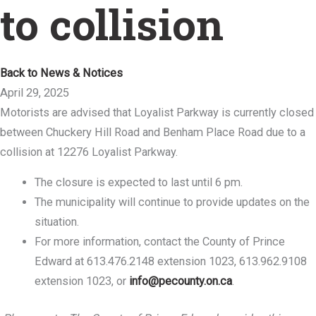
to collision
Back to News & Notices
April 29, 2025
Motorists are advised that Loyalist Parkway is currently closed
between Chuckery Hill Road and Benham Place Road due to a
collision at 12276 Loyalist Parkway.
The closure is expected to last until 6 pm.
The municipality will continue to provide updates on the
situation.
For more information, contact the County of Prince
Edward at 613.476.2148 extension 1023, 613.962.9108
extension 1023, or
info@pecounty.on.ca
.