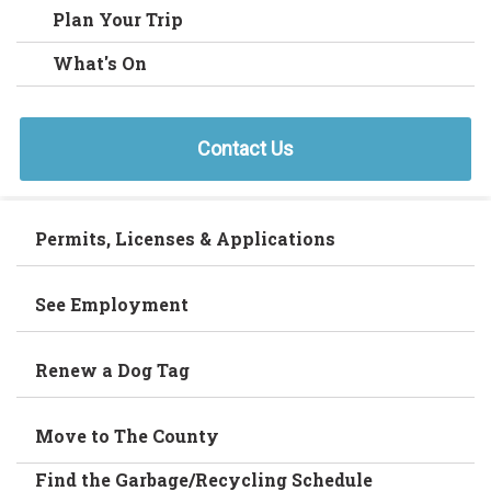
Plan Your Trip
What's On
Contact Us
Permits, Licenses & Applications
See Employment
Renew a Dog Tag
Move to The County
Find the Garbage/Recycling Schedule