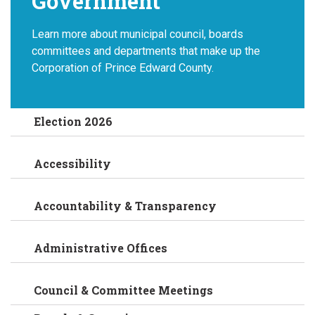
Government
Learn more about municipal council, boards
committees and departments that make up the
Corporation of Prince Edward County.
Election 2026
Accessibility
Accountability & Transparency
Administrative Offices
Council & Committee Meetings