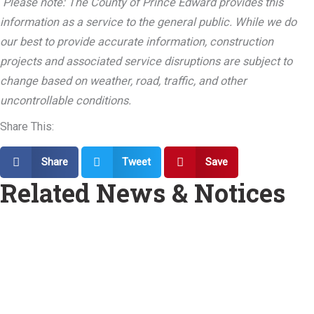
Please note: The County of Prince Edward provides this
information as a service to the general public. While we do
our best to provide accurate information, construction
projects and associated service disruptions are subject to
change based on weather, road, traffic, and other
uncontrollable conditions.
Share This:
Share
Tweet
Save
Related News & Notices