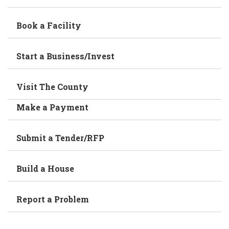
Book a Facility
Start a Business/Invest
Visit The County
Make a Payment
Submit a Tender/RFP
Build a House
Report a Problem