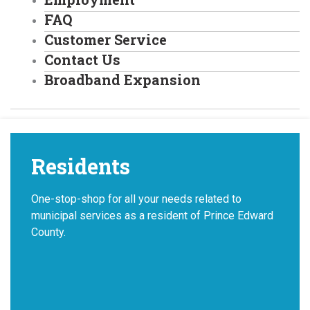
FAQ
Customer Service
Contact Us
Broadband Expansion
Residents
One-stop-shop for all your needs related to
municipal services as a resident of Prince Edward
County.