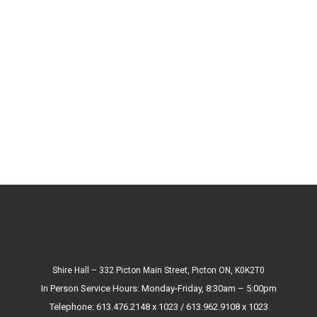
Shire Hall – 332 Picton Main Street, Picton ON, K0K2T0
In Person Service Hours: Monday-Friday, 8:30am – 5:00pm
Telephone: 613.476.2148 x 1023 / 613.962.9108 x 1023