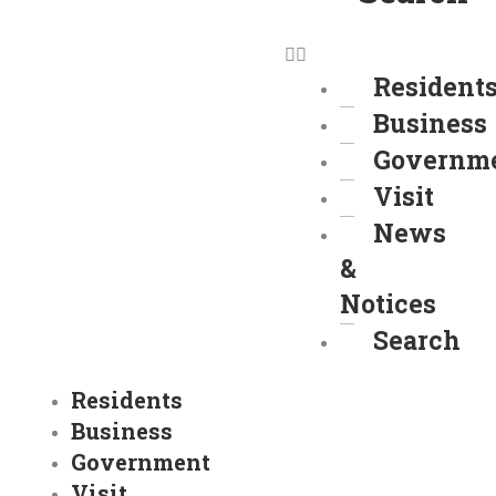
Resident
Business
Governm
Visit
News
&
Notices
Search
Residents
Business
Government
Visit