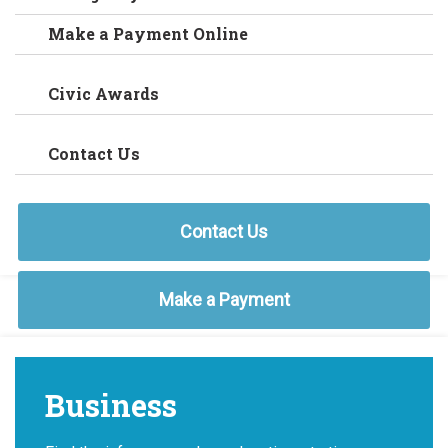
Make a Payment Online
Civic Awards
Contact Us
Contact Us
Make a Payment
Business