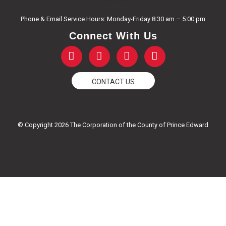
E-mail Us
Phone & Email Service Hours: Monday-Friday 8:30 am – 5:00 pm
Connect With Us
F
T
Y
I
a
w
o
n
c
i
u
s
e
t
t
t
CONTACT US
b
t
u
a
o
e
b
g
o
r
e
r
k
a
© Copyright 2026 The Corporation of the County of Prince Edward
-
m
f