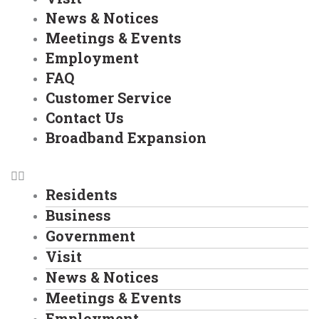
News & Notices
Meetings & Events
Employment
FAQ
Customer Service
Contact Us
Broadband Expansion
Residents
Business
Government
Visit
News & Notices
Meetings & Events
Employment