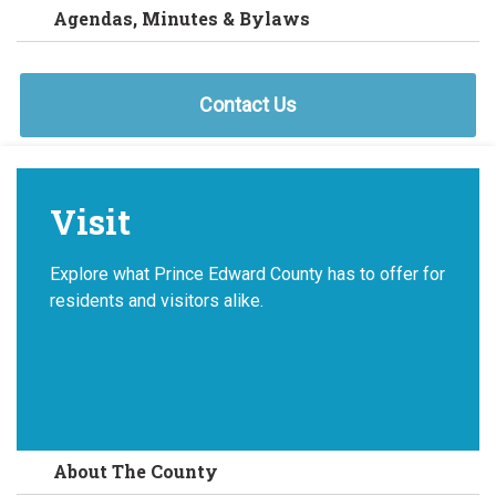
Agendas, Minutes & Bylaws
Contact Us
Visit
Explore what Prince Edward County has to offer for
residents and visitors alike.
About The County