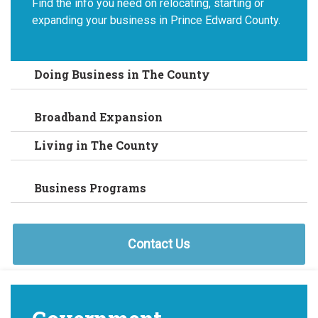
Find the info you need on relocating, starting or
expanding your business in Prince Edward County.
Doing Business in The County
Broadband Expansion
Living in The County
Business Programs
Contact Us