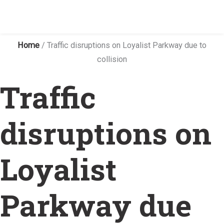
Home
/
Traffic disruptions on Loyalist Parkway due to
collision
Traffic
disruptions on
Loyalist
Parkway due