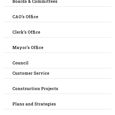
Boards & Committees
CAO's Office
Clerk's Office
Mayor's Office
Council
Customer Service
Construction Projects
Plans and Strategies