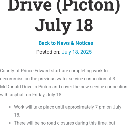
Drive (Picton)
July 18
Back to News & Notices
July 18, 2025
County of Prince Edward staff are completing work to
decommission the previous water service connection at 3
McDonald Drive in Picton and cover the new service connection
with asphalt on Friday, July 18.
Work will take place until approximately 7 pm on July
18.
There will be no road closures during this time, but