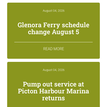
August 04, 2026
Glenora Ferry schedule
change August 5
READ MORE
August 04, 2026
Pump out service at
Picton Harbour Marina
returns