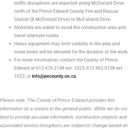
traffic disruptions are expected along McDonald Drive
north of the Prince Edward County Fire and Rescue
Station (8 McDonald Drive) to McFarland Drive.
Motorists are asked to avoid the construction area and
travel alternate routes.
Heavy equipment may limit visibility in the area and
noise levels will be elevated for the duration of the work.
For more information, contact the County of Prince
Edward at 613.476.2148 ext. 1023, 613.962.9108 ext.
1023, or
info@pecounty.on.ca
.
Please note: The County of Prince Edward provides this
information as a service to the general public. While we do our
best to provide accurate information, construction projects and
associated service disruptions are subject to change based on