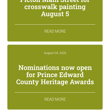
crosswalk painting
August 5
READ MORE
August 04, 2026
Nominations now open
for Prince Edward
County Heritage Awards
READ MORE