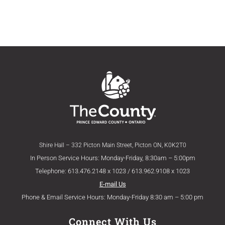
Shire Hall – 332 Picton Main Street, Picton ON, K0K2T0
In Person Service Hours: Monday-Friday, 8:30am – 5:00pm
Telephone: 613.476.2148 x 1023 / 613.962.9108 x 1023
E-mail Us
Phone & Email Service Hours: Monday-Friday 8:30 am – 5:00 pm
Connect With Us