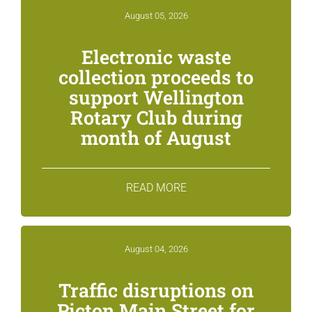
August 05, 2026
Electronic waste
collection proceeds to
support Wellington
Rotary Club during
month of August
READ MORE
August 04, 2026
Traffic disruptions on
Picton Main Street for