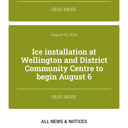
READ MORE
August 04, 2026
Ice installation at
Wellington and District
Community Centre to
begin August 6
READ MORE
ALL NEWS & NOTICES