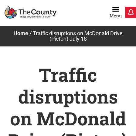
Skip
to
content
Home
/
Traffic disruptions on McDonald Drive
(Picton) July 18
Traffic
disruptions
on McDonald