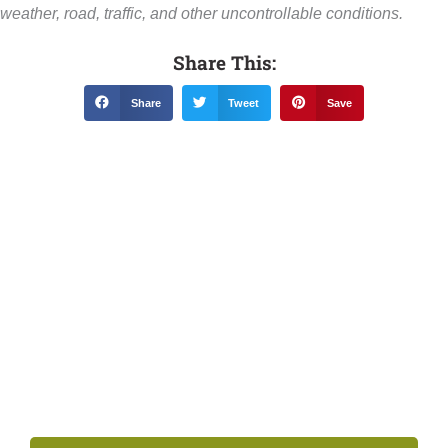
weather, road, traffic, and other uncontrollable conditions.
Share This:
Share
Tweet
Save
Related News &
Notices