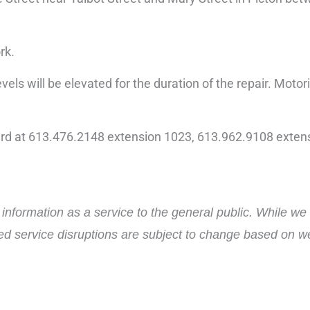
rk.
vels will be elevated for the duration of the repair. Motor
ard at 613.476.2148 extension 1023, 613.962.9108 extens
nformation as a service to the general public. While we 
ed service disruptions are subject to change based on wea