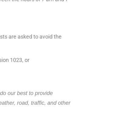
ists are asked to avoid the
ion 1023, or
do our best to provide
ther, road, traffic, and other