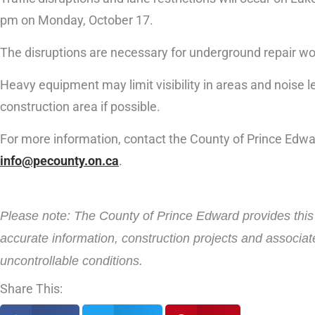
pm on Monday, October 17.
The disruptions are necessary for underground repair wo
Heavy equipment may limit visibility in areas and noise le
construction area if possible.
For more information, contact the County of Prince Edw
info@pecounty.on.ca
.
Please note: The County of Prince Edward provides this i
accurate information, construction projects and associat
uncontrollable conditions.
Share This: