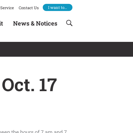
I want to…
Service
Contact Us
it
News & Notices
Oct. 17
tween the hours of 7 am and 7