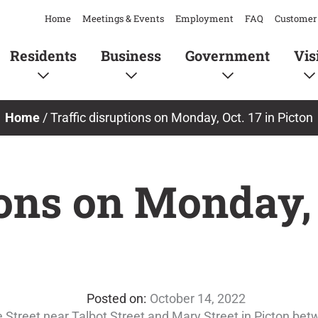
Home
Meetings & Events
Employment
FAQ
Customer 
Residents
Business
Government
Vis
Home
/
Traffic disruptions on Monday, Oct. 17 in Picton
ions on Monday, 
October 14, 2022
ake Street near Talbot Street and Mary Street in Picton be