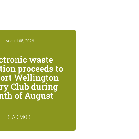
August 05, 2026
ctronic waste
ction proceeds to
ort Wellington
ry Club during
th of August
READ MORE