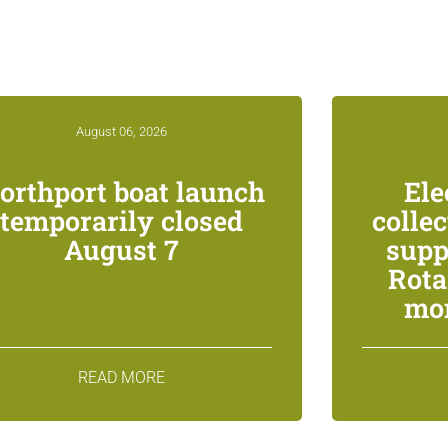
August 06, 2026
orthport boat launch
Ele
temporarily closed
colle
August 7
supp
Rota
mon
READ MORE