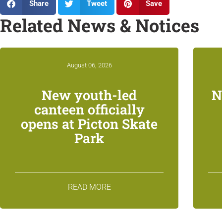
Share
Tweet
Save
Related News & Notices
August 06, 2026
New youth-led
N
canteen officially
opens at Picton Skate
Park
READ MORE