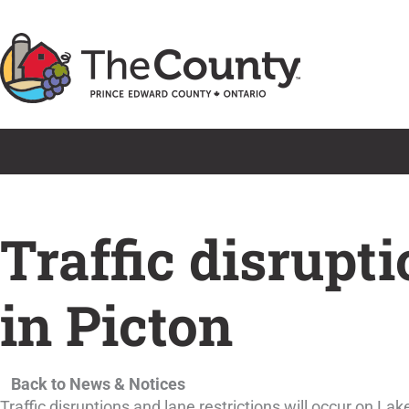
Skip
to
content
Traffic disrupt
in Picton
Back to News & Notices
Traffic disruptions and lane restrictions will occur on L