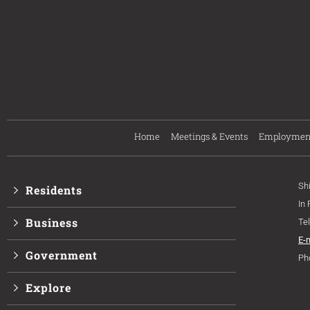
Home
Meetings & Events
Employmen
Sh
Residents
In
Business
Te
E-
Government
Ph
Explore