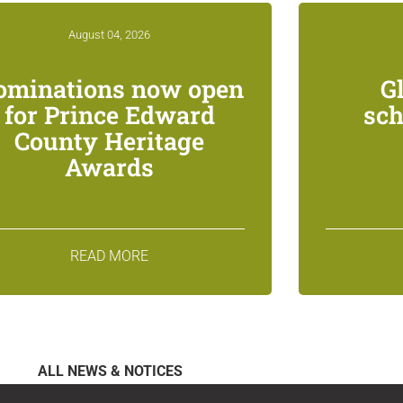
August 04, 2026
ominations now open
G
for Prince Edward
sch
County Heritage
Awards
READ MORE
ALL NEWS & NOTICES