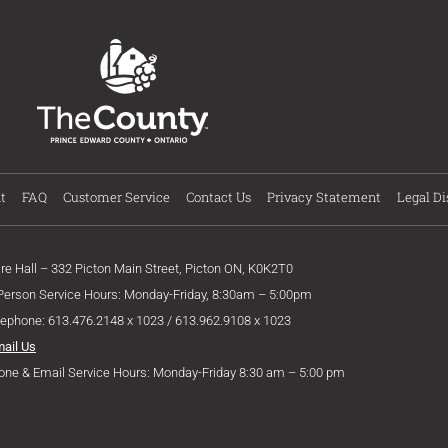
t
FAQ
Customer Service
Contact Us
Privacy Statement
Legal Di
ire Hall – 332 Picton Main Street, Picton ON, K0K2T0
 Person Service Hours: Monday-Friday, 8:30am – 5:00pm
lephone: 613.476.2148 x 1023 / 613.962.9108 x 1023
mail Us
one & Email Service Hours: Monday-Friday 8:30 am – 5:00 pm