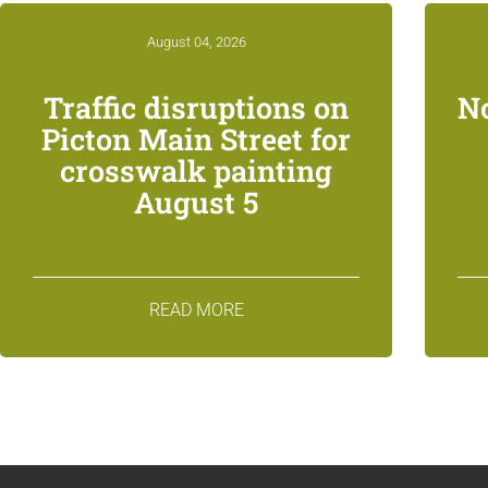
August 04, 2026
Traffic disruptions on
N
Picton Main Street for
crosswalk painting
August 5
READ MORE