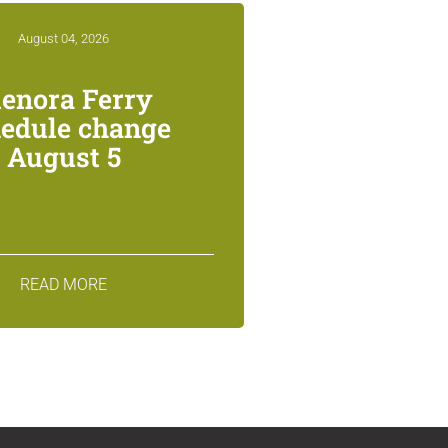
August 04, 2026
lenora Ferry
edule change
August 5
READ MORE