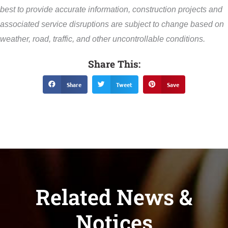
best to provide accurate information, construction projects and
associated service disruptions are subject to change based on
weather, road, traffic, and other uncontrollable conditions.
Share This:
Share
Tweet
Save
Related News &
Notices