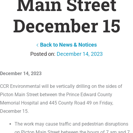
Main Street
December 15
Back to News & Notices
December 14, 2023
December 14, 2023
CCR Environmental will be vertically drilling on the sides of
Picton Main Street between the Prince Edward County
Memorial Hospital and 445 County Road 49 on Friday,
December 15.
The work may cause traffic and pedestrian disruptions
on Picton Main Street between the hours of 7 am and 7