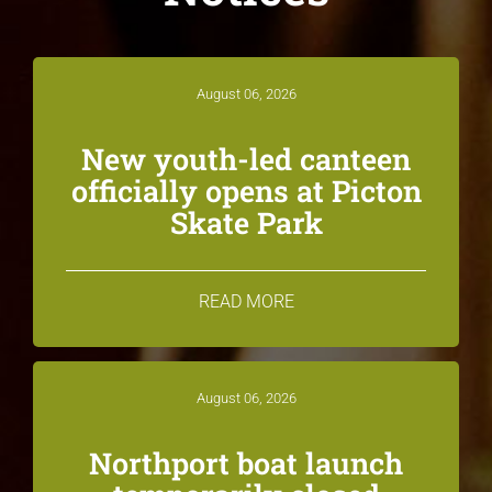
August 06, 2026
New youth-led canteen
officially opens at Picton
Skate Park
READ MORE
August 06, 2026
Northport boat launch