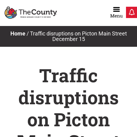
Skip
to
content
Home
/
Traffic disruptions on Picton Main Street
December 15
Traffic
disruptions
on Picton