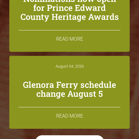
for Prince Edward
County Heritage Awards
READ MORE
August 04, 2026
Glenora Ferry schedule
change August 5
READ MORE