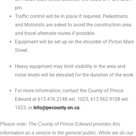
pm.
Traffic control will be in place if required. Pedestrians
and Motorists are asked to avoid the construction area
and travel alternate routes if possible.
Equipment will be set up on the shoulder of Picton Main
Street.
Heavy equipment may limit visibility in the area and
noise levels will be elevated for the duration of the work.
For more information, contact the County of Prince
Edward at 613.476.2148 ext. 1023, 613.962.9108 ext.
1023, or
info@pecounty.on.ca
.
Please note: The County of Prince Edward provides this
information as a service to the general public. While we do our