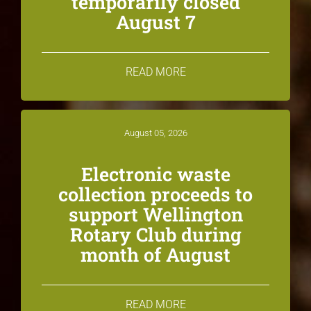
temporarily closed
August 7
READ MORE
August 05, 2026
Electronic waste
collection proceeds to
support Wellington
Rotary Club during
month of August
READ MORE