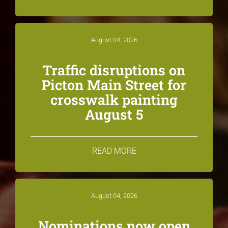
August 04, 2026
Traffic disruptions on
Picton Main Street for
crosswalk painting
August 5
READ MORE
August 04, 2026
Nominations now open