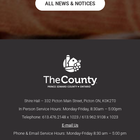
ALL NEWS & NOTICES
Shire Hall – 332 Picton Main Street, Picton ON, K0K2T0
In Person Service Hours: Monday-Friday, 8:30am – 5:00pm
Telephone: 613.476.2148 x 1023 / 613.962.9108 x 1023
E-mail Us
Phone & Email Service Hours: Monday-Friday 8:30 am – 5:00 pm