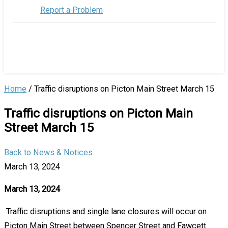
Report a Problem
Home
/
Traffic disruptions on Picton Main Street March 15
Traffic disruptions on Picton Main
Street March 15
Back to News & Notices
March 13, 2024
March 13, 2024
Traffic disruptions and single lane closures will occur on
Picton Main Street between Spencer Street and Fawcett