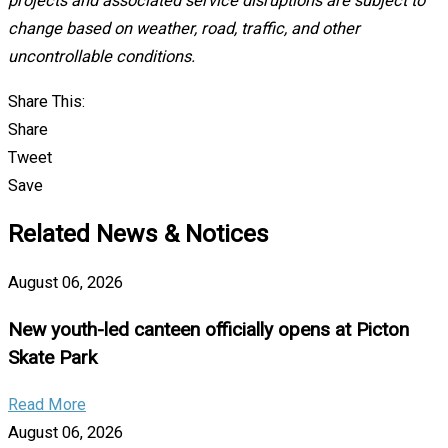
projects and associated service disruptions are subject to
change based on weather, road, traffic, and other
uncontrollable conditions.
Share This:
Share
Tweet
Save
Related News & Notices
August 06, 2026
New youth-led canteen officially opens at Picton
Skate Park
Read More
August 06, 2026