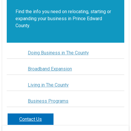
Find the info you need on relocating, starting or
expanding your business in Prince Edward
County.
Doing Business in The County
Broadband Expansion
Living in The County
Business Programs
Contact Us