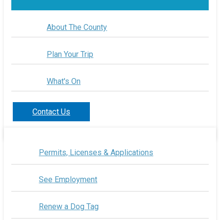
About The County
Plan Your Trip
What's On
Contact Us
Permits, Licenses & Applications
See Employment
Renew a Dog Tag