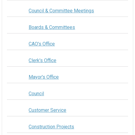
Council & Committee Meetings
Boards & Committees
CAO's Office
Clerk's Office
Mayor's Office
Council
Customer Service
Construction Projects