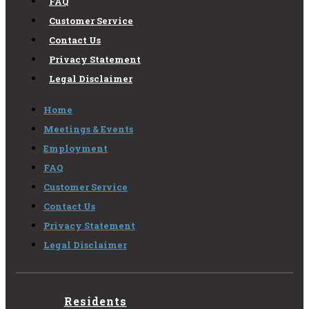
FAQ
Customer Service
Contact Us
Privacy Statement
Legal Disclaimer
Home
Meetings & Events
Employment
FAQ
Customer Service
Contact Us
Privacy Statement
Legal Disclaimer
Residents