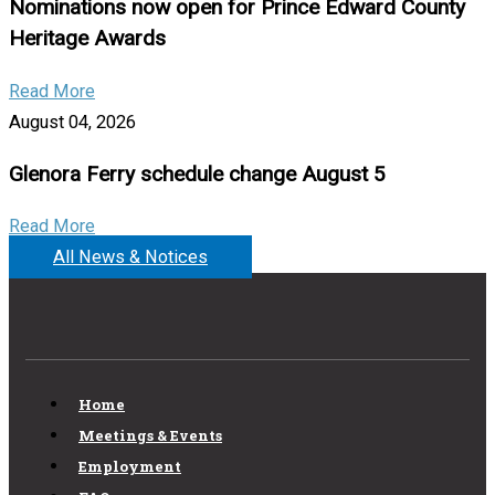
Nominations now open for Prince Edward County
Heritage Awards
Read More
August 04, 2026
Glenora Ferry schedule change August 5
Read More
All News & Notices
Home
Meetings & Events
Employment