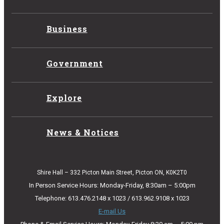
Business
Government
Explore
News & Notices
Shire Hall – 332 Picton Main Street, Picton ON, K0K2T0
In Person Service Hours: Monday-Friday, 8:30am – 5:00pm
Telephone: 613.476.2148 x 1023 / 613.962.9108 x 1023
E-mail Us