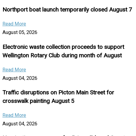
Northport boat launch temporarily closed August 7
Read More
August 05, 2026
Electronic waste collection proceeds to support
Wellington Rotary Club during month of August
Read More
August 04, 2026
Traffic disruptions on Picton Main Street for
crosswalk painting August 5
Read More
August 04, 2026