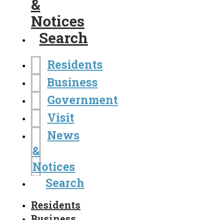
&
Notices
Search
Residents
Business
Government
Visit
News
&
Notices
Search
Residents
Business