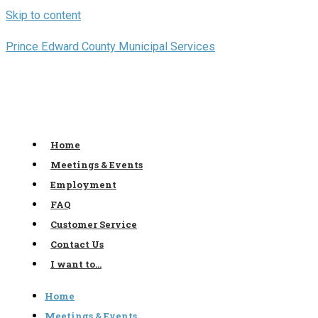
Skip to content
Prince Edward County Municipal Services
Home
Meetings & Events
Employment
FAQ
Customer Service
Contact Us
I want to…
Home
Meetings & Events