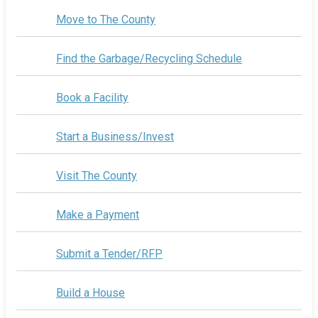
Move to The County
Find the Garbage/Recycling Schedule
Book a Facility
Start a Business/Invest
Visit The County
Make a Payment
Submit a Tender/RFP
Build a House