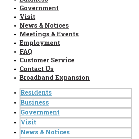
Government
Visit
News & Notices
Meetings & Events
Employment
FAQ
Customer Service
Contact Us
Broadband Expansion
Residents
Business
Government
Visit
News & Notices