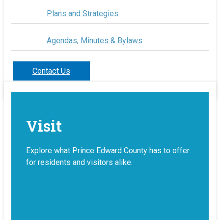
Plans and Strategies
Agendas, Minutes & Bylaws
Contact Us
Visit
Explore what Prince Edward County has to offer
for residents and visitors alike.