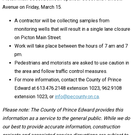
Avenue on Friday, March 15.
A contractor will be collecting samples from
monitoring wells that will result in a single lane closure
on Picton Main Street.
Work will take place between the hours of 7 am and 7
pm.
Pedestrians and motorists are asked to use caution in
the area and follow traffic control measures.
For more information, contact the County of Prince
Edward at 613.476.2148 extension 1023, 962.9108
extension 1023, or
info@pecounty.on.ca
.
Please note: The County of Prince Edward provides this
information as a service to the general public. While we do
our best to provide accurate information, construction