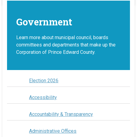
Government
Learn more about municipal council, boards
committees and departments that make up the
Corporation of Prince Edward County.
Election 2026
Accessibility
Accountability & Transparency
Administrative Offices