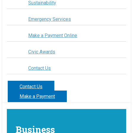
Sustainability
Emergency Services
Make a Payment Online
Civic Awards
Contact Us
Contact Us
Make a Payment
Business