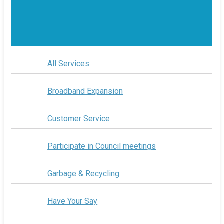
All Services
Broadband Expansion
Customer Service
Participate in Council meetings
Garbage & Recycling
Have Your Say