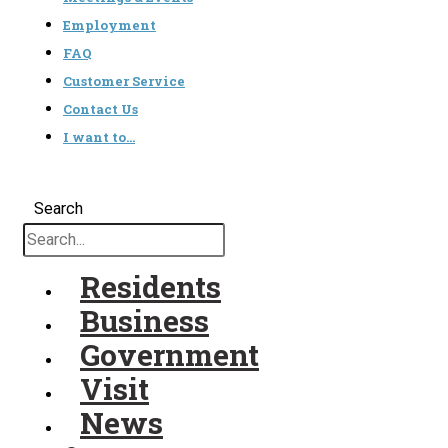
Employment
FAQ
Customer Service
Contact Us
I want to…
Search
Residents
Business
Government
Visit
News