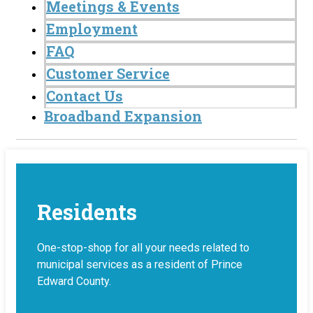
Meetings & Events
Employment
FAQ
Customer Service
Contact Us
Broadband Expansion
Residents
One-stop-shop for all your needs related to
municipal services as a resident of Prince
Edward County.