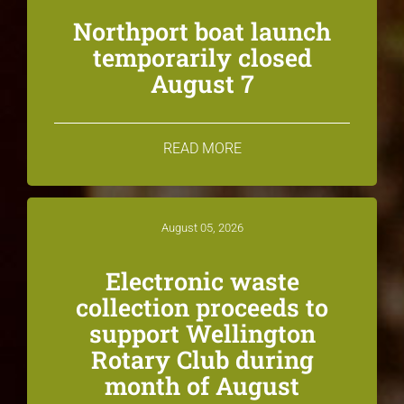
Northport boat launch
temporarily closed
August 7
READ MORE
August 05, 2026
Electronic waste
collection proceeds to
support Wellington
Rotary Club during
month of August