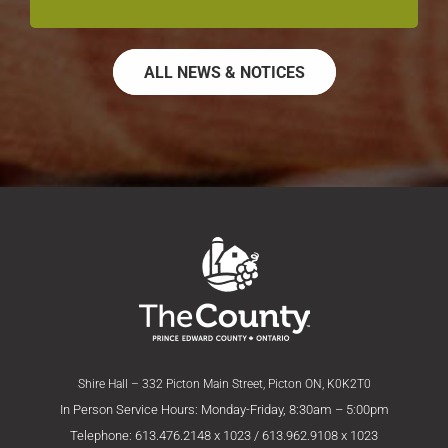
ALL NEWS & NOTICES
Shire Hall – 332 Picton Main Street, Picton ON, K0K2T0
In Person Service Hours: Monday-Friday, 8:30am – 5:00pm
Telephone: 613.476.2148 x 1023 / 613.962.9108 x 1023