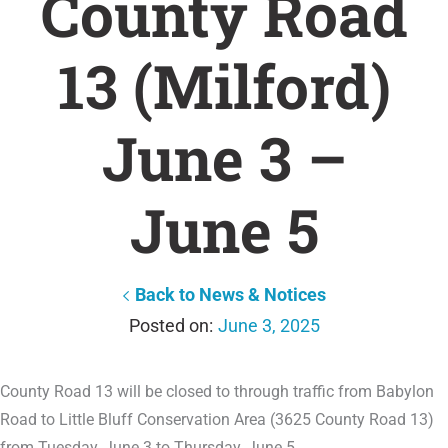
County Road
13 (Milford)
June 3 –
June 5
Back to News & Notices
June 3, 2025
County Road 13 will be closed to through traffic from Babylon
Road to Little Bluff Conservation Area (3625 County Road 13)
from Tuesday, June 3 to Thursday, June 5.