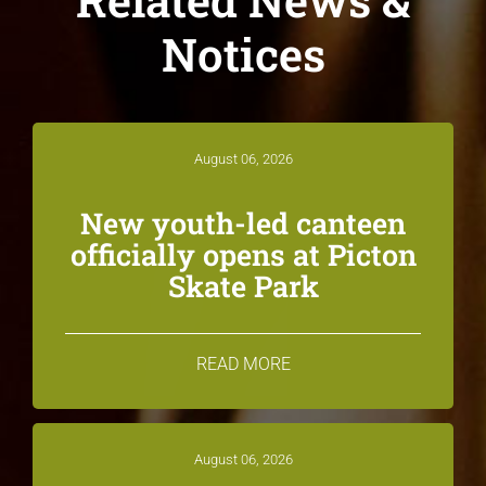
Notices
August 06, 2026
New youth-led canteen
officially opens at Picton
Skate Park
READ MORE
August 06, 2026