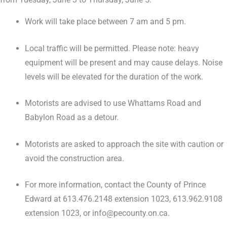
Work will take place between 7 am and 5 pm.
Local traffic will be permitted. Please note: heavy
equipment will be present and may cause delays. Noise
levels will be elevated for the duration of the work.
Motorists are advised to use Whattams Road and
Babylon Road as a detour.
Motorists are asked to approach the site with caution or
avoid the construction area.
For more information, contact the County of Prince
Edward at 613.476.2148 extension 1023, 613.962.9108
extension 1023, or info@pecounty.on.ca.