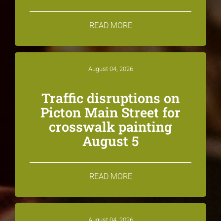
READ MORE
August 04, 2026
Traffic disruptions on
Picton Main Street for
crosswalk painting
August 5
READ MORE
August 04, 2026