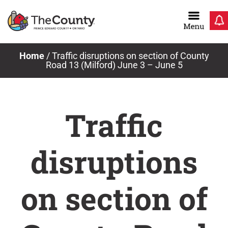
Skip
to
content
Home
/
Traffic disruptions on section of County
Road 13 (Milford) June 3 – June 5
Traffic
disruptions
on section of