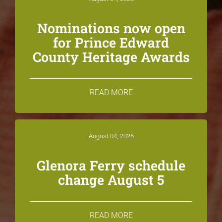
Nominations now open
for Prince Edward
County Heritage Awards
READ MORE
August 04, 2026
Glenora Ferry schedule
change August 5
READ MORE