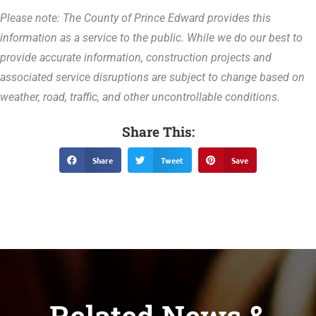
Please note: The County of Prince Edward provides this
information as a service to the public. While we do our best to
provide accurate information, construction projects and
associated service disruptions are subject to change based on
weather, road, traffic, and other uncontrollable conditions.
Share This:
Share
Tweet
Save
Related News &