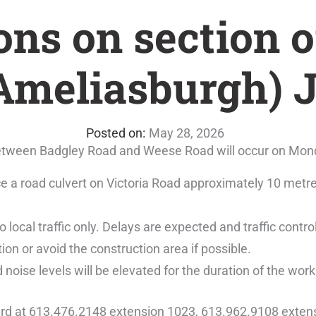
ons on section o
(Ameliasburgh) 
May 28, 2026
 between Badgley Road and Weese Road will occur on Mon
ace a road culvert on Victoria Road approximately 10 me
o local traffic only. Delays are expected and traffic control
ion or avoid the construction area if possible.
d noise levels will be elevated for the duration of the work
ard at 613.476.2148 extension 1023, 613.962.9108 extens