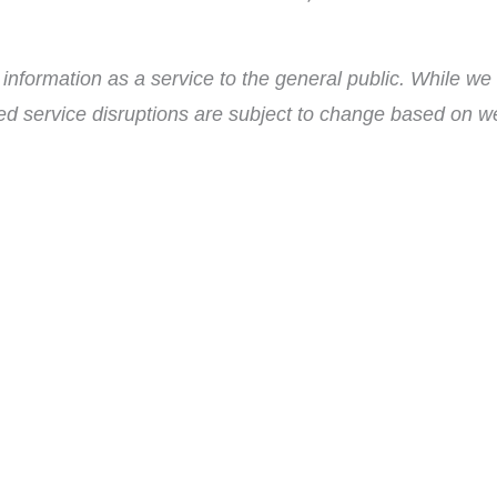
nformation as a service to the general public. While we 
ed service disruptions are subject to change based on wea