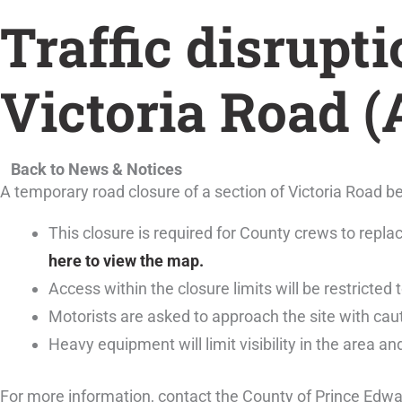
Traffic disrupti
Victoria Road 
Back to News & Notices
A temporary road closure of a section of Victoria Road
This closure is required for County crews to repl
here to view the map.
Access within the closure limits will be restricted t
Motorists are asked to approach the site with caut
Heavy equipment will limit visibility in the area an
For more information, contact the County of Prince Edw