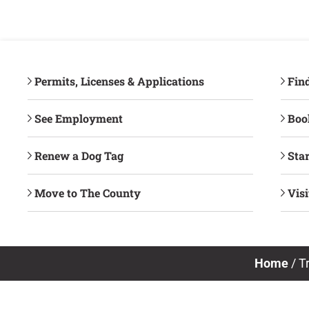
Permits, Licenses & Applications
Fin
See Employment
Book
Renew a Dog Tag
Star
Move to The County
Vis
Home
/
T