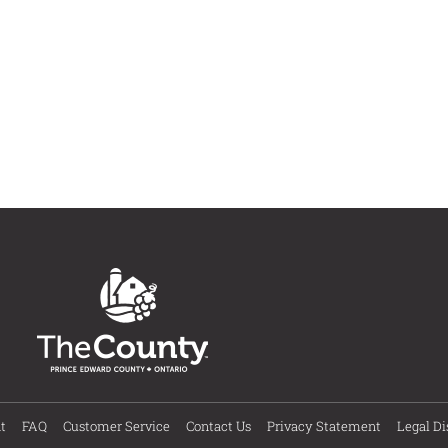
t
FAQ
Customer Service
Contact Us
Privacy Statement
Legal Di