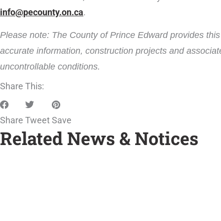
info@pecounty.on.ca
.
Please note: The County of Prince Edward provides this i
accurate information, construction projects and associat
uncontrollable conditions.
Share This:
Share
Tweet
Save
Related News & Notices