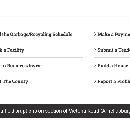
d the Garbage/Recycling Schedule
Make a Payme
 a Facility
Submit a Tend
t a Business/Invest
Build a House
it The County
Report a Prob
raffic disruptions on section of Victoria Road (Ameliasbu