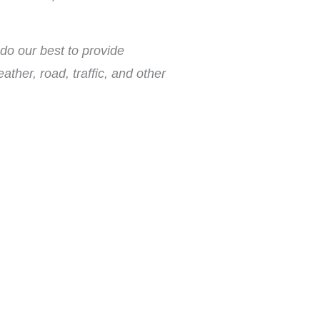
do our best to provide
ther, road, traffic, and other