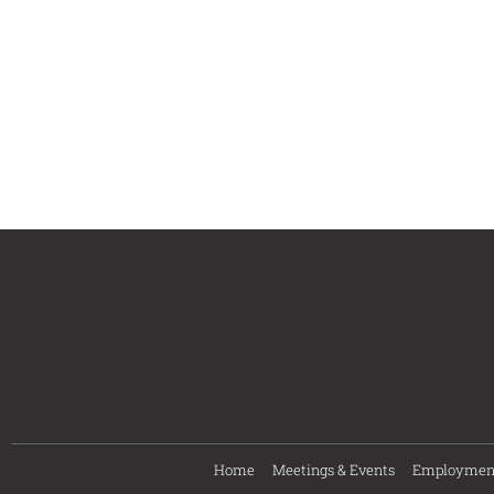
Home
Meetings & Events
Employmen