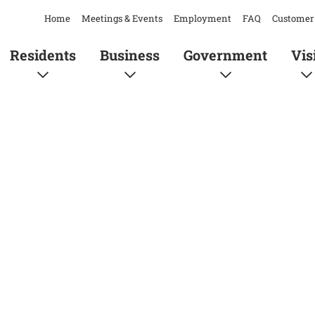
Home
Meetings & Events
Employment
FAQ
Customer 
Residents
Business
Government
Vis