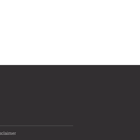
sclaimer