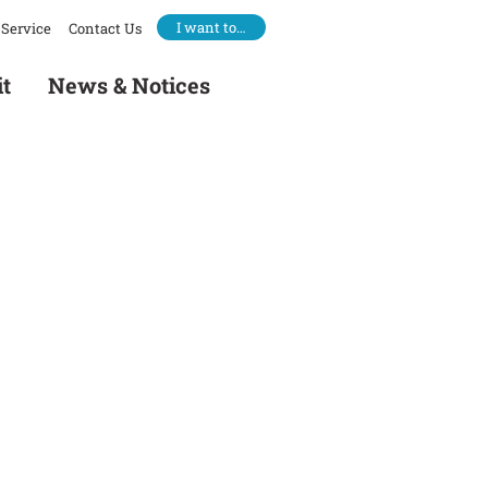
I want to…
Service
Contact Us
it
News & Notices