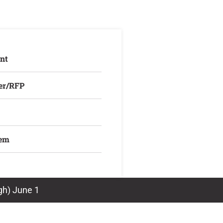
nt
er/RFP
lem
rgh) June 1