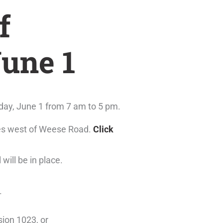
f
June 1
day, June 1 from 7 am to 5 pm.
tres west of Weese Road.
Click
 will be in place.
.
ion 1023, or