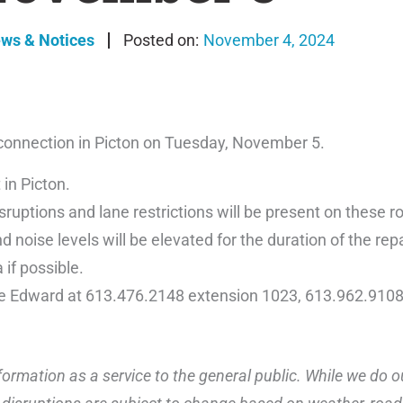
ews & Notices
November 4, 2024
 connection in Picton on Tuesday, November 5.
 in Picton.
ruptions and lane restrictions will be present on these r
 noise levels will be elevated for the duration of the repa
 if possible.
ce Edward at 613.476.2148 extension 1023, 613.962.9108
ormation as a service to the general public. While we do o