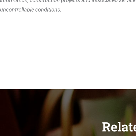
information, construction projects and associated service 
uncontrollable conditions.
Relat