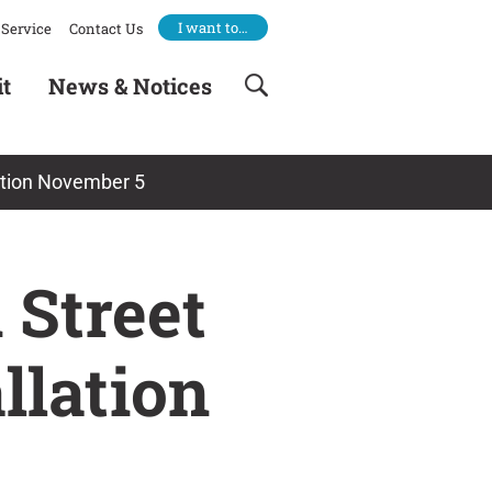
I want to…
Service
Contact Us
it
News & Notices
llation November 5
 Street
allation