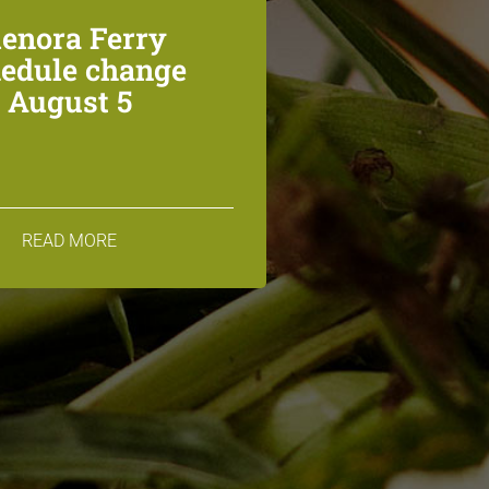
lenora Ferry
edule change
August 5
READ MORE