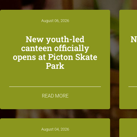
August 06, 2026
New youth-led
N
canteen officially
opens at Picton Skate
Park
READ MORE
August 04, 2026