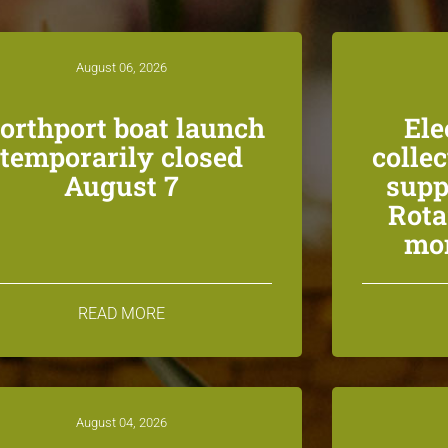
August 06, 2026
orthport boat launch
Ele
temporarily closed
colle
August 7
supp
Rota
mon
READ MORE
August 04, 2026