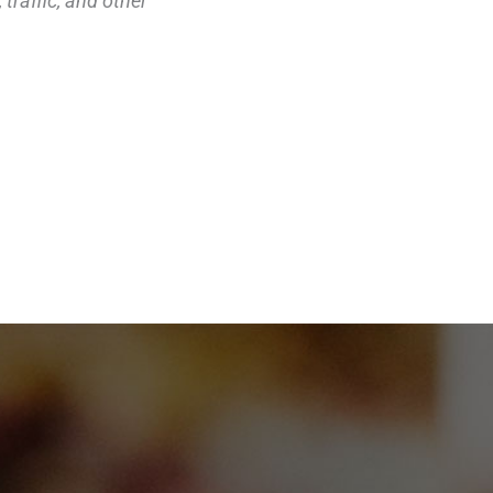
traffic, and other