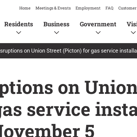
Home
Meetings & Events
Employment
FAQ
Customer 
Residents
Business
Government
Vis
disruptions on Union Street (Picton) for gas service insta
uptions on Union
gas service inst
ovember 5