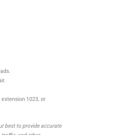
oads.
ir.
 extension 1023, or
ur best to provide accurate