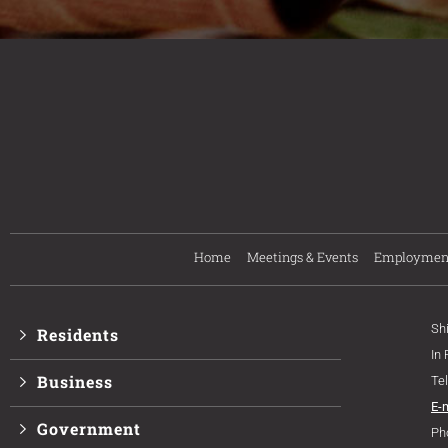
Home
Meetings & Events
Employmen
Sh
Residents
In
Business
Te
E-
Government
Ph