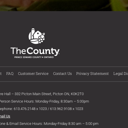
t
FAQ
Customer Service
Contact Us
Privacy Statement
Legal Di
ire Hall – 332 Picton Main Street, Picton ON, K0K2T0
 Person Service Hours: Monday-Friday, 8:30am – 5:00pm
lephone: 613.476.2148 x 1023 / 613.962.9108 x 1023
mail Us
one & Email Service Hours: Monday-Friday 8:30 am – 5:00 pm