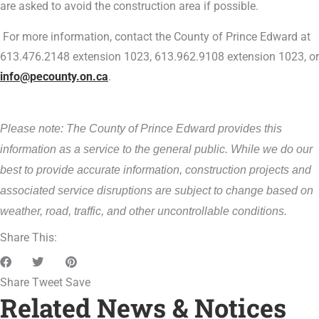
are asked to avoid the construction area if possible.
For more information, contact the County of Prince Edward at
613.476.2148 extension 1023, 613.962.9108 extension 1023, or
info@pecounty.on.ca
.
Please note: The County of Prince Edward provides this
information as a service to the general public. While we do our
best to provide accurate information, construction projects and
associated service disruptions are subject to change based on
weather, road, traffic, and other uncontrollable conditions.
Share This:
Share
Tweet
Save
Related News & Notices