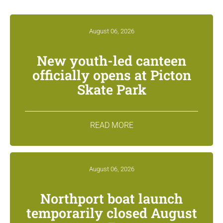
August 06, 2026
New youth-led canteen
officially opens at Picton
Skate Park
READ MORE
August 06, 2026
Northport boat launch
temporarily closed August