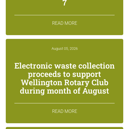
7
READ MORE
August 05, 2026
Electronic waste collection
proceeds to support
Wellington Rotary Club
during month of August
READ MORE