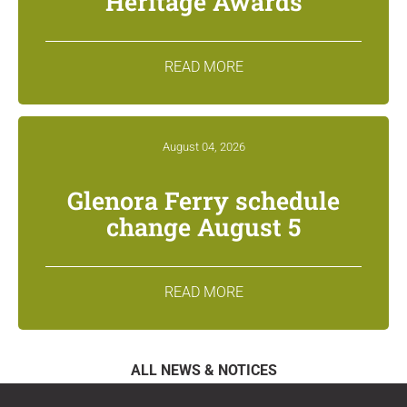
Heritage Awards
READ MORE
August 04, 2026
Glenora Ferry schedule
change August 5
READ MORE
ALL NEWS & NOTICES