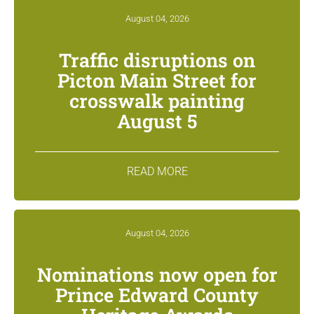
August 04, 2026
Traffic disruptions on
Picton Main Street for
crosswalk painting
August 5
READ MORE
August 04, 2026
Nominations now open for
Prince Edward County