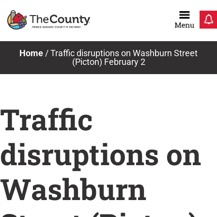
Skip
to
content
Home
/
Traffic disruptions on Washburn Street
(Picton) February 2
Traffic
disruptions on
Washburn