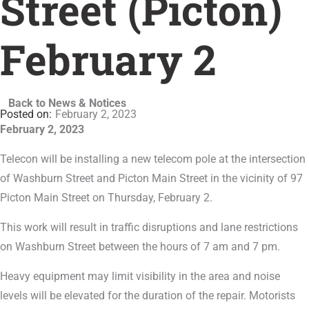
Street (Picton)
February 2
Back to News & Notices
February 2, 2023
February 2, 2023
Telecon will be installing a new telecom pole at the intersection
of Washburn Street and Picton Main Street in the vicinity of 97
Picton Main Street on Thursday, February 2.
This work will result in traffic disruptions and lane restrictions
on Washburn Street between the hours of 7 am and 7 pm.
Heavy equipment may limit visibility in the area and noise
levels will be elevated for the duration of the repair. Motorists