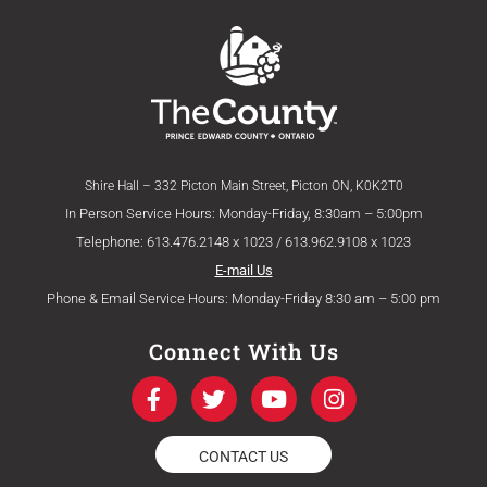
Shire Hall – 332 Picton Main Street, Picton ON, K0K2T0
In Person Service Hours: Monday-Friday, 8:30am – 5:00pm
Telephone: 613.476.2148 x 1023 / 613.962.9108 x 1023
E-mail Us
Phone & Email Service Hours: Monday-Friday 8:30 am – 5:00 pm
Connect With Us
F
T
Y
I
a
w
o
n
c
i
u
s
e
t
t
t
CONTACT US
b
t
u
a