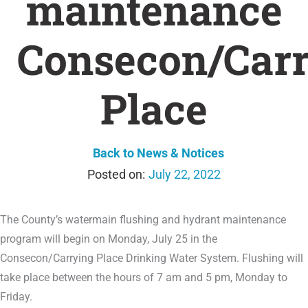
maintenance
Consecon/Car
Place
Back to News & Notices
July 22, 2022
The County’s watermain flushing and hydrant maintenance
program will begin on Monday, July 25 in the
Consecon/Carrying Place Drinking Water System. Flushing will
take place between the hours of 7 am and 5 pm, Monday to
Friday.