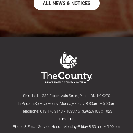
ALL NEWS & NOTICES
Shire Hall – 332 Picton Main Street, Picton ON, K0K2T0
In Person Service Hours: Monday-Friday, 8:30am – 5:00pm
Telephone: 613.476.2148 x 1023 / 613.962.9108 x 1023
E-mail Us
Phone & Email Service Hours: Monday-Friday 8:30 am – 5:00 pm