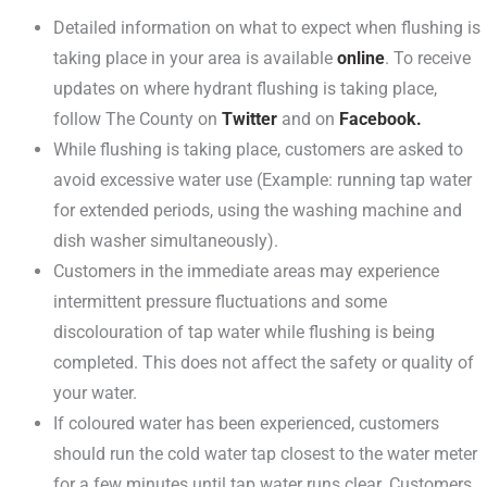
Detailed information on what to expect when flushing is
taking place in your area is available
online
. To receive
updates on where hydrant flushing is taking place,
follow The County on
Twitter
and on
Facebook.
While flushing is taking place, customers are asked to
avoid excessive water use (Example: running tap water
for extended periods, using the washing machine and
dish washer simultaneously).
Customers in the immediate areas may experience
intermittent pressure fluctuations and some
discolouration of tap water while flushing is being
completed. This does not affect the safety or quality of
your water.
If coloured water has been experienced, customers
should run the cold water tap closest to the water meter
for a few minutes until tap water runs clear. Customers