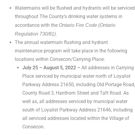
Watermains will be flushed and hydrants will be serviced
throughout The County’s drinking water systems in
accordance with the
Ontario Fire Code (Ontario
Regulation 730/81)
.
The annual watermain flushing and hydrant
maintenance program will take place in the following
locations within Consecon/Carrying Place:
July 25 – August 5, 2022 –
All addresses in Carrying
Place serviced by municipal water north of Loyalist
Parkway Address 21650, including Old Portage Road,
County Road 3, Hanthorn Street and Taft Road. As
well as, all addresses serviced by municipal water
south of Loyalist Parkway Address 21646, including
all serviced addresses located within the Village of
Consecon.