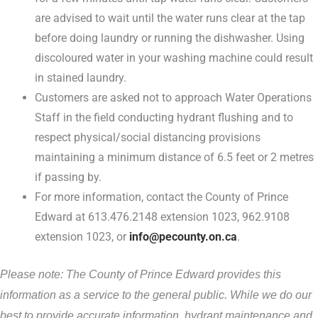
are advised to wait until the water runs clear at the tap
before doing laundry or running the dishwasher. Using
discoloured water in your washing machine could result
in stained laundry.
Customers are asked not to approach Water Operations
Staff in the field conducting hydrant flushing and to
respect physical/social distancing provisions
maintaining a minimum distance of 6.5 feet or 2 metres
if passing by.
For more information, contact the County of Prince
Edward at 613.476.2148 extension 1023, 962.9108
extension 1023, or
info@pecounty.on.ca
.
Please note: The County of Prince Edward provides this
information as a service to the general public. While we do our
best to provide accurate information, hydrant maintenance and