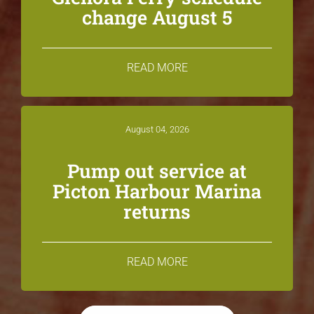
change August 5
READ MORE
August 04, 2026
Pump out service at
Picton Harbour Marina
returns
READ MORE