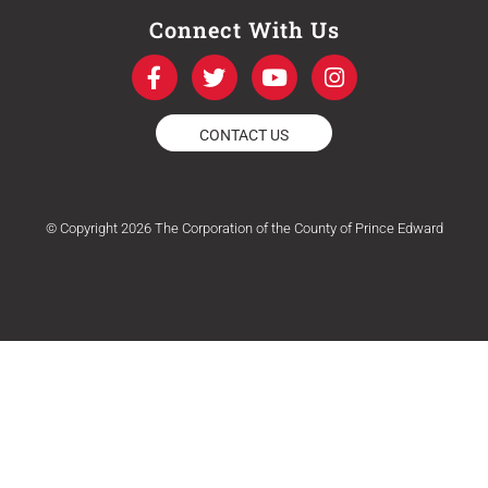
Connect With Us
F
T
Y
I
a
w
o
n
c
i
u
s
e
t
t
t
CONTACT US
b
t
u
a
o
e
b
g
o
r
e
r
k
a
© Copyright 2026 The Corporation of the County of Prince Edward
-
m
f