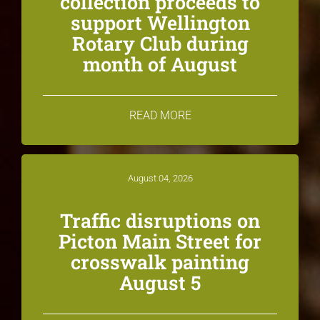
collection proceeds to
support Wellington
Rotary Club during
month of August
READ MORE
August 04, 2026
Traffic disruptions on
Picton Main Street for
crosswalk painting
August 5