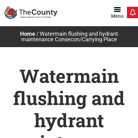
Skip
to
content
Home
/
Watermain flushing and hydrant
maintenance Consecon/Carrying Place
Watermain
flushing and
hydrant