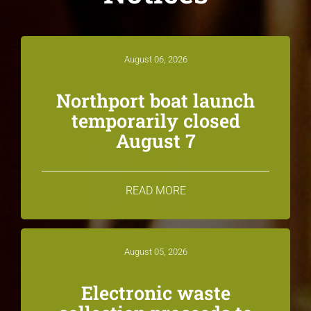
August 06, 2026
Northport boat launch
temporarily closed
August 7
READ MORE
August 05, 2026
Electronic waste