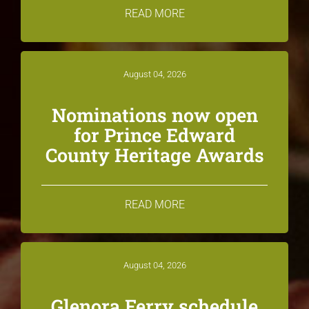
READ MORE
August 04, 2026
Nominations now open
for Prince Edward
County Heritage Awards
READ MORE
August 04, 2026
Glenora Ferry schedule