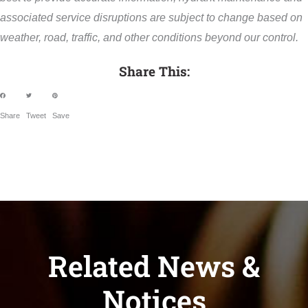
associated service disruptions are subject to change based on
weather, road, traffic, and other conditions beyond our control.
Share This:
Share
Tweet
Save
Related News &
Notices