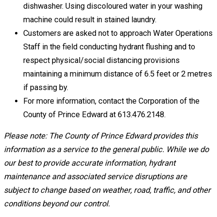
dishwasher. Using discoloured water in your washing
machine could result in stained laundry.
Customers are asked not to approach Water Operations
Staff in the field conducting hydrant flushing and to
respect physical/social distancing provisions
maintaining a minimum distance of 6.5 feet or 2 metres
if passing by.
For more information, contact the Corporation of the
County of Prince Edward at 613.476.2148.
Please note: The County of Prince Edward provides this
information as a service to the general public. While we do
our best to provide accurate information, hydrant
maintenance and associated service disruptions are
subject to change based on weather, road, traffic, and other
conditions beyond our control.