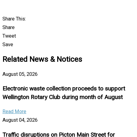
Share This:
Share
Tweet
Save
Related News & Notices
August 05, 2026
Electronic waste collection proceeds to support
Wellington Rotary Club during month of August
Read More
August 04, 2026
Traffic disruptions on Picton Main Street for