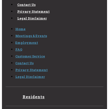
Contact Us
Privacy Statement
Legal Disclaimer
Home
Meetings & Events
Employment
FAQ
Customer Service
Contact Us
Privacy Statement
Legal Disclaimer
Residents