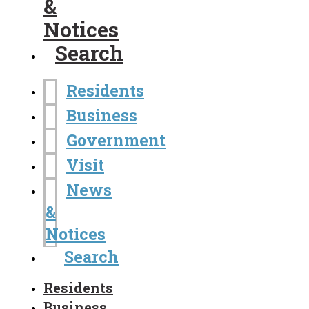
&
Notices
Search
Residents
Business
Government
Visit
News
&
Notices
Search
Residents
Business