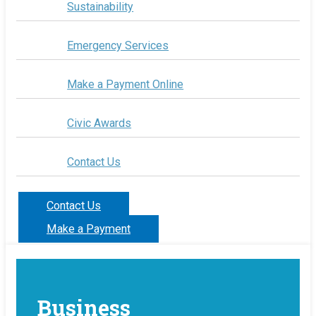
Sustainability
Emergency Services
Make a Payment Online
Civic Awards
Contact Us
Contact Us
Make a Payment
Business