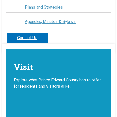
Plans and Strategies
Agendas, Minutes & Bylaws
Contact Us
Visit
Explore what Prince Edward County has to offer
for residents and visitors alike.