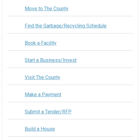
Move to The County
Find the Garbage/Recycling Schedule
Book a Facility
Start a Business/Invest
Visit The County
Make a Payment
Submit a Tender/RFP
Build a House