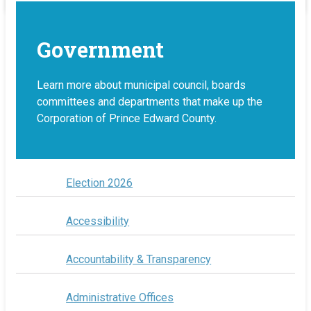
Government
Learn more about municipal council, boards
committees and departments that make up the
Corporation of Prince Edward County.
Election 2026
Accessibility
Accountability & Transparency
Administrative Offices