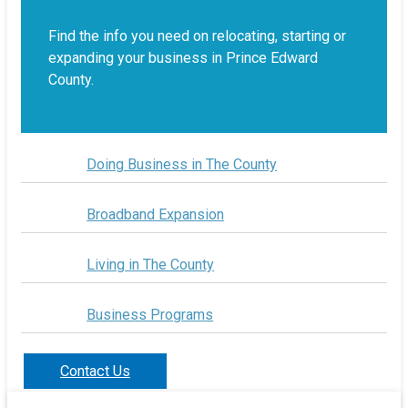
Find the info you need on relocating, starting or
expanding your business in Prince Edward
County.
Doing Business in The County
Broadband Expansion
Living in The County
Business Programs
Contact Us