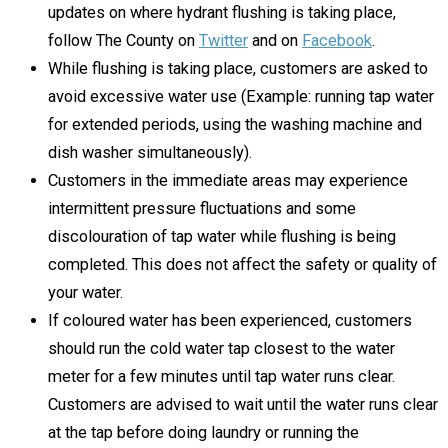
updates on where hydrant flushing is taking place,
follow The County on
Twitter
and on
Facebook
.
While flushing is taking place, customers are asked to
avoid excessive water use (Example: running tap water
for extended periods, using the washing machine and
dish washer simultaneously).
Customers in the immediate areas may experience
intermittent pressure fluctuations and some
discolouration of tap water while flushing is being
completed. This does not affect the safety or quality of
your water.
If coloured water has been experienced, customers
should run the cold water tap closest to the water
meter for a few minutes until tap water runs clear.
Customers are advised to wait until the water runs clear
at the tap before doing laundry or running the