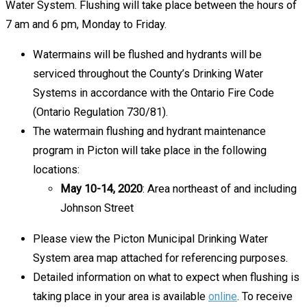
Water System. Flushing will take place between the hours of
7 am and 6 pm, Monday to Friday.
Watermains will be flushed and hydrants will be
serviced throughout the County’s Drinking Water
Systems in accordance with the Ontario Fire Code
(Ontario Regulation 730/81).
The watermain flushing and hydrant maintenance
program in Picton will take place in the following
locations:
May 10-14, 2020
: Area northeast of and including
Johnson Street
Please view the Picton Municipal Drinking Water
System area map attached for referencing purposes.
Detailed information on what to expect when flushing is
taking place in your area is available
online
. To receive