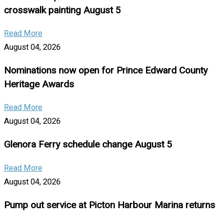
crosswalk painting August 5
Read More
August 04, 2026
Nominations now open for Prince Edward County
Heritage Awards
Read More
August 04, 2026
Glenora Ferry schedule change August 5
Read More
August 04, 2026
Pump out service at Picton Harbour Marina returns