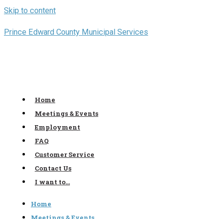
Skip to content
Prince Edward County Municipal Services
Home
Meetings & Events
Employment
FAQ
Customer Service
Contact Us
I want to…
Home
Meetings & Events