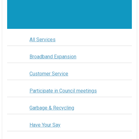
All Services
Broadband Expansion
Customer Service
Participate in Council meetings
Garbage & Recycling
Have Your Say