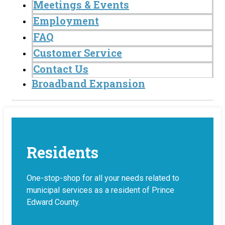
Meetings & Events
Employment
FAQ
Customer Service
Contact Us
Broadband Expansion
Residents
One-stop-shop for all your needs related to
municipal services as a resident of Prince
Edward County.