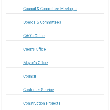
Council & Committee Meetings
Boards & Committees
CAO's Office
Clerk's Office
Mayor's Office
Council
Customer Service
Construction Projects