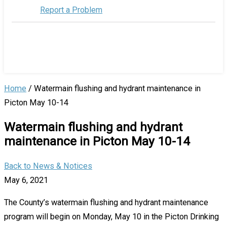
Report a Problem
Home
/
Watermain flushing and hydrant maintenance in
Picton May 10-14
Watermain flushing and hydrant
maintenance in Picton May 10-14
Back to News & Notices
May 6, 2021
The County’s watermain flushing and hydrant maintenance
program will begin on Monday, May 10 in the Picton Drinking