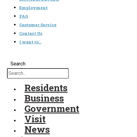
Employment
FAQ
Customer Service
Contact Us
I want to…
Search
Residents
Business
Government
Visit
News