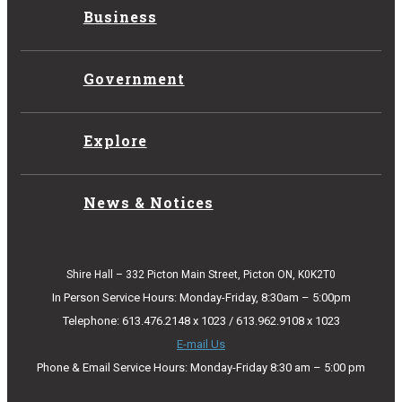
Business
Government
Explore
News & Notices
Shire Hall – 332 Picton Main Street, Picton ON, K0K2T0
In Person Service Hours: Monday-Friday, 8:30am – 5:00pm
Telephone: 613.476.2148 x 1023 / 613.962.9108 x 1023
E-mail Us
Phone & Email Service Hours: Monday-Friday 8:30 am – 5:00 pm