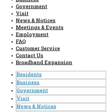
Government
Visit
News & Notices
Meetings & Events
Employment
FAQ
Customer Service
Contact Us
Broadband Expansion
Residents
Business
Government
Visit
News & Notices