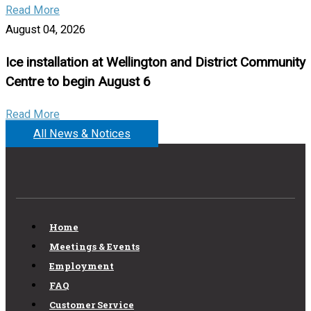
Read More
August 04, 2026
Ice installation at Wellington and District Community
Centre to begin August 6
Read More
All News & Notices
Home
Meetings & Events
Employment
FAQ
Customer Service