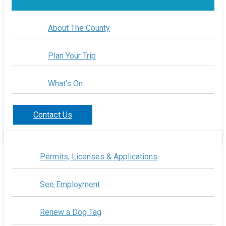
About The County
Plan Your Trip
What's On
Contact Us
Permits, Licenses & Applications
See Employment
Renew a Dog Tag