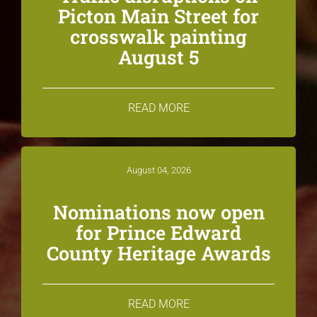
Picton Main Street for
crosswalk painting
August 5
READ MORE
August 04, 2026
Nominations now open
for Prince Edward
County Heritage Awards
READ MORE