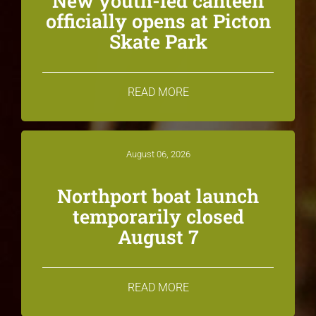
New youth-led canteen
officially opens at Picton
Skate Park
READ MORE
August 06, 2026
Northport boat launch
temporarily closed
August 7
READ MORE