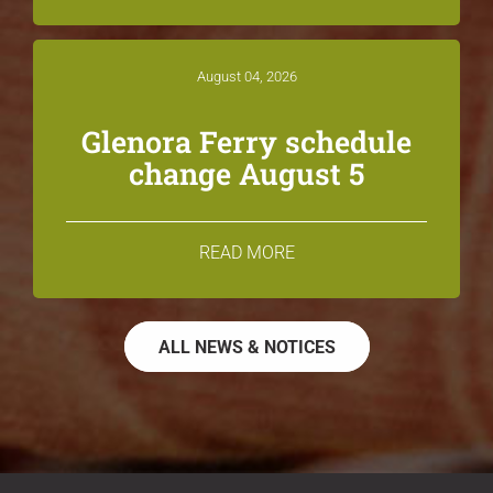
August 04, 2026
Glenora Ferry schedule
change August 5
READ MORE
ALL NEWS & NOTICES