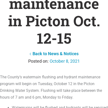
maintenance
in Picton Oct.
12-15
Back to News & Notices
October 8, 2021
The County’s watermain flushing and hydrant maintenance
program will begin on Tuesday, October 12 in the Picton
Drinking Water System. Flushing will take place between the
hours of 7 am and 6 pm, Monday to Friday.
Watermains will be flushed and hydrants will be serviced