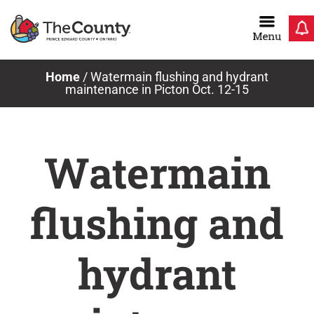
Skip
to
content
Home
/
Watermain flushing and hydrant
maintenance in Picton Oct. 12-15
Watermain
flushing and
hydrant