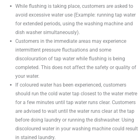
While flushing is taking place, customers are asked to
avoid excessive water use (Example: running tap water
for extended periods, using the washing machine and
dish washer simultaneously).
Customers in the immediate areas may experience
intermittent pressure fluctuations and some
discolouration of tap water while flushing is being
completed. This does not affect the safety or quality of
your water.
If coloured water has been experienced, customers
should run the cold water tap closest to the water metre
for a few minutes until tap water runs clear. Customers
are advised to wait until the water runs clear at the tap
before doing laundry or running the dishwasher. Using
discoloured water in your washing machine could result
in stained laundry.