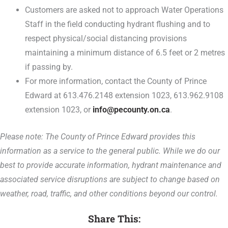
Customers are asked not to approach Water Operations
Staff in the field conducting hydrant flushing and to
respect physical/social distancing provisions
maintaining a minimum distance of 6.5 feet or 2 metres
if passing by.
For more information, contact the County of Prince
Edward at 613.476.2148 extension 1023, 613.962.9108
extension 1023, or
info@pecounty.on.ca
.
Please note: The County of Prince Edward provides this
information as a service to the general public. While we do our
best to provide accurate information, hydrant maintenance and
associated service disruptions are subject to change based on
weather, road, traffic, and other conditions beyond our control.
Share This: