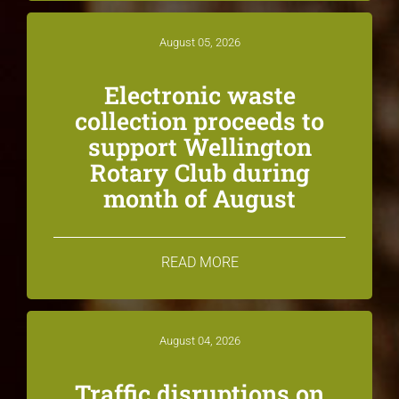
August 05, 2026
Electronic waste
collection proceeds to
support Wellington
Rotary Club during
month of August
READ MORE
August 04, 2026
Traffic disruptions on