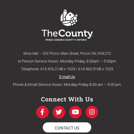
Shire Hall – 332 Picton Main Street, Picton ON, K0K2T0
In Person Service Hours: Monday-Friday, 8:30am – 5:00pm
Telephone: 613.476.2148 x 1023 / 613.962.9108 x 1023
E-mail Us
Phone & Email Service Hours: Monday-Friday 8:30 am – 5:00 pm
Connect With Us
F
T
Y
I
a
w
o
n
c
i
u
s
e
t
t
t
CONTACT US
b
t
u
a