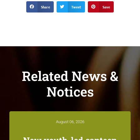
Share
Tweet
Save
Related News &
Notices
August 06, 2026