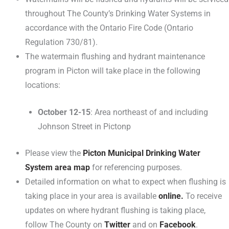
throughout The County’s Drinking Water Systems in
accordance with the Ontario Fire Code (Ontario
Regulation 730/81).
The watermain flushing and hydrant maintenance
program in Picton will take place in the following
locations:
October 12-15
: Area northeast of and including
Johnson Street in Pictonp
Please view the
Picton Municipal Drinking Water
System area map
for referencing purposes.
Detailed information on what to expect when flushing is
taking place in your area is available
online.
To receive
updates on where hydrant flushing is taking place,
follow The County on
Twitter
and on
Facebook
.