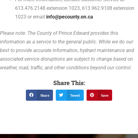
613.476.2148 extension 1023, 613.962.9108 extension
1023 or email
info@pecounty.on.ca
Please note: The County of Prince Edward provides this
information as a service to the general public. While we do our
best to provide accurate information, hydrant maintenance and
associated service disruptions are subject to change based on
weather, road, traffic, and other conditions beyond our control.
Share This:
Share
Tweet
Save