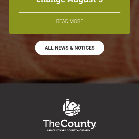
READ MORE
ALL NEWS & NOTICES