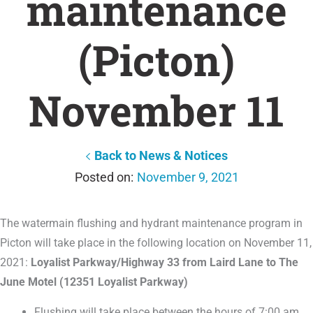
maintenance
(Picton)
November 11
Back to News & Notices
November 9, 2021
The watermain flushing and hydrant maintenance program in
Picton will take place in the following location on November 11,
2021:
Loyalist Parkway/Highway 33 from Laird Lane to The
June Motel (12351 Loyalist Parkway)
Flushing will take place between the hours of 7:00 am