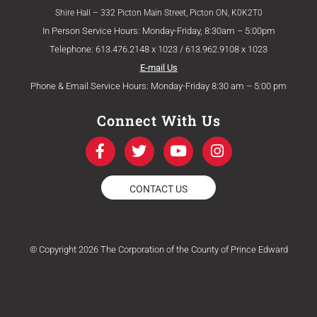
Shire Hall – 332 Picton Main Street, Picton ON, K0K2T0
In Person Service Hours: Monday-Friday, 8:30am – 5:00pm
Telephone: 613.476.2148 x 1023 / 613.962.9108 x 1023
E-mail Us
Phone & Email Service Hours: Monday-Friday 8:30 am – 5:00 pm
Connect With Us
F
T
Y
I
a
w
o
n
c
i
u
s
e
t
t
t
CONTACT US
b
t
u
a
o
e
b
g
o
r
e
r
k
a
© Copyright 2026 The Corporation of the County of Prince Edward
-
m
f