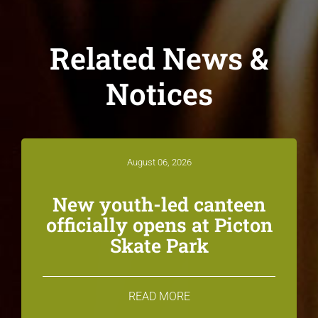
Related News &
Notices
August 06, 2026
New youth-led canteen
officially opens at Picton
Skate Park
READ MORE