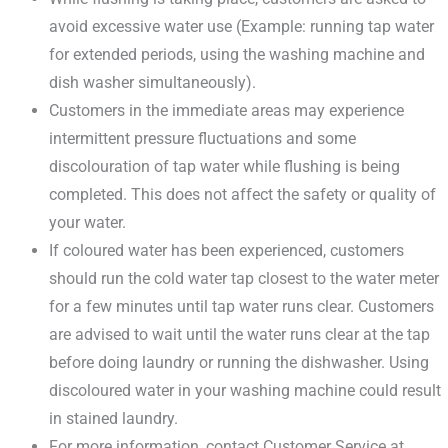
avoid excessive water use (Example: running tap water
for extended periods, using the washing machine and
dish washer simultaneously).
Customers in the immediate areas may experience
intermittent pressure fluctuations and some
discolouration of tap water while flushing is being
completed. This does not affect the safety or quality of
your water.
If coloured water has been experienced, customers
should run the cold water tap closest to the water meter
for a few minutes until tap water runs clear. Customers
are advised to wait until the water runs clear at the tap
before doing laundry or running the dishwasher. Using
discoloured water in your washing machine could result
in stained laundry.
For more information, contact Customer Service at