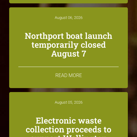
August 06, 2026
Northport boat launch
temporarily closed
August 7
READ MORE
August 05, 2026
Electronic waste
collection proceeds to