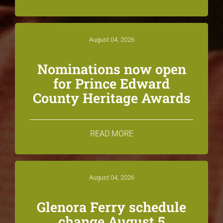
August 04, 2026
Nominations now open
for Prince Edward
County Heritage Awards
READ MORE
August 04, 2026
Glenora Ferry schedule
change August 5