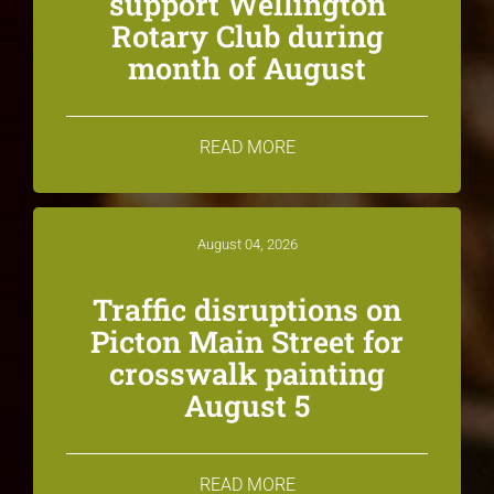
support Wellington
Rotary Club during
month of August
READ MORE
August 04, 2026
Traffic disruptions on
Picton Main Street for
crosswalk painting
August 5
READ MORE