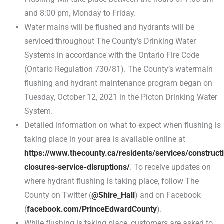
and 8:00 pm, Monday to Friday.
Water mains will be flushed and hydrants will be
serviced throughout The County’s Drinking Water
Systems in accordance with the Ontario Fire Code
(Ontario Regulation 730/81). The County’s watermain
flushing and hydrant maintenance program began on
Tuesday, October 12, 2021 in the Picton Drinking Water
System.
Detailed information on what to expect when flushing is
taking place in your area is available online at
https://www.thecounty.ca/residents/services/construct
closures-service-disruptions/
. To receive updates on
where hydrant flushing is taking place, follow The
County on Twitter (
@Shire_Hall
) and on Facebook
(
facebook.com/PrinceEdwardCounty
).
While flushing is taking place, customers are asked to