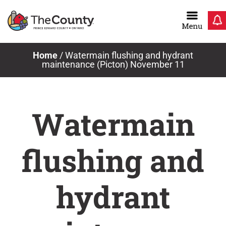
Skip
to
content
Home
/
Watermain flushing and hydrant
maintenance (Picton) November 11
Watermain
flushing and
hydrant