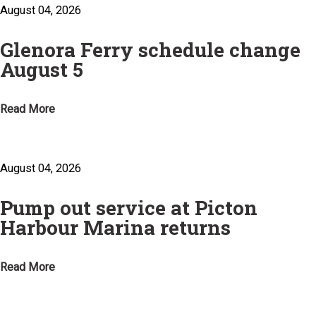
August 04, 2026
Glenora Ferry schedule change
August 5
Read More
August 04, 2026
Pump out service at Picton
Harbour Marina returns
Read More