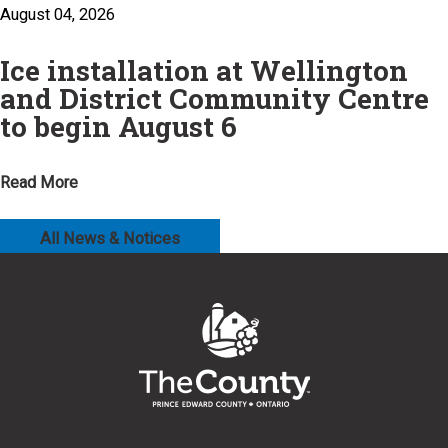
August 04, 2026
Ice installation at Wellington
and District Community Centre
to begin August 6
Read More
All News & Notices