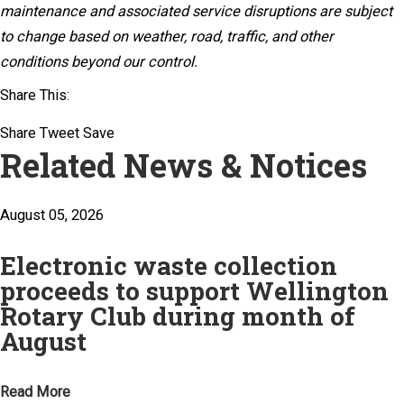
maintenance and associated service disruptions are subject
to change based on weather, road, traffic, and other
conditions beyond our control.
Share This:
Share
Tweet
Save
Related News & Notices
August 05, 2026
Electronic waste collection
proceeds to support Wellington
Rotary Club during month of
August
Read More