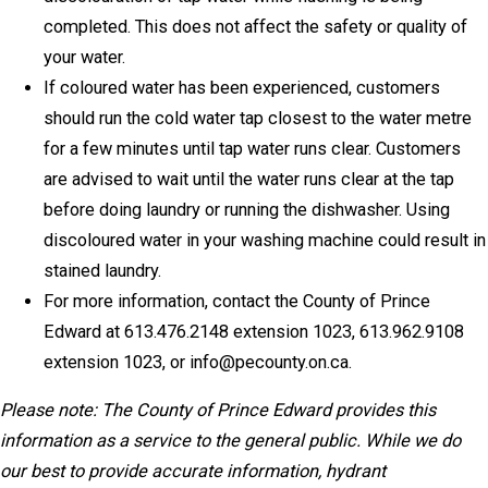
completed. This does not affect the safety or quality of
your water.
If coloured water has been experienced, customers
should run the cold water tap closest to the water metre
for a few minutes until tap water runs clear. Customers
are advised to wait until the water runs clear at the tap
before doing laundry or running the dishwasher. Using
discoloured water in your washing machine could result in
stained laundry.
For more information, contact the County of Prince
Edward at 613.476.2148 extension 1023, 613.962.9108
extension 1023, or info@pecounty.on.ca.
Please note: The County of Prince Edward provides this
information as a service to the general public. While we do
our best to provide accurate information, hydrant