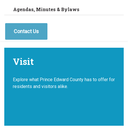
Agendas, Minutes & Bylaws
Contact Us
Visit
Explore what Prince Edward County has to offer for
residents and visitors alike.