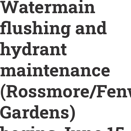
Watermain
flushing and
hydrant
maintenance
(Rossmore/Fe
Gardens)