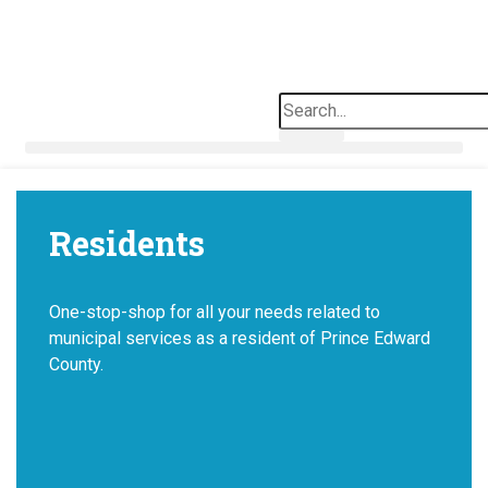
Skip
to
content
Search
Residents
One-stop-shop for all your needs related to
municipal services as a resident of Prince Edward
County.