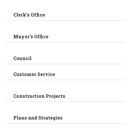
Clerk's Office
Mayor's Office
Council
Customer Service
Construction Projects
Plans and Strategies