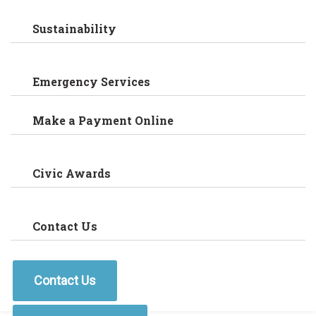
Sustainability
Emergency Services
Make a Payment Online
Civic Awards
Contact Us
Contact Us