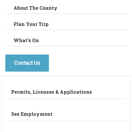
About The County
Plan Your Trip
What's On
Contact Us
Permits, Licenses & Applications
See Employment