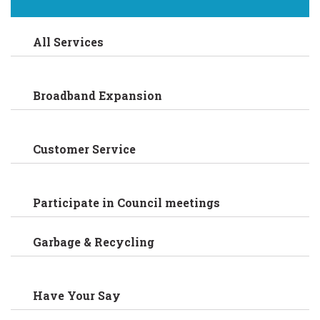
All Services
Broadband Expansion
Customer Service
Participate in Council meetings
Garbage & Recycling
Have Your Say