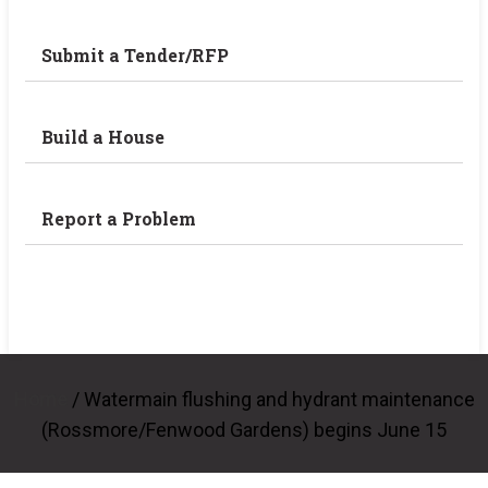
Submit a Tender/RFP
Build a House
Report a Problem
Home
/
Watermain flushing and hydrant maintenance
(Rossmore/Fenwood Gardens) begins June 15