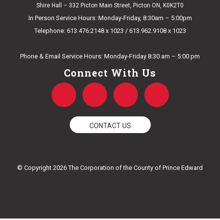
Shire Hall – 332 Picton Main Street, Picton ON, K0K2T0
In Person Service Hours: Monday-Friday, 8:30am – 5:00pm
Telephone: 613.476.2148 x 1023 / 613.962.9108 x 1023
E-mail Us
Phone & Email Service Hours: Monday-Friday 8:30 am – 5:00 pm
Connect With Us
F
T
Y
I
a
w
o
n
CONTACT US
c
i
u
s
e
t
t
t
© Copyright 2026 The Corporation of the County of Prince Edward
b
t
u
a
o
e
b
g