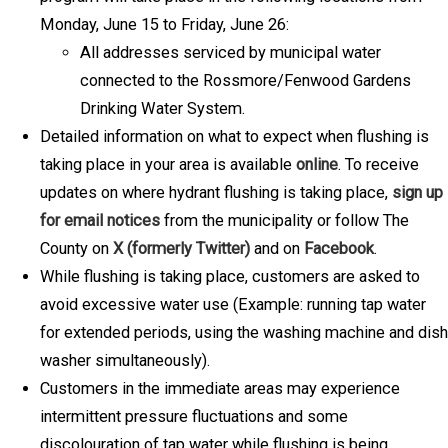
Monday, June 15 to Friday, June 26:
All addresses serviced by municipal water
connected to the Rossmore/Fenwood Gardens
Drinking Water System.
Detailed information on what to expect when flushing is
taking place in your area is available
online
. To receive
updates on where hydrant flushing is taking place,
sign up
for email notices
from the municipality or follow The
County on
X (formerly Twitter)
and on
Facebook
.
While flushing is taking place, customers are asked to
avoid excessive water use (Example: running tap water
for extended periods, using the washing machine and dish
washer simultaneously).
Customers in the immediate areas may experience
intermittent pressure fluctuations and some
discolouration of tap water while flushing is being