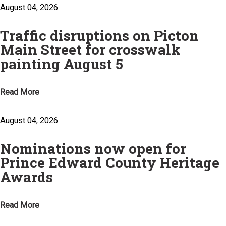
August 04, 2026
Traffic disruptions on Picton
Main Street for crosswalk
painting August 5
Read More
August 04, 2026
Nominations now open for
Prince Edward County Heritage
Awards
Read More