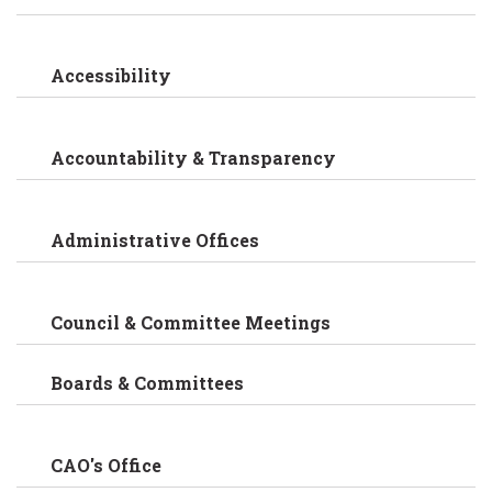
Accessibility
Accountability & Transparency
Administrative Offices
Council & Committee Meetings
Boards & Committees
CAO's Office