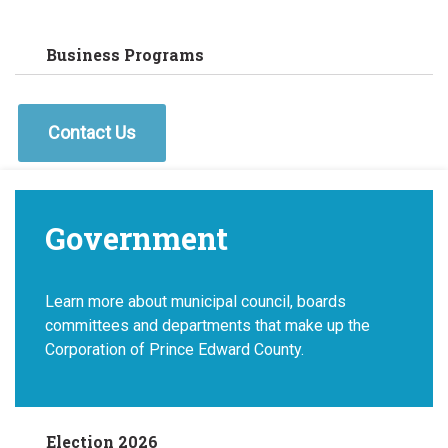
Business Programs
Contact Us
Government
Learn more about municipal council, boards
committees and departments that make up the
Corporation of Prince Edward County.
Election 2026