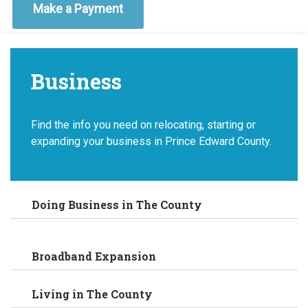
Make a Payment
Business
Find the info you need on relocating, starting or
expanding your business in Prince Edward County.
Doing Business in The County
Broadband Expansion
Living in The County