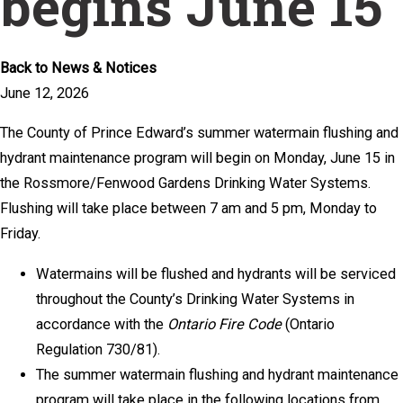
begins June 15
Back to News & Notices
June 12, 2026
The County of Prince Edward’s summer watermain flushing and
hydrant maintenance program will begin on Monday, June 15 in
the Rossmore/Fenwood Gardens Drinking Water Systems.
Flushing will take place between 7 am and 5 pm, Monday to
Friday.
Watermains will be flushed and hydrants will be serviced
throughout the County’s Drinking Water Systems in
accordance with the
Ontario Fire Code
(Ontario
Regulation 730/81).
The summer watermain flushing and hydrant maintenance
program will take place in the following locations from