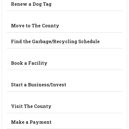
Renew a Dog Tag
Move to The County
Find the Garbage/Recycling Schedule
Book a Facility
Start a Business/Invest
Visit The County
Make a Payment