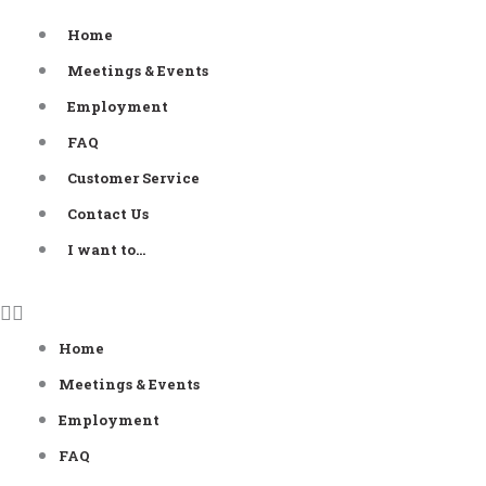
Skip
Home
to
Meetings & Events
content
Employment
FAQ
Customer Service
Contact Us
I want to…
Home
Meetings & Events
Employment
FAQ