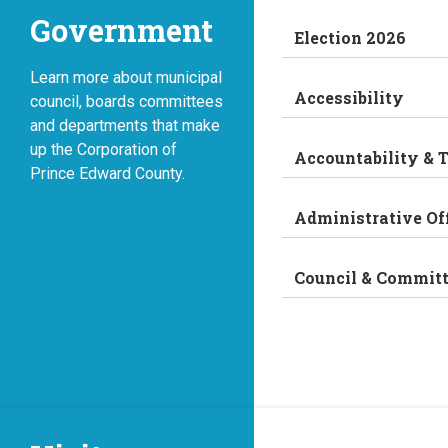
Government
Election 2026
Learn more about municipal
Accessibility
council, boards committees
and departments that make
up the Corporation of
Accountability & 
Prince Edward County.
Administrative Of
Council & Commit