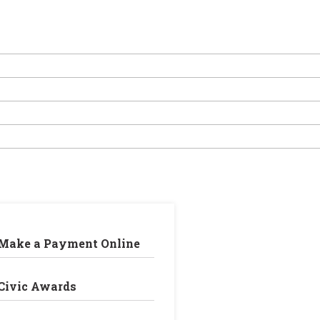
Make a Payment Online
Civic Awards