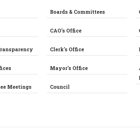
Boards & Committees
CAO's Office
Transparency
Clerk's Office
fices
Mayor's Office
tee Meetings
Council