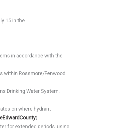
y 15 in the
stems in accordance with the
ions within Rossmore/Fenwood
ns Drinking Water System.
dates on where hydrant
ceEdwardCounty
).
ter for extended periods, using