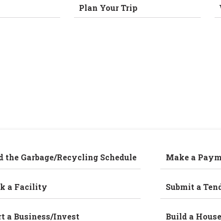
Plan Your Trip
d the Garbage/Recycling Schedule
Make a Paym
k a Facility
Submit a Ten
rt a Business/Invest
Build a Hous