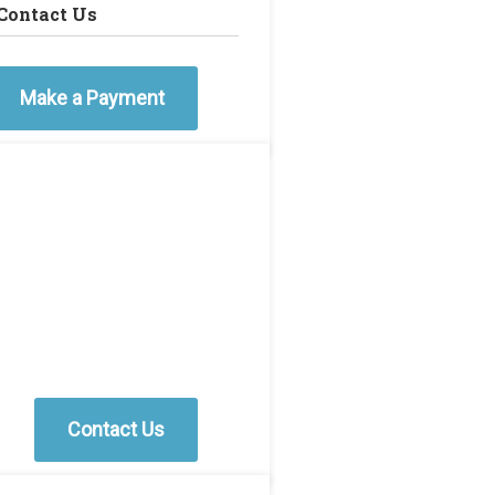
Contact Us
Make a Payment
Contact Us