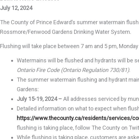
July 12, 2024
The County of Prince Edward’s summer watermain flushi
Rossmore/Fenwood Gardens Drinking Water System.
Flushing will take place between 7 am and 5 pm, Monday t
Watermains will be flushed and hydrants will be s
Ontario Fire Code (Ontario Regulation 730/81)
.
The summer watermain flushing and hydrant maint
Gardens:
July 15-19, 2024 –
All addresses serviced by mu
Detailed information on what to expect when flushin
https://www.thecounty.ca/residents/services/con
flushing is taking place, follow The County on Twit
While flushing is taking place, customers are ask