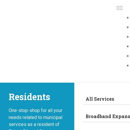
Residents
All Services
One-stop-shop for all your
Broadband Expans
needs related to municipal
services as a resident of