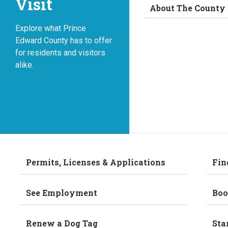
Visit
About The County
Explore what Prince
Edward County has to offer
for residents and visitors
alike.
Permits, Licenses & Applications
Fin
See Employment
Boo
Renew a Dog Tag
Sta