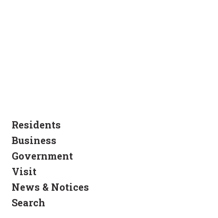
Residents
Business
Government
Visit
News & Notices
Search