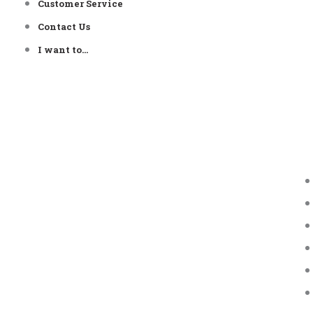
Customer Service
Contact Us
I want to…