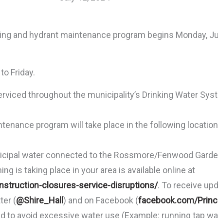
ng and hydrant maintenance program begins Monday, Jul
o Friday.
erviced throughout the municipality’s Drinking Water Sy
enance program will take place in the following locat
nicipal water connected to the Rossmore/Fenwood Garde
g is taking place in your area is available online at
struction-closures-service-disruptions/
. To receive up
ter (
@Shire_Hall
) and on Facebook (
facebook.com/Prin
ed to avoid excessive water use (Example: running tap wa