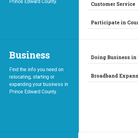
Prince Edward County.
Customer Service
Participate in Cou
Business
Doing Business in
Find the info you need on
Broadband Expans
relocating, starting or
expanding your business in
Prince Edward County.