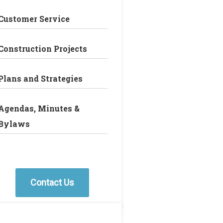
Customer Service
Construction Projects
Plans and Strategies
Agendas, Minutes &
Bylaws
Contact Us