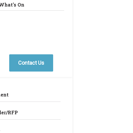
What's On
Contact Us
ent
der/RFP
e