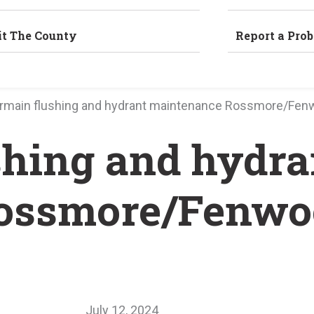
it The County
Report a Pro
rmain flushing and hydrant maintenance Rossmore/Fen
hing and hydra
ossmore/Fenwo
July 12, 2024