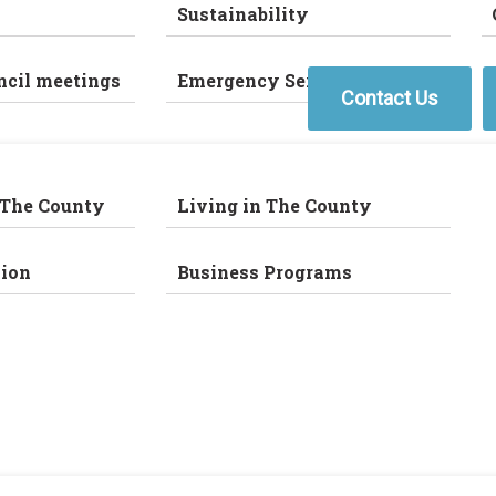
Sustainability
ncil meetings
Emergency Services
Contact Us
 The County
Living in The County
ion
Business Programs