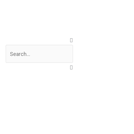
Search