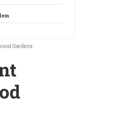
blem
wood Gardens
nt
od