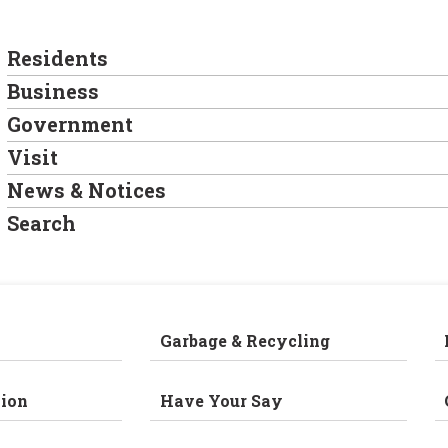
Residents
Business
Government
Visit
News & Notices
Search
Garbage & Recycling
ion
Have Your Say