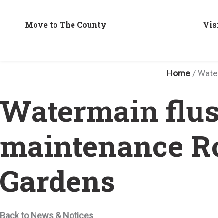
Move to The County
Vis
Home
/
Wate
Watermain flus
maintenance R
Gardens
Back to News & Notices