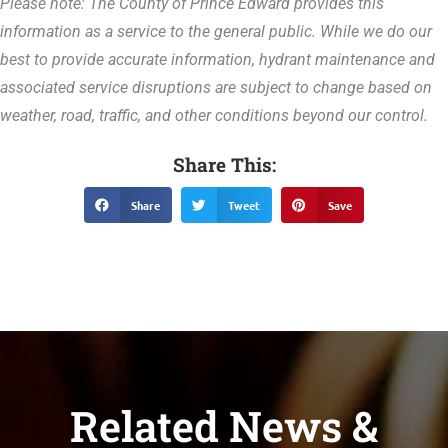
Please note: The County of Prince Edward provides this
information as a service to the general public. While we do our
best to provide accurate information, hydrant maintenance and
associated service disruptions are subject to change based on
weather, road, traffic, and other conditions beyond our control.
Share This:
Share
Tweet
Save
Related News &