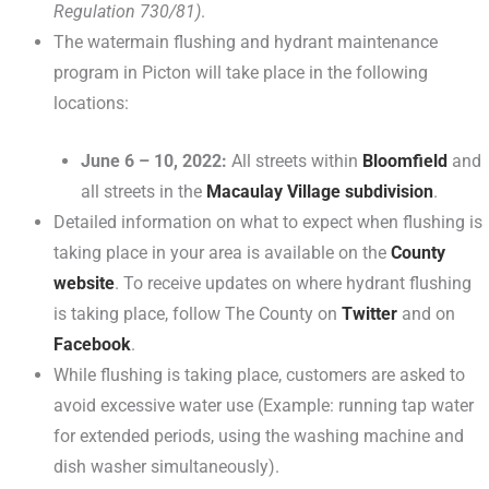
Regulation 730/81)
.
The watermain flushing and hydrant maintenance
program in Picton will take place in the following
locations:
June 6 – 10, 2022:
All streets within
Bloomfield
and
all streets in the
Macaulay Village subdivision
.
Detailed information on what to expect when flushing is
taking place in your area is available on the
County
website
. To receive updates on where hydrant flushing
is taking place, follow The County on
Twitter
and on
Facebook
.
While flushing is taking place, customers are asked to
avoid excessive water use (Example: running tap water
for extended periods, using the washing machine and
dish washer simultaneously).