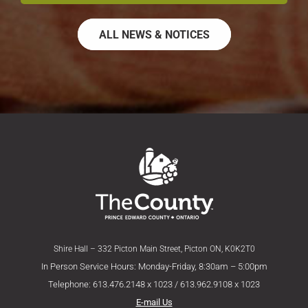
ALL NEWS & NOTICES
Shire Hall – 332 Picton Main Street, Picton ON, K0K2T0
In Person Service Hours: Monday-Friday, 8:30am – 5:00pm
Telephone: 613.476.2148 x 1023 / 613.962.9108 x 1023
E-mail Us