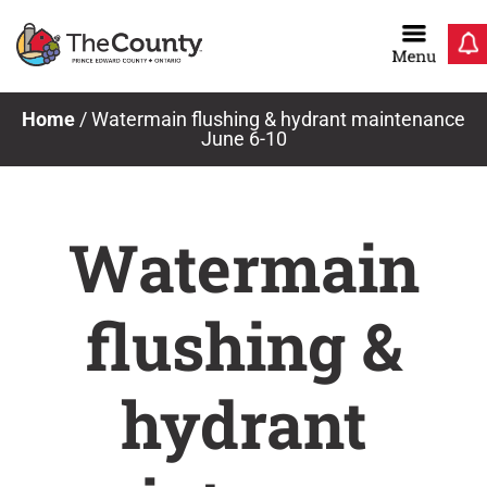
Skip
to
content
Home
/
Watermain flushing & hydrant maintenance
June 6-10
Watermain
flushing &
hydrant