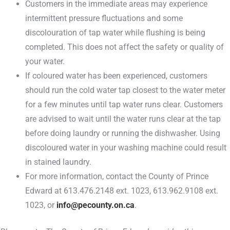
Customers in the immediate areas may experience
intermittent pressure fluctuations and some
discolouration of tap water while flushing is being
completed. This does not affect the safety or quality of
your water.
If coloured water has been experienced, customers
should run the cold water tap closest to the water meter
for a few minutes until tap water runs clear. Customers
are advised to wait until the water runs clear at the tap
before doing laundry or running the dishwasher. Using
discoloured water in your washing machine could result
in stained laundry.
For more information, contact the County of Prince
Edward at 613.476.2148 ext. 1023, 613.962.9108 ext.
1023, or
info@pecounty.on.ca
.