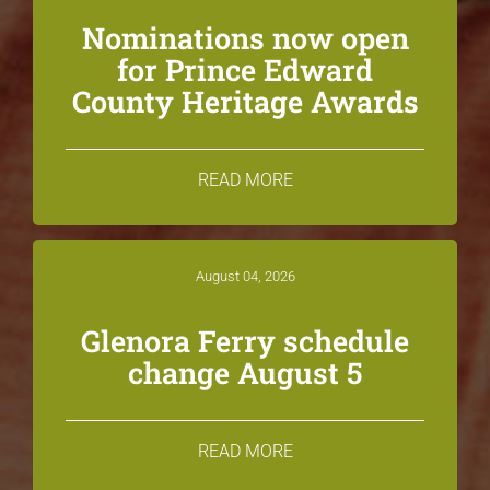
Nominations now open
for Prince Edward
County Heritage Awards
READ MORE
August 04, 2026
Glenora Ferry schedule
change August 5
READ MORE