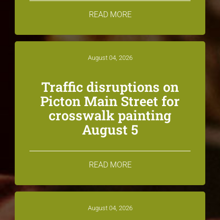
READ MORE
August 04, 2026
Traffic disruptions on
Picton Main Street for
crosswalk painting
August 5
READ MORE
August 04, 2026