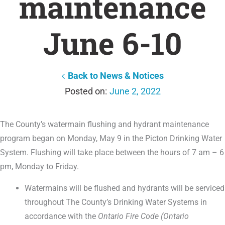
maintenance
June 6-10
Back to News & Notices
June 2, 2022
The County’s watermain flushing and hydrant maintenance
program began on Monday, May 9 in the Picton Drinking Water
System. Flushing will take place between the hours of 7 am – 6
pm, Monday to Friday.
Watermains will be flushed and hydrants will be serviced
throughout The County’s Drinking Water Systems in
accordance with the
Ontario Fire Code (Ontario