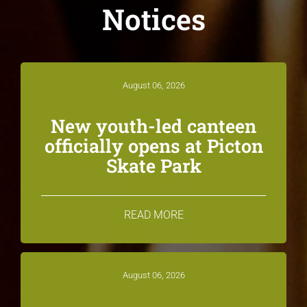
Notices
August 06, 2026
New youth-led canteen
officially opens at Picton
Skate Park
READ MORE
August 06, 2026