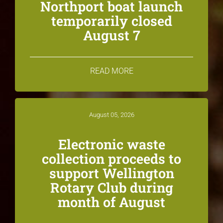
Northport boat launch
temporarily closed
August 7
READ MORE
August 05, 2026
Electronic waste
collection proceeds to
support Wellington
Rotary Club during
month of August