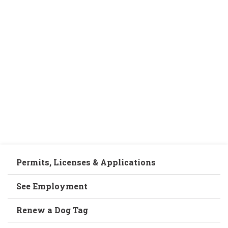
Permits, Licenses & Applications
See Employment
Renew a Dog Tag