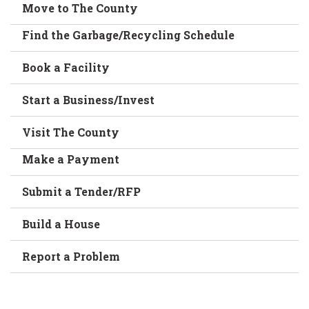
Move to The County
Find the Garbage/Recycling Schedule
Book a Facility
Start a Business/Invest
Visit The County
Make a Payment
Submit a Tender/RFP
Build a House
Report a Problem