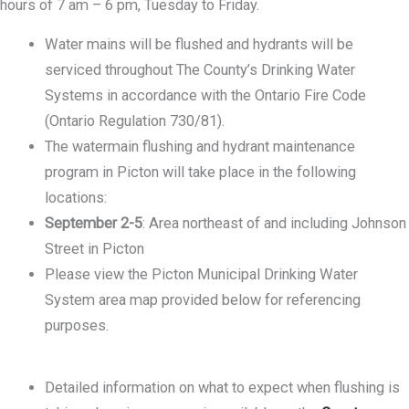
hours of 7 am – 6 pm, Tuesday to Friday.
Water mains will be flushed and hydrants will be
serviced throughout The County’s Drinking Water
Systems in accordance with the Ontario Fire Code
(Ontario Regulation 730/81).
The watermain flushing and hydrant maintenance
program in Picton will take place in the following
locations:
September 2-5
: Area northeast of and including Johnson
Street in Picton
Please view the Picton Municipal Drinking Water
System area map provided below for referencing
purposes.
Detailed information on what to expect when flushing is