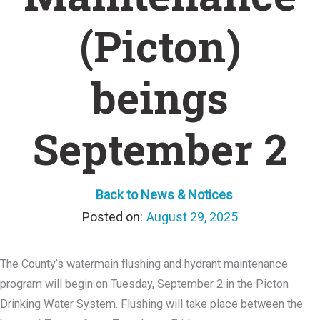
(Picton)
beings
September 2
Back to News & Notices
August 29, 2025
The County’s watermain flushing and hydrant maintenance
program will begin on Tuesday, September 2 in the Picton
Drinking Water System. Flushing will take place between the