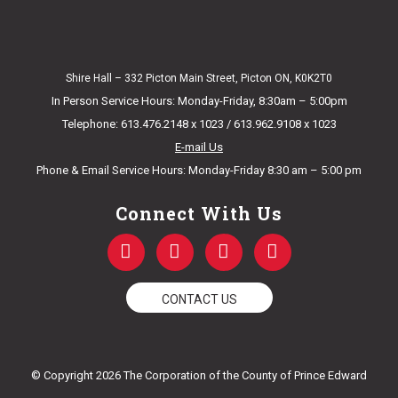
Shire Hall – 332 Picton Main Street, Picton ON, K0K2T0
In Person Service Hours: Monday-Friday, 8:30am – 5:00pm
Telephone: 613.476.2148 x 1023 / 613.962.9108 x 1023
E-mail Us
Phone & Email Service Hours: Monday-Friday 8:30 am – 5:00 pm
Connect With Us
F
T
Y
I
a
w
o
n
c
i
u
s
e
t
t
t
CONTACT US
b
t
u
a
o
e
b
g
o
r
e
r
k
a
© Copyright 2026 The Corporation of the County of Prince Edward
-
m