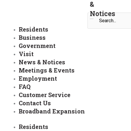
&
Notices
Search
Residents
Business
Government
Visit
News & Notices
Meetings & Events
Employment
FAQ
Customer Service
Contact Us
Broadband Expansion
Residents