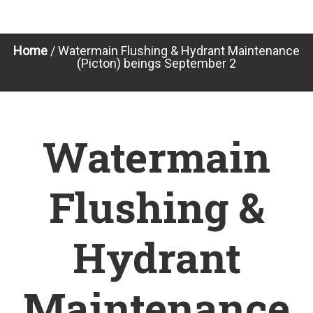
Home
/
Watermain Flushing & Hydrant Maintenance
(Picton) beings September 2
Watermain
Flushing &
Hydrant
Maintenance