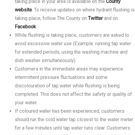
taking place in your area is available on the
County
website
. To receive updates on where hydrant flushing is
taking place, follow The County on
Twitter
and on
Facebook
.
While flushing is taking place, customers are asked to
avoid excessive water use (Example: running tap water
for extended periods, using the washing machine and
dish washer simultaneously).
Customers in the immediate areas may experience
intermittent pressure fluctuations and some
discolouration of tap water while flushing is being
completed. This does not affect the safety or quality of
your water.
If coloured water has been experienced, customers
should run the cold water tap closest to the water meter
for a few minutes until tap water runs clear. Customers