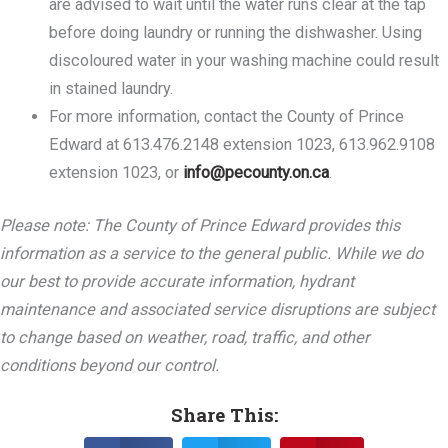
are advised to wait until the water runs clear at the tap
before doing laundry or running the dishwasher. Using
discoloured water in your washing machine could result
in stained laundry.
For more information, contact the County of Prince
Edward at 613.476.2148 extension 1023, 613.962.9108
extension 1023, or
info@pecounty.on.ca
.
Please note: The County of Prince Edward provides this
information as a service to the general public. While we do
our best to provide accurate information, hydrant
maintenance and associated service disruptions are subject
to change based on weather, road, traffic, and other
conditions beyond our control.
Share This: