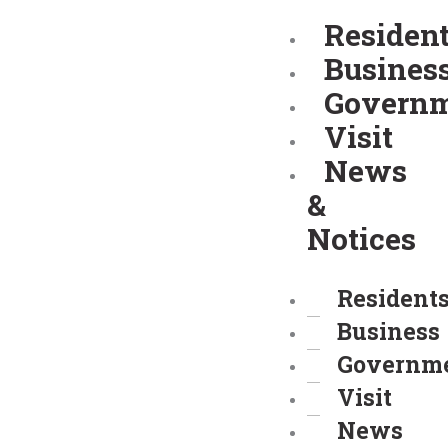
Skip
Residen
to
Busines
content
Govern
Visit
News
&
Notices
Resident
Business
Governm
Visit
News