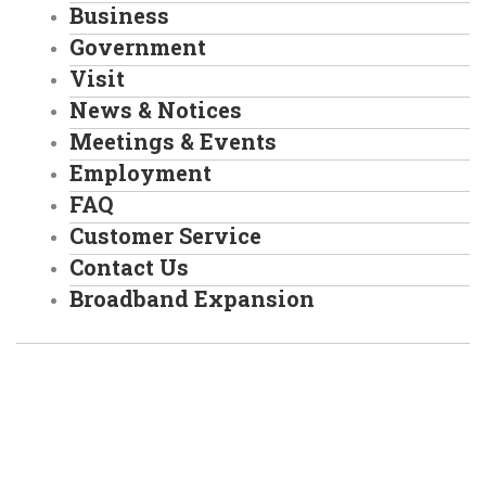
Business
Government
Visit
News & Notices
Meetings & Events
Employment
FAQ
Customer Service
Contact Us
Broadband Expansion