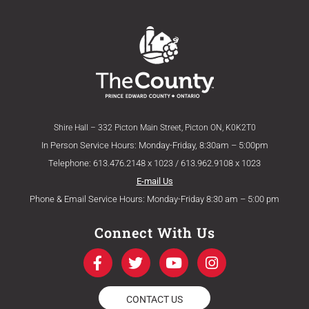
Shire Hall – 332 Picton Main Street, Picton ON, K0K2T0
In Person Service Hours: Monday-Friday, 8:30am – 5:00pm
Telephone: 613.476.2148 x 1023 / 613.962.9108 x 1023
E-mail Us
Phone & Email Service Hours: Monday-Friday 8:30 am – 5:00 pm
Connect With Us
F
T
Y
I
a
w
o
n
c
i
u
s
e
t
t
t
CONTACT US