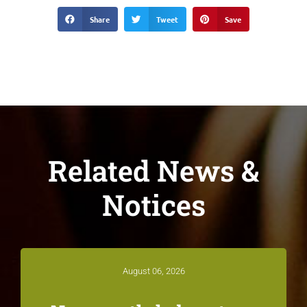
Share
Tweet
Save
Related News &
Notices
August 06, 2026