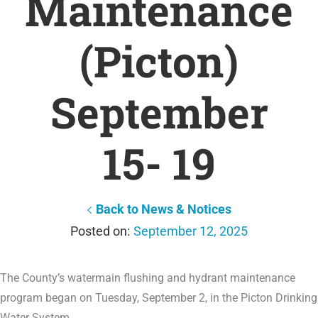
Maintenance
(Picton)
September
15- 19
Back to News & Notices
September 12, 2025
The County’s watermain flushing and hydrant maintenance
program began on Tuesday, September 2, in the Picton Drinking
Water System.