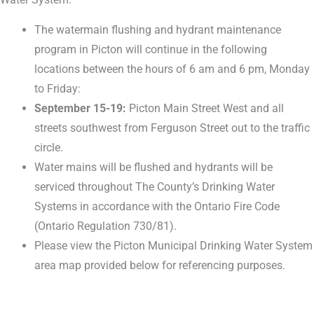
The watermain flushing and hydrant maintenance
program in Picton will continue in the following
locations between the hours of 6 am and 6 pm, Monday
to Friday:
September 15-19:
Picton Main Street West and all
streets southwest from Ferguson Street out to the traffic
circle.
Water mains will be flushed and hydrants will be
serviced throughout The County’s Drinking Water
Systems in accordance with the Ontario Fire Code
(Ontario Regulation 730/81).
Please view the Picton Municipal Drinking Water System
area map provided below for referencing purposes.