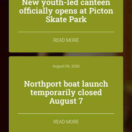
New youth-led canteen
officially opens at Picton
Skate Park
READ MORE
August 06, 2026
Northport boat launch
temporarily closed
August 7
READ MORE