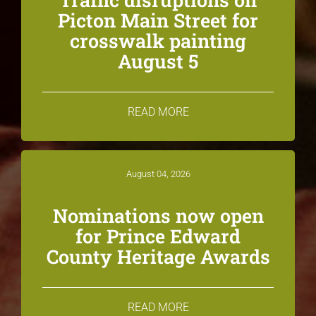
Picton Main Street for
crosswalk painting
August 5
READ MORE
August 04, 2026
Nominations now open
for Prince Edward
County Heritage Awards
READ MORE