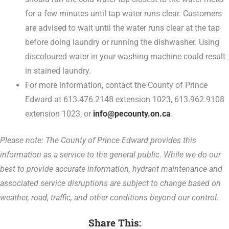
for a few minutes until tap water runs clear. Customers
are advised to wait until the water runs clear at the tap
before doing laundry or running the dishwasher. Using
discoloured water in your washing machine could result
in stained laundry.
For more information, contact the County of Prince
Edward at 613.476.2148 extension 1023, 613.962.9108
extension 1023, or
info@pecounty.on.ca
.
Please note: The County of Prince Edward provides this
information as a service to the general public. While we do our
best to provide accurate information, hydrant maintenance and
associated service disruptions are subject to change based on
weather, road, traffic, and other conditions beyond our control.
Share This: