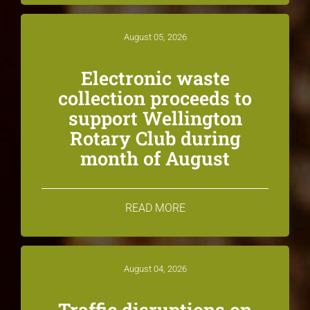
August 05, 2026
Electronic waste
collection proceeds to
support Wellington
Rotary Club during
month of August
READ MORE
August 04, 2026
Traffic disruptions on