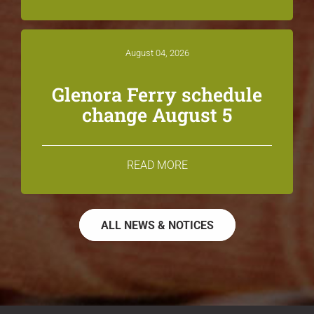
August 04, 2026
Glenora Ferry schedule
change August 5
READ MORE
ALL NEWS & NOTICES