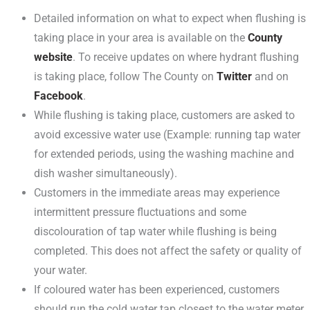
Detailed information on what to expect when flushing is
taking place in your area is available on the
County
website
. To receive updates on where hydrant flushing
is taking place, follow The County on
Twitter
and on
Facebook
.
While flushing is taking place, customers are asked to
avoid excessive water use (Example: running tap water
for extended periods, using the washing machine and
dish washer simultaneously).
Customers in the immediate areas may experience
intermittent pressure fluctuations and some
discolouration of tap water while flushing is being
completed. This does not affect the safety or quality of
your water.
If coloured water has been experienced, customers
should run the cold water tap closest to the water meter