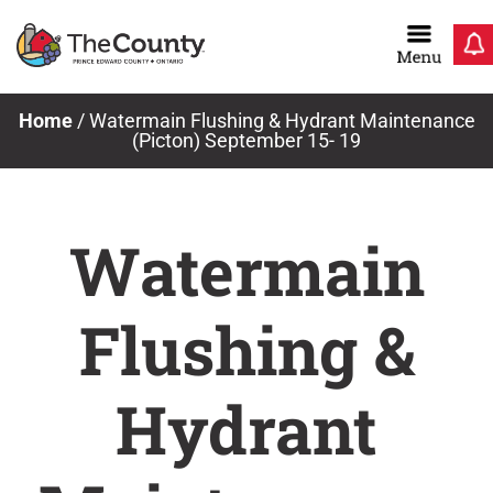
Skip
to
content
Home
/
Watermain Flushing & Hydrant Maintenance
(Picton) September 15- 19
Watermain
Flushing &
Hydrant