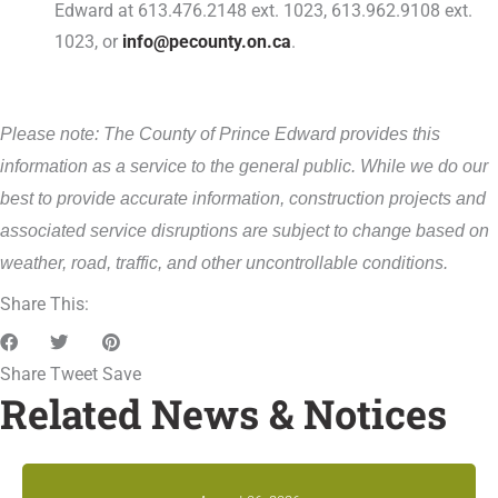
Edward at 613.476.2148 ext. 1023, 613.962.9108 ext.
1023, or
info@pecounty.on.ca
.
Please note: The County of Prince Edward provides this
information as a service to the general public. While we do our
best to provide accurate information, construction projects and
associated service disruptions are subject to change based on
weather, road, traffic, and other uncontrollable conditions.
Share This:
Share
Tweet
Save
Related News & Notices