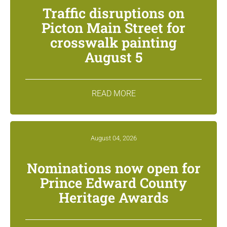
Traffic disruptions on
Picton Main Street for
crosswalk painting
August 5
READ MORE
August 04, 2026
Nominations now open for
Prince Edward County
Heritage Awards