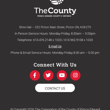
Shire Hall – 332 Picton Main Street, Picton ON, K0K2T0
In Person Service Hours: Monday-Friday, 8:30am – 5:00pm
Telephone: 613.476.2148 x 1023 / 613.962.9108 x 1023
E-mail Us
Phone & Email Service Hours: Monday-Friday 8:30 am – 5:00 pm
Connect With Us
F
T
Y
I
a
w
o
n
c
i
u
s
e
t
t
t
CONTACT US
b
t
u
a
o
e
b
g
o
r
e
r
k
a
© Copyright 2026 The Corporation of the County of Prince Edward