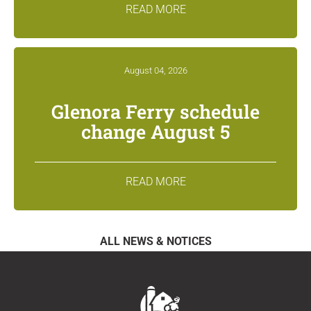
READ MORE
August 04, 2026
Glenora Ferry schedule
change August 5
READ MORE
ALL NEWS & NOTICES