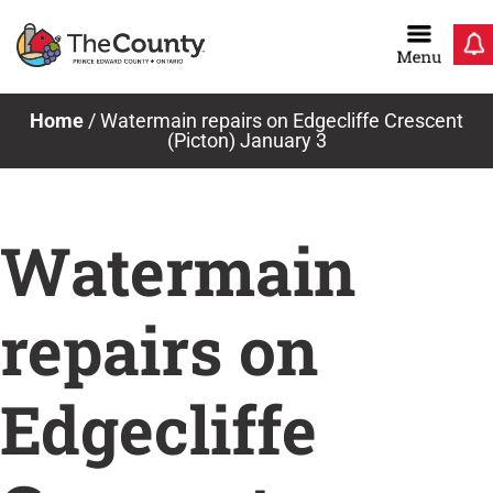
Skip
to
content
Home
/
Watermain repairs on Edgecliffe Crescent
(Picton) January 3
Watermain
repairs on
Edgecliffe