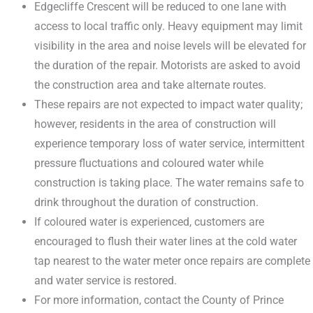
Edgecliffe Crescent will be reduced to one lane with
access to local traffic only. Heavy equipment may limit
visibility in the area and noise levels will be elevated for
the duration of the repair. Motorists are asked to avoid
the construction area and take alternate routes.
These repairs are not expected to impact water quality;
however, residents in the area of construction will
experience temporary loss of water service, intermittent
pressure fluctuations and coloured water while
construction is taking place. The water remains safe to
drink throughout the duration of construction.
If coloured water is experienced, customers are
encouraged to flush their water lines at the cold water
tap nearest to the water meter once repairs are complete
and water service is restored.
For more information, contact the County of Prince