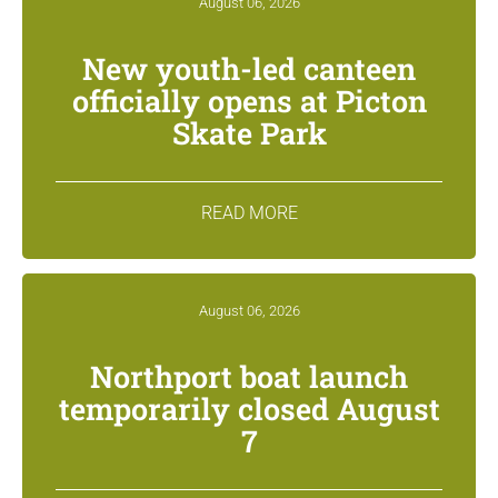
August 06, 2026
New youth-led canteen
officially opens at Picton
Skate Park
READ MORE
August 06, 2026
Northport boat launch
temporarily closed August
7