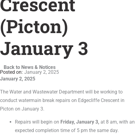
Crescent
(Picton)
January 3
Back to News & Notices
January 2, 2025
January 2, 2025
The Water and Wastewater Department will be working to
conduct watermain break repairs on Edgecliffe Crescent in
Picton on January 3.
Repairs will begin on
Friday, January 3,
at 8 am, with an
expected completion time of 5 pm the same day.