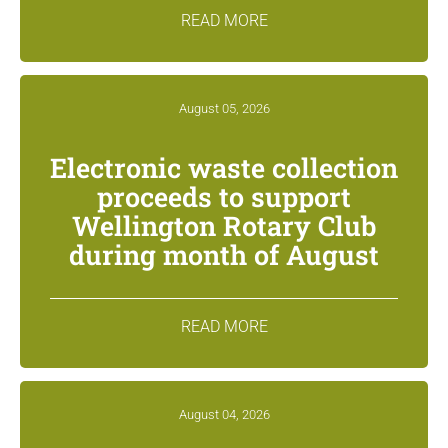
READ MORE
August 05, 2026
Electronic waste collection
proceeds to support
Wellington Rotary Club
during month of August
READ MORE
August 04, 2026