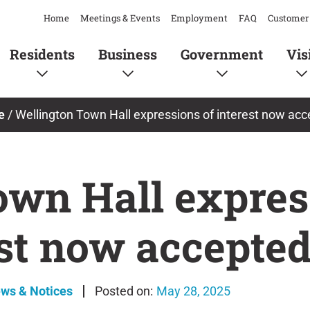
Home
Meetings & Events
Employment
FAQ
Customer 
Residents
Business
Government
Vis
e
/
Wellington Town Hall expressions of interest now ac
own Hall expres
est now accepte
ews & Notices
May 28, 2025