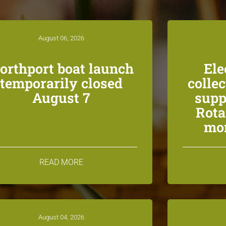
August 06, 2026
orthport boat launch
Ele
temporarily closed
colle
August 7
supp
Rota
mon
READ MORE
August 04, 2026