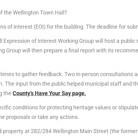
of the Wellington Town Hall?
ns of interest (EOI) for the building. The deadline for su
ll Expression of Interest Working Group will host a publ
ing Group will then prepare a final report with its recomm
imes to gather feedback. Two in-person consultations a
ion. The input from the public helped municipal staff and
ng the
County’s Have Your Say page.
ific conditions for protecting heritage values or stipulate
he proposals or take any actions.
d property at 282/284 Wellington Main Street (the forme