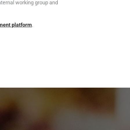
internal working group and
ement platform
.