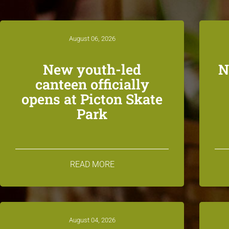
August 06, 2026
New youth-led
N
canteen officially
opens at Picton Skate
Park
READ MORE
August 04, 2026