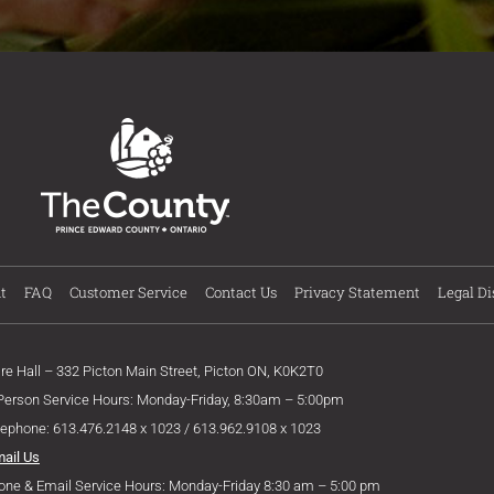
t
FAQ
Customer Service
Contact Us
Privacy Statement
Legal Di
ire Hall – 332 Picton Main Street, Picton ON, K0K2T0
 Person Service Hours: Monday-Friday, 8:30am – 5:00pm
lephone: 613.476.2148 x 1023 / 613.962.9108 x 1023
mail Us
one & Email Service Hours: Monday-Friday 8:30 am – 5:00 pm