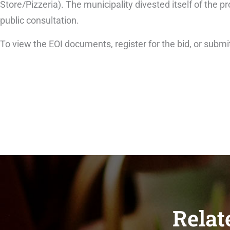
Store/Pizzeria). The municipality divested itself of the 
public consultation.
To view the EOI documents, register for the bid, or submit
Relat