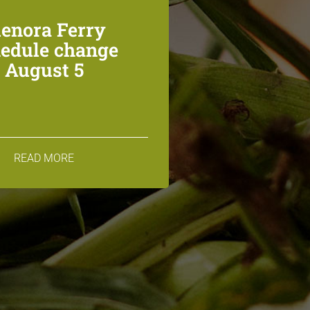
lenora Ferry
edule change
August 5
READ MORE