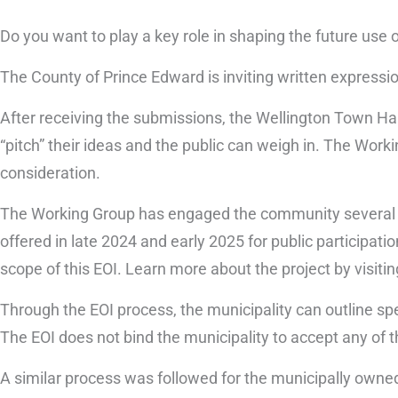
Do you want to play a key role in shaping the future use 
The County of Prince Edward is inviting written expressio
After receiving the submissions, the Wellington Town Ha
“pitch” their ideas and the public can weigh in. The Work
consideration.
The Working Group has engaged the community several t
offered in late 2024 and early 2025 for public participat
scope of this EOI. Learn more about the project by visiti
Through the EOI process, the municipality can outline spec
The EOI does not bind the municipality to accept any of t
A similar process was followed for the municipally owne