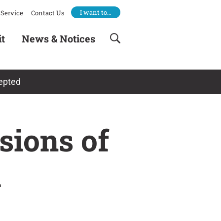
I want to…
Service
Contact Us
it
News & Notices
cepted
sions of
d