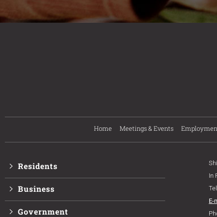
Home
Meetings & Events
Employmen
Sh
Residents
In
Business
Te
E-
Government
Ph