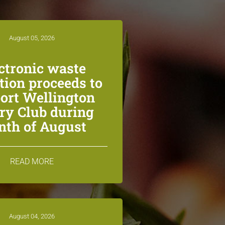
August 05, 2026
ctronic waste
ction proceeds to
ort Wellington
ry Club during
th of August
READ MORE
August 04, 2026