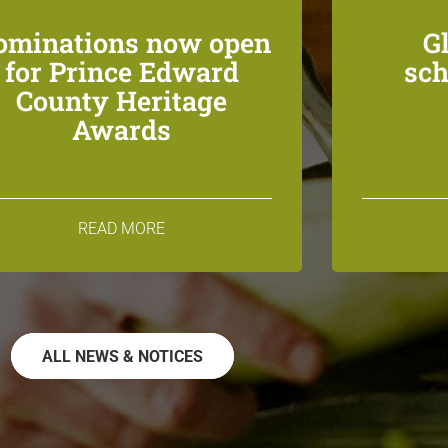
ominations now open
G
for Prince Edward
sch
County Heritage
Awards
READ MORE
ALL NEWS & NOTICES