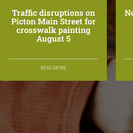
Traffic disruptions on
N
Picton Main Street for
crosswalk painting
August 5
READ MORE