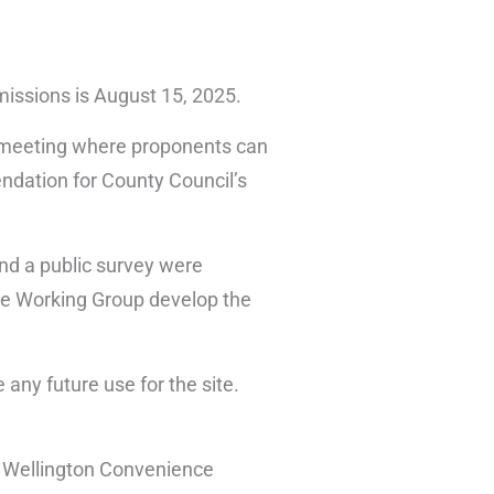
bmissions is August 15, 2025.
ic meeting where proponents can
endation for County Council’s
nd a public survey were
 the Working Group develop the
 any future use for the site.
r Wellington Convenience