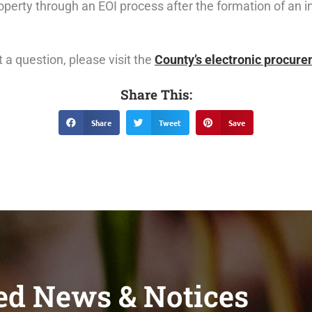
property through an EOI process after the formation of an 
 a question, please visit the
County’s electronic procur
Share This:
Share
Tweet
Save
ed News & Notices