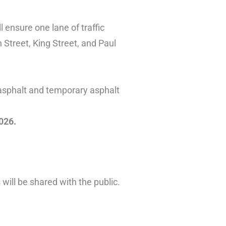
l ensure one lane of traffic
 Street, King Street, and Paul
 asphalt and temporary asphalt
026.
ill be shared with the public.