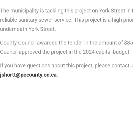
The municipality is tackling this project on York Street 
reliable sanitary sewer service. This project is a high pri
underneath York Street.
County Council awarded the tender in the amount of $85
Council approved the project in the 2024 capital budget.
If you have questions about this project, please contact
jshortt@pecounty.on.ca
.