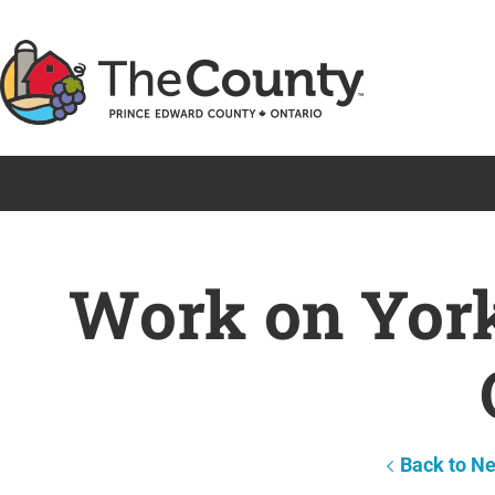
Skip
to
content
Work on York 
Back to N