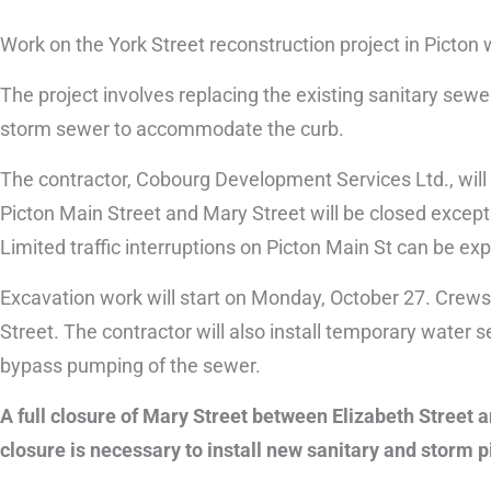
Work on the York Street reconstruction project in Picton 
The project involves replacing the existing sanitary sew
storm sewer to accommodate the curb.
The contractor, Cobourg Development Services Ltd., will 
Picton Main Street and Mary Street will be closed except for
Limited traffic interruptions on Picton Main St can be e
Excavation work will start on Monday, October 27. Crews
Street. The contractor will also install temporary wate
bypass pumping of the sewer.
A full closure of Mary Street between Elizabeth Street 
closure is necessary to install new sanitary and storm p