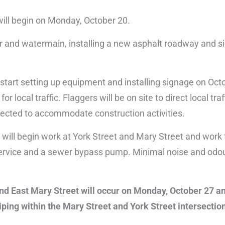
will begin on Monday, October 20.
er and watermain, installing a new asphalt roadway and s
start setting up equipment and installing signage on Oct
 local traffic. Flaggers will be on site to direct local traf
xpected to accommodate construction activities.
 will begin work at York Street and Mary Street and work
r service and a sewer bypass pump. Minimal noise and odo
and East Mary Street will occur on Monday, October 27 a
iping within the Mary Street and York Street intersectio