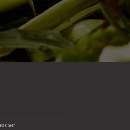
sclaimer