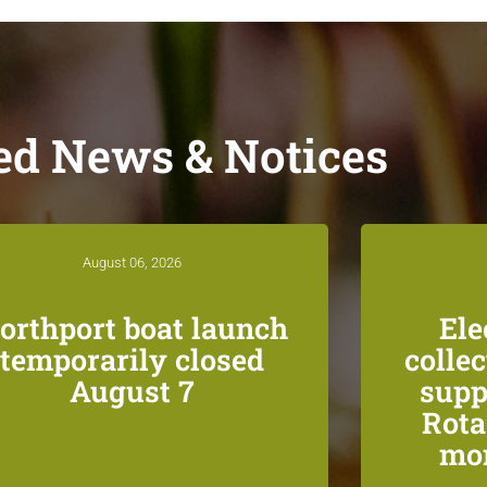
ed News & Notices
August 06, 2026
orthport boat launch
Ele
temporarily closed
colle
August 7
supp
Rota
mon