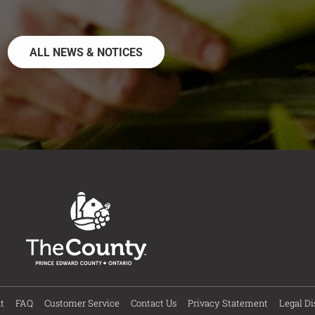
ALL NEWS & NOTICES
t
FAQ
Customer Service
Contact Us
Privacy Statement
Legal Di