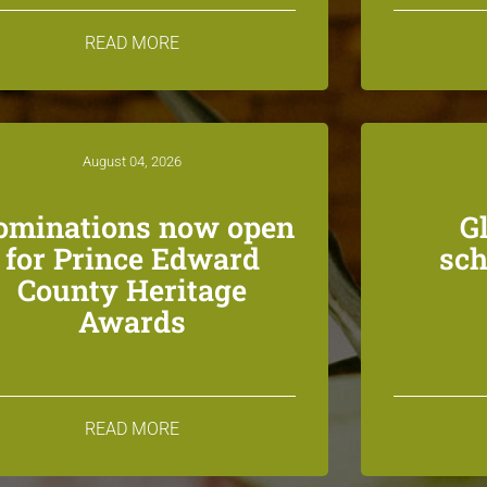
READ MORE
August 04, 2026
ominations now open
G
for Prince Edward
sch
County Heritage
Awards
READ MORE