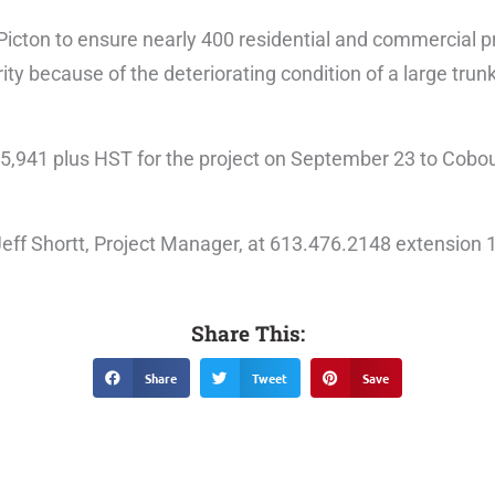
in Picton to ensure nearly 400 residential and commercial 
ority because of the deteriorating condition of a large tru
5,941 plus HST for the project on September 23 to Cobo
 Jeff Shortt, Project Manager, at 613.476.2148 extension 
Share This:
Share
Tweet
Save