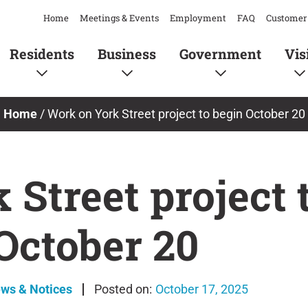
Home
Meetings & Events
Employment
FAQ
Customer 
Residents
Business
Government
Vis
Home
/
Work on York Street project to begin October 20
Street project 
October 20
ews & Notices
October 17, 2025