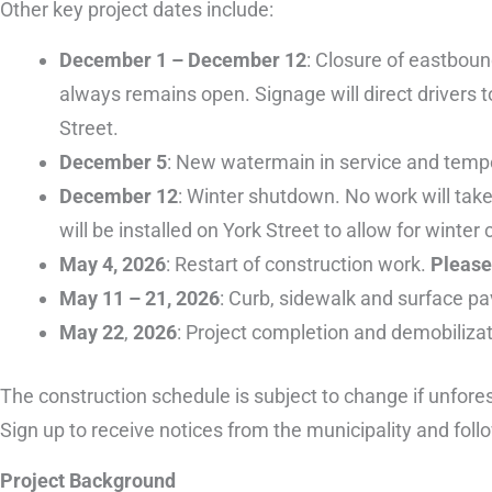
Other key project dates include:
December 1 – December 12
: Closure of eastbound
always remains open. Signage will direct drivers t
Street.
December 5
: New watermain in service and temp
December 12
: Winter shutdown. No work will tak
will be installed on York Street to allow for wint
May 4, 2026
: Restart of construction work.
Please 
May 11 – 21, 2026
: Curb, sidewalk and surface pa
May 22
,
2026
: Project completion and demobiliza
The construction schedule is subject to change if unfore
Sign up to receive notices from the municipality and fol
Project Background