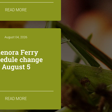
READ MORE
August 04, 2026
lenora Ferry
edule change
August 5
READ MORE