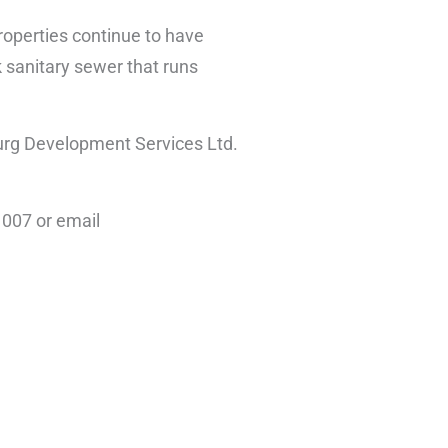
properties continue to have
nk sanitary sewer that runs
urg Development Services Ltd.
1007 or email