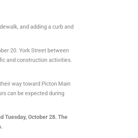
idewalk, and adding a curb and
ober 20. York Street between
fic and construction activities.
 their way toward Picton Main
urs can be expected during
nd Tuesday, October 28. The
n.