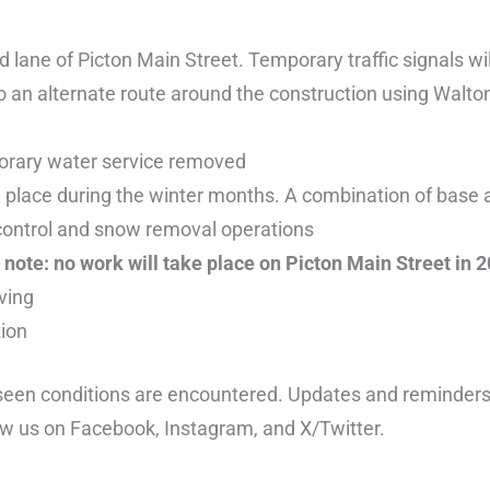
 lane of Picton Main Street. Temporary traffic signals wil
o an alternate route around the construction using Walton
orary water service removed
e place during the winter months. A combination of base
er control and snow removal operations
note: no work will take place on Picton Main Street in 2
ving
tion
seen conditions are encountered. Updates and reminders w
low us on Facebook, Instagram, and X/Twitter.