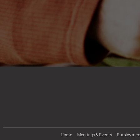
Home
Meetings & Events
Employmen