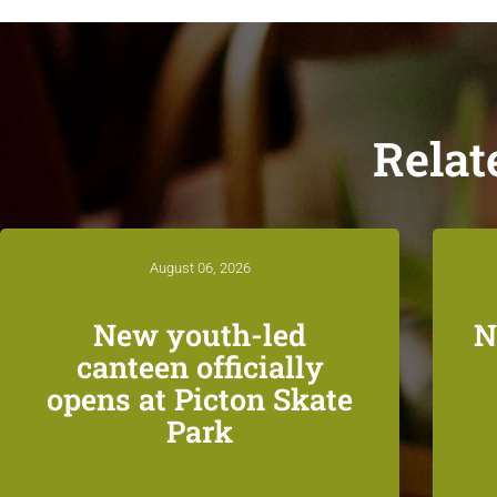
Relat
August 06, 2026
New youth-led
N
canteen officially
opens at Picton Skate
Park