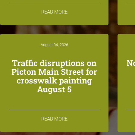
READ MORE
August 04, 2026
Traffic disruptions on
N
Picton Main Street for
crosswalk painting
August 5
READ MORE