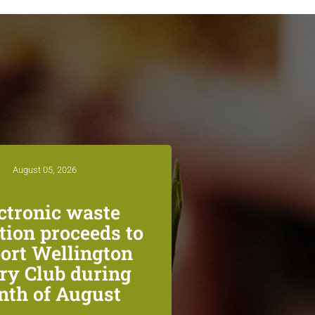
August 05, 2026
ctronic waste
ction proceeds to
ort Wellington
ry Club during
th of August