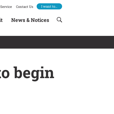
I want to…
Service
Contact Us
it
News & Notices
to begin