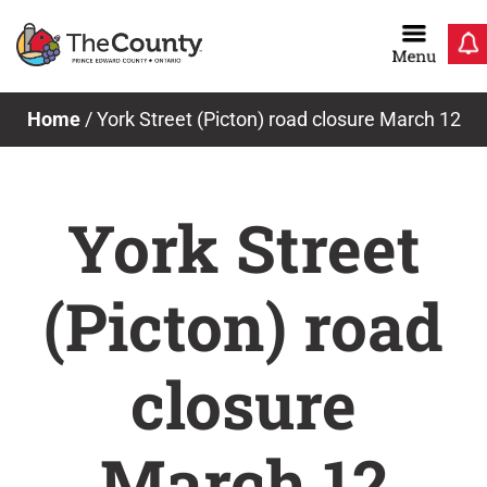
Skip
to
content
Home
/
York Street (Picton) road closure March 12
York Street
(Picton) road
closure
March 12