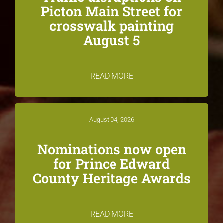
Picton Main Street for
crosswalk painting
August 5
READ MORE
August 04, 2026
Nominations now open
for Prince Edward
County Heritage Awards
READ MORE