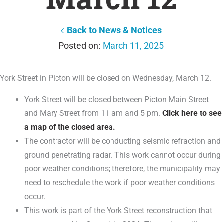
Back to News & Notices
March 11, 2025
York Street in Picton will be closed on Wednesday, March 12.
York Street will be closed between Picton Main Street
and Mary Street from 11 am and 5 pm.
Click here to see
a map of the closed area.
The contractor will be conducting seismic refraction and
ground penetrating radar. This work cannot occur during
poor weather conditions; therefore, the municipality may
need to reschedule the work if poor weather conditions
occur.
This work is part of the York Street reconstruction that