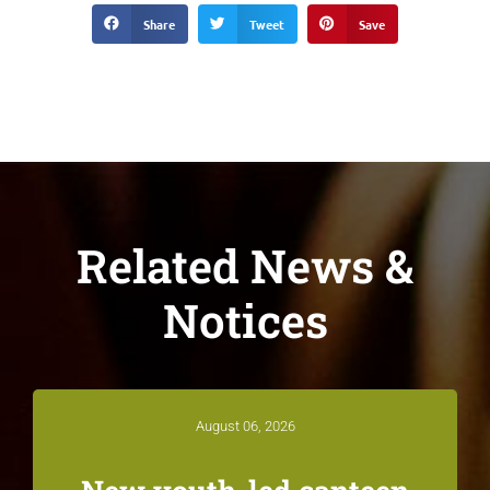
Share
Tweet
Save
Related News &
Notices
August 06, 2026