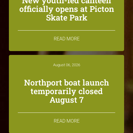
New youth-led canteen
officially opens at Picton
Skate Park
READ MORE
August 06, 2026
Northport boat launch
temporarily closed
August 7
READ MORE