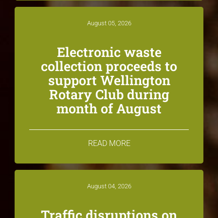
August 05, 2026
Electronic waste
collection proceeds to
support Wellington
Rotary Club during
month of August
READ MORE
August 04, 2026
Traffic disruptions on