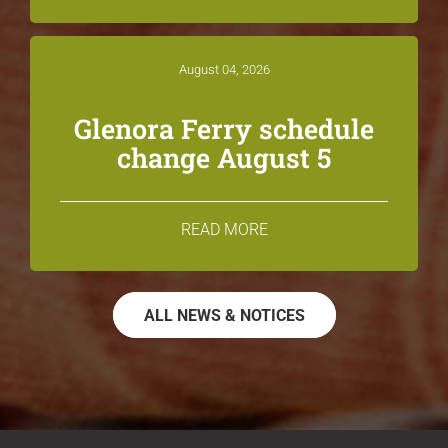
August 04, 2026
Glenora Ferry schedule
change August 5
READ MORE
ALL NEWS & NOTICES