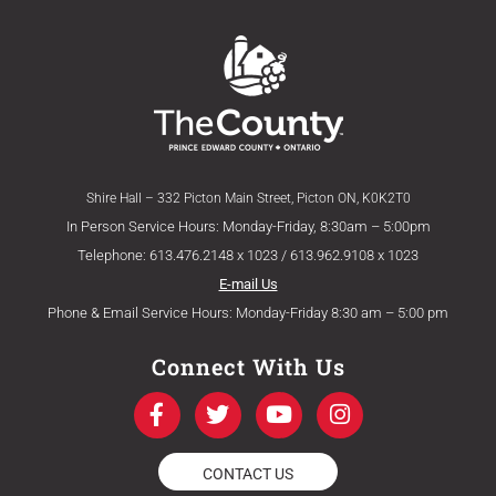
Shire Hall – 332 Picton Main Street, Picton ON, K0K2T0
In Person Service Hours: Monday-Friday, 8:30am – 5:00pm
Telephone: 613.476.2148 x 1023 / 613.962.9108 x 1023
E-mail Us
Phone & Email Service Hours: Monday-Friday 8:30 am – 5:00 pm
Connect With Us
F
T
Y
I
a
w
o
n
c
i
u
s
e
t
t
t
CONTACT US
b
t
u
a