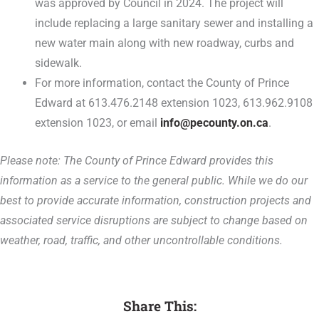
was approved by Council in 2024. The project will
include replacing a large sanitary sewer and installing a
new water main along with new roadway, curbs and
sidewalk.
For more information, contact the County of Prince
Edward at 613.476.2148 extension 1023, 613.962.9108
extension 1023, or email
info@pecounty.on.ca
.
Please note: The County of Prince Edward provides this
information as a service to the general public. While we do our
best to provide accurate information, construction projects and
associated service disruptions are subject to change based on
weather, road, traffic, and other uncontrollable conditions.
Share This: