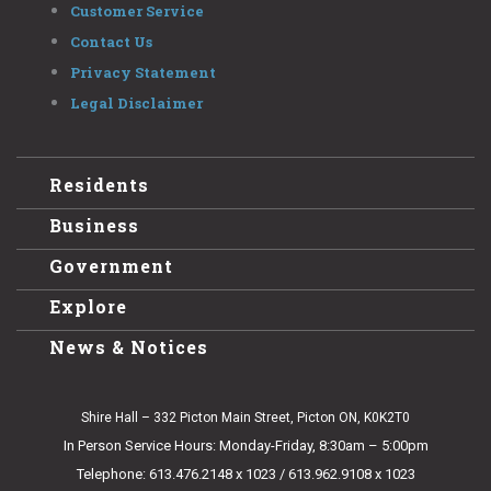
Customer Service
Contact Us
Privacy Statement
Legal Disclaimer
Residents
Business
Government
Explore
News & Notices
Shire Hall – 332 Picton Main Street, Picton ON, K0K2T0
In Person Service Hours: Monday-Friday, 8:30am – 5:00pm
Telephone: 613.476.2148 x 1023 / 613.962.9108 x 1023