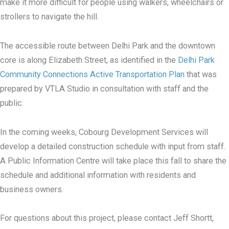
make it more difficult for people using walkers, wheelchairs or
strollers to navigate the hill.
The accessible route between Delhi Park and the downtown
core is along Elizabeth Street, as identified in the
Delhi Park
Community Connections Active Transportation Plan
that was
prepared by VTLA Studio in consultation with staff and the
public.
In the coming weeks, Cobourg Development Services will
develop a detailed construction schedule with input from staff.
A Public Information Centre will take place this fall to share the
schedule and additional information with residents and
business owners.
For questions about this project, please contact Jeff Shortt,