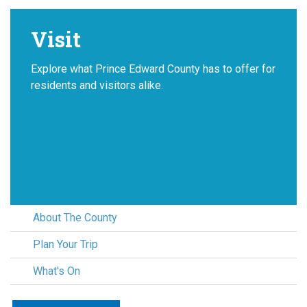
Visit
Explore what Prince Edward County has to offer for
residents and visitors alike.
About The County
Plan Your Trip
What's On