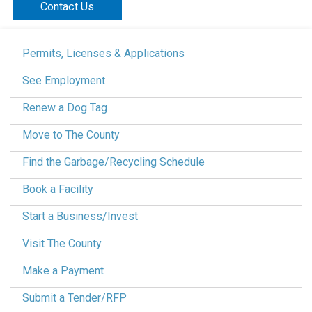
Contact Us
Permits, Licenses & Applications
See Employment
Renew a Dog Tag
Move to The County
Find the Garbage/Recycling Schedule
Book a Facility
Start a Business/Invest
Visit The County
Make a Payment
Submit a Tender/RFP