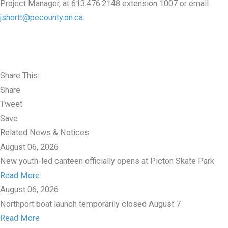
Project Manager, at 613.476.2148 extension 1007 or email
jshortt@pecounty.on.ca
.
Share This:
Share
Tweet
Save
Related News & Notices
August 06, 2026
New youth-led canteen officially opens at Picton Skate Park
Read More
August 06, 2026
Northport boat launch temporarily closed August 7
Read More