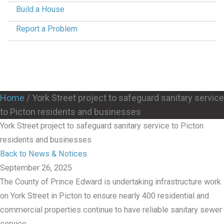
Build a House
Report a Problem
Home
/
York Street project to safeguard sanitary service
to Picton residents and businesses
York Street project to safeguard sanitary service to Picton
residents and businesses
Back to News & Notices
September 26, 2025
The County of Prince Edward is undertaking infrastructure work
on York Street in Picton to ensure nearly 400 residential and
commercial properties continue to have reliable sanitary sewer
service.