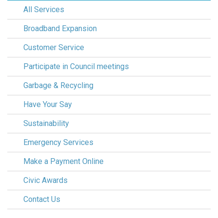
All Services
Broadband Expansion
Customer Service
Participate in Council meetings
Garbage & Recycling
Have Your Say
Sustainability
Emergency Services
Make a Payment Online
Civic Awards
Contact Us