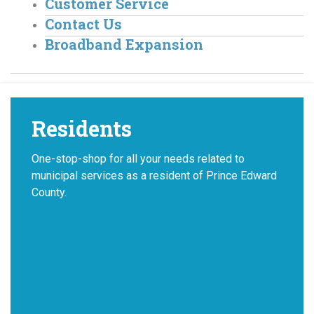
Customer Service
Contact Us
Broadband Expansion
Residents
One-stop-shop for all your needs related to
municipal services as a resident of Prince Edward
County.