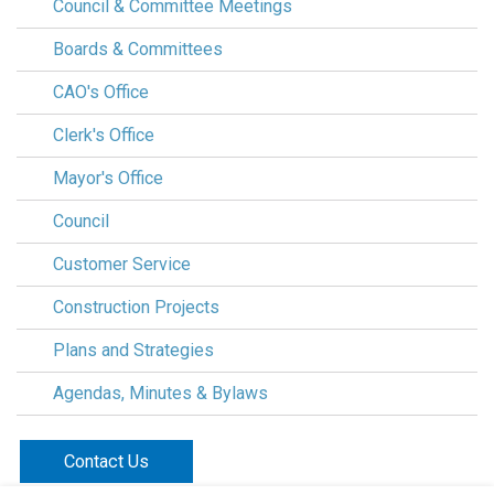
Council & Committee Meetings
Boards & Committees
CAO's Office
Clerk's Office
Mayor's Office
Council
Customer Service
Construction Projects
Plans and Strategies
Agendas, Minutes & Bylaws
Contact Us