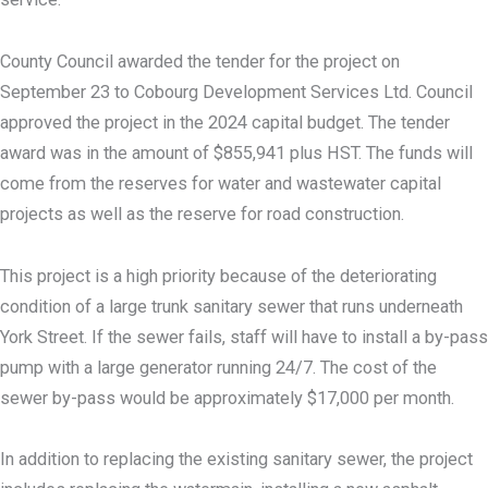
County Council awarded the tender for the project on
September 23 to Cobourg Development Services Ltd. Council
approved the project in the 2024 capital budget. The tender
award was in the amount of $855,941 plus HST. The funds will
come from the reserves for water and wastewater capital
projects as well as the reserve for road construction.
This project is a high priority because of the deteriorating
condition of a large trunk sanitary sewer that runs underneath
York Street. If the sewer fails, staff will have to install a by-pass
pump with a large generator running 24/7. The cost of the
sewer by-pass would be approximately $17,000 per month.
In addition to replacing the existing sanitary sewer, the project