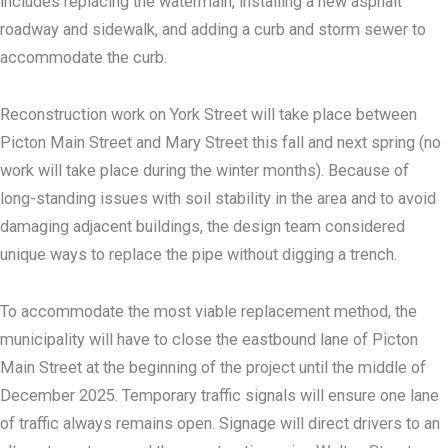
includes replacing the watermain, installing a new asphalt
roadway and sidewalk, and adding a curb and storm sewer to
accommodate the curb.
Reconstruction work on York Street will take place between
Picton Main Street and Mary Street this fall and next spring (no
work will take place during the winter months). Because of
long-standing issues with soil stability in the area and to avoid
damaging adjacent buildings, the design team considered
unique ways to replace the pipe without digging a trench.
To accommodate the most viable replacement method, the
municipality will have to close the eastbound lane of Picton
Main Street at the beginning of the project until the middle of
December 2025. Temporary traffic signals will ensure one lane
of traffic always remains open. Signage will direct drivers to an