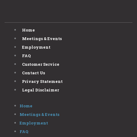
Home
Meetings & Events
Employment
FAQ
Customer Service
Contact Us
Privacy Statement
Legal Disclaimer
Home
Meetings & Events
Employment
FAQ