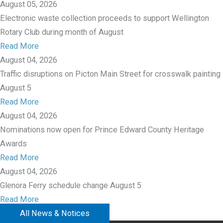
August 05, 2026
Electronic waste collection proceeds to support Wellington
Rotary Club during month of August
Read More
August 04, 2026
Traffic disruptions on Picton Main Street for crosswalk painting
August 5
Read More
August 04, 2026
Nominations now open for Prince Edward County Heritage
Awards
Read More
August 04, 2026
Glenora Ferry schedule change August 5
Read More
All News & Notices