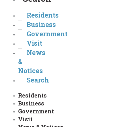
Residents
Business
Government
Visit
News
&
Notices
Search
Residents
Business
Government
Visit