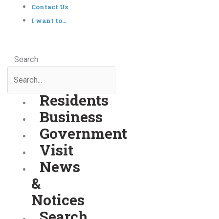
Contact Us
I want to…
Search
Residents
Business
Government
Visit
News
&
Notices
Search