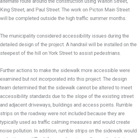
alternate route around the construction using Walton Street,
King Street, and Paul Street. The work on Picton Main Street
will be completed outside the high traffic summer months.
The municipality considered accessibility issues during the
detailed design of the project. A handrail will be installed on the
steepest of the hill on York Street to assist pedestrians.
Further actions to make the sidewalk more accessible were
examined but not incorporated into this project. The design
team determined that the sidewalk cannot be altered to meet
accessibility standards due to the slope of the existing street
and adjacent driveways, buildings and access points. Rumble
strips on the roadway were not included because they are
typically used as traffic calming measures and would create
noise pollution. In addition, rumble strips on the sidewalk would