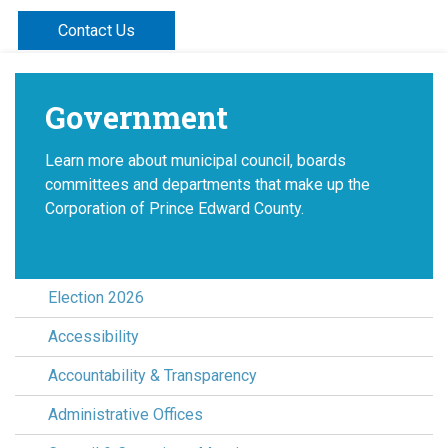
Contact Us
Government
Learn more about municipal council, boards
committees and departments that make up the
Corporation of Prince Edward County.
Election 2026
Accessibility
Accountability & Transparency
Administrative Offices