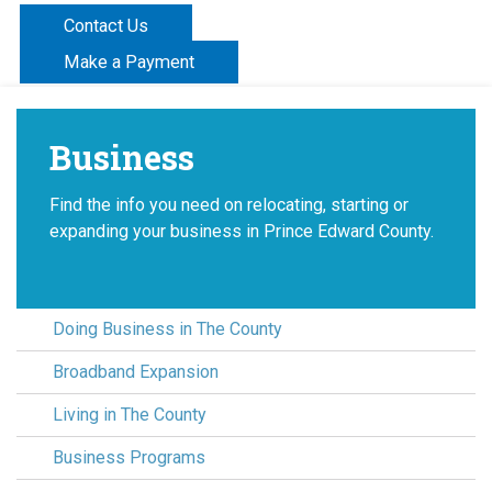
Contact Us
Make a Payment
Business
Find the info you need on relocating, starting or
expanding your business in Prince Edward County.
Doing Business in The County
Broadband Expansion
Living in The County
Business Programs