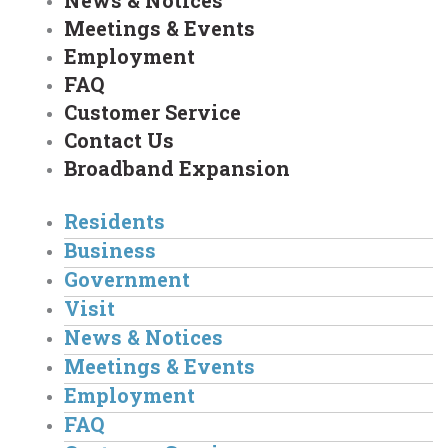
News & Notices
Meetings & Events
Employment
FAQ
Customer Service
Contact Us
Broadband Expansion
Residents
Business
Government
Visit
News & Notices
Meetings & Events
Employment
FAQ