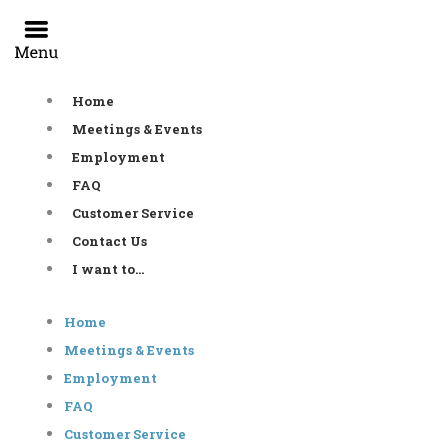
Skip
to
content
Home
Meetings & Events
Employment
FAQ
Customer Service
Contact Us
I want to…
Home
Meetings & Events
Employment
FAQ
Customer Service