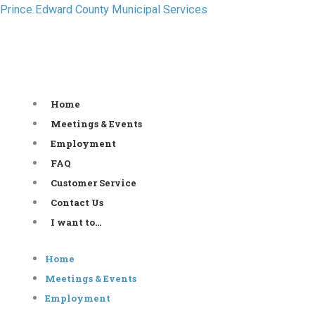
Skip
Prince Edward County Municipal Services
to
content
Home
Meetings & Events
Employment
FAQ
Customer Service
Contact Us
I want to…
Home
Meetings & Events
Employment