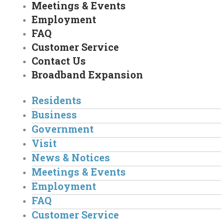
Meetings & Events
Employment
FAQ
Customer Service
Contact Us
Broadband Expansion
Residents
Business
Government
Visit
News & Notices
Meetings & Events
Employment
FAQ
Customer Service