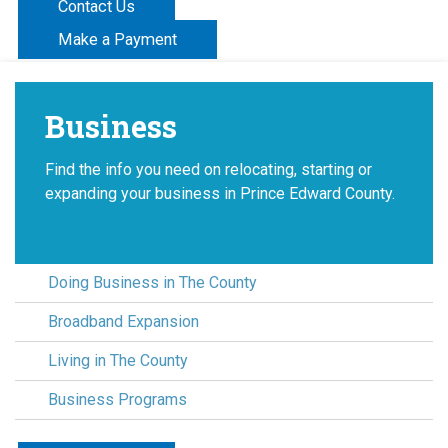
Contact Us
Make a Payment
Business
Find the info you need on relocating, starting or
expanding your business in Prince Edward County.
Doing Business in The County
Broadband Expansion
Living in The County
Business Programs