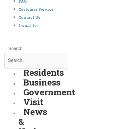
FAQ
Customer Service
Contact Us
I want to…
Search
Residents
Business
Government
Visit
News
&