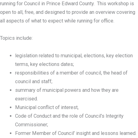
running for Council in Prince Edward County. This workshop is
open to all, free, and designed to provide an overview covering
all aspects of what to expect while running for office.
Topics include:
legislation related to municipal, elections, key election
terms, key elections dates;
responsibilities of a member of council, the head of
council and staff;
summary of municipal powers and how they are
exercised.
Municipal conflict of interest,
Code of Conduct and the role of Council’s Integrity
Commissioner;
Former Member of Council’ insight and lessons learned.