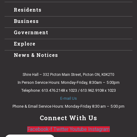
Residents
Business
Government
Explore
News & Notices
Shire Hall – 332 Picton Main Street, Picton ON, K0K2T0
In Person Service Hours: Monday-Friday, 8:30am – 5:00pm
Telephone: 613.476.2148 x 1023 / 613.962.9108 x 1023
E-mail Us
Phone & Email Service Hours: Monday-Friday 8:30 am – 5:00 pm
Connect With Us
Facebook-f
Twitter
Youtube
Instagram