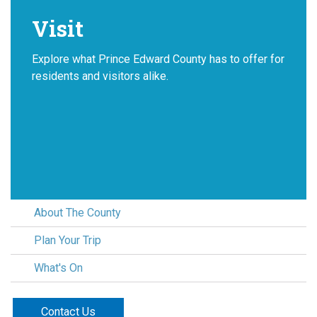
Visit
Explore what Prince Edward County has to offer for
residents and visitors alike.
About The County
Plan Your Trip
What's On
Contact Us