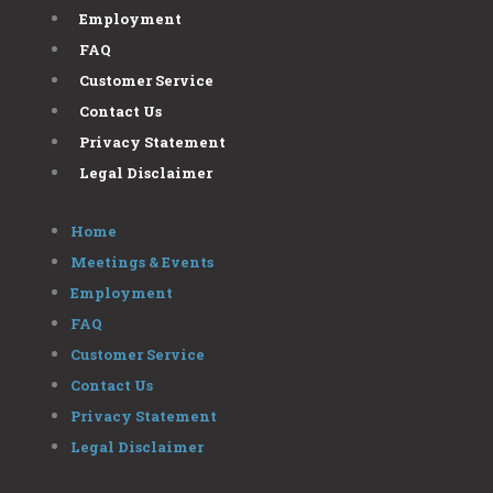
Employment
FAQ
Customer Service
Contact Us
Privacy Statement
Legal Disclaimer
Home
Meetings & Events
Employment
FAQ
Customer Service
Contact Us
Privacy Statement
Legal Disclaimer