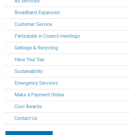
All Services
Broadband Expansion
Customer Service
Participate in Council meetings
Garbage & Recycling
Have Your Say
Sustainability
Emergency Services
Make a Payment Online
Civic Awards
Contact Us