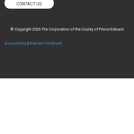
CONTACT US
© Copyright 2026 The Corporation of the County of Prince Edward
Accessibility
|
Website Feedback