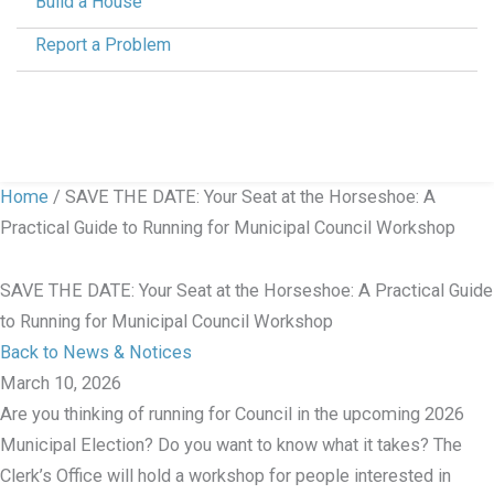
Build a House
Report a Problem
Home
/
SAVE THE DATE: Your Seat at the Horseshoe: A
Practical Guide to Running for Municipal Council Workshop
SAVE THE DATE: Your Seat at the Horseshoe: A Practical Guide
to Running for Municipal Council Workshop
Back to News & Notices
March 10, 2026
Are you thinking of running for Council in the upcoming 2026
Municipal Election? Do you want to know what it takes? The
Clerk’s Office will hold a workshop for people interested in