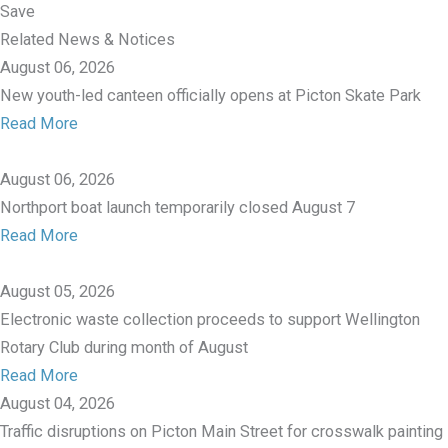
Save
Related News & Notices
August 06, 2026
New youth-led canteen officially opens at Picton Skate Park
Read More
August 06, 2026
Northport boat launch temporarily closed August 7
Read More
August 05, 2026
Electronic waste collection proceeds to support Wellington
Rotary Club during month of August
Read More
August 04, 2026
Traffic disruptions on Picton Main Street for crosswalk painting