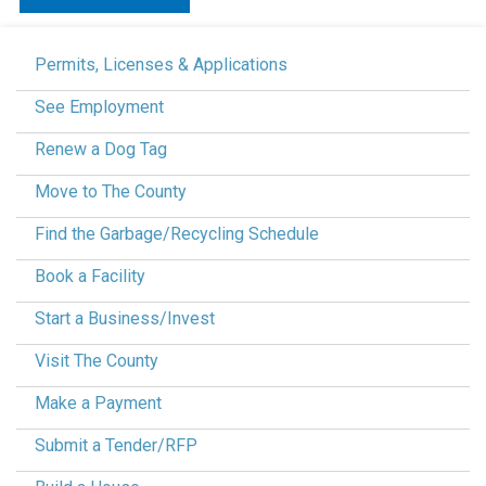
Permits, Licenses & Applications
See Employment
Renew a Dog Tag
Move to The County
Find the Garbage/Recycling Schedule
Book a Facility
Start a Business/Invest
Visit The County
Make a Payment
Submit a Tender/RFP