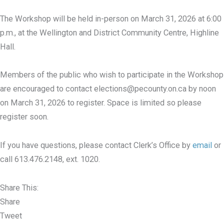
The Workshop will be held in-person on March 31, 2026 at 6:00
p.m., at the Wellington and District Community Centre, Highline
Hall.
Members of the public who wish to participate in the Workshop
are encouraged to contact elections@pecounty.on.ca by noon
on March 31, 2026 to register. Space is limited so please
register soon.
If you have questions, please contact Clerk’s Office by
email
or
call 613.476.2148, ext. 1020.
Share This:
Share
Tweet