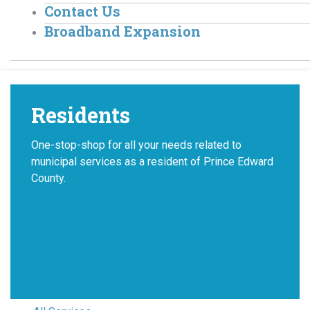
Contact Us
Broadband Expansion
Residents
One-stop-shop for all your needs related to
municipal services as a resident of Prince Edward
County.