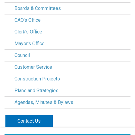
Boards & Committees
CAO's Office
Clerk's Office
Mayor's Office
Council
Customer Service
Construction Projects
Plans and Strategies
Agendas, Minutes & Bylaws
Contact Us