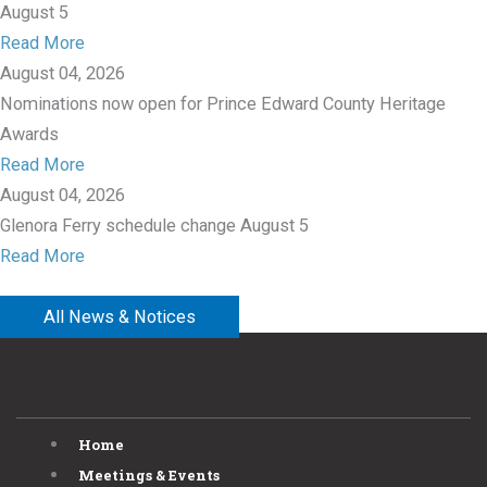
August 5
Read More
August 04, 2026
Nominations now open for Prince Edward County Heritage
Awards
Read More
August 04, 2026
Glenora Ferry schedule change August 5
Read More
All News & Notices
Home
Meetings & Events