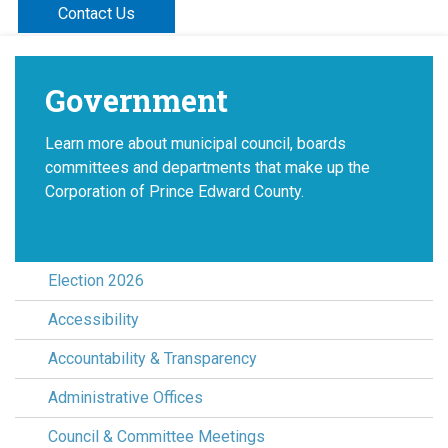
Contact Us
Government
Learn more about municipal council, boards
committees and departments that make up the
Corporation of Prince Edward County.
Election 2026
Accessibility
Accountability & Transparency
Administrative Offices
Council & Committee Meetings