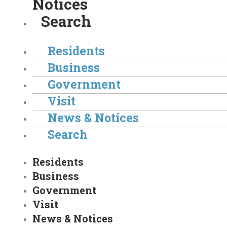
Notices
Search
Residents
Business
Government
Visit
News & Notices
Search
Residents
Business
Government
Visit
News & Notices