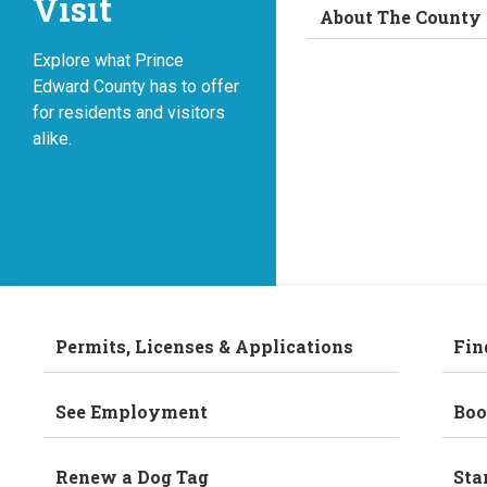
Visit
About The County
Explore what Prince
Edward County has to offer
for residents and visitors
alike.
Permits, Licenses & Applications
Fin
See Employment
Boo
Renew a Dog Tag
Sta