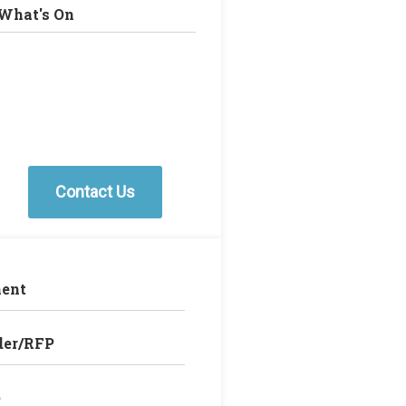
What's On
Contact Us
ent
der/RFP
e