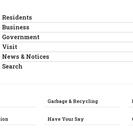
Residents
Business
Government
Visit
News & Notices
Search
Garbage & Recycling
ion
Have Your Say