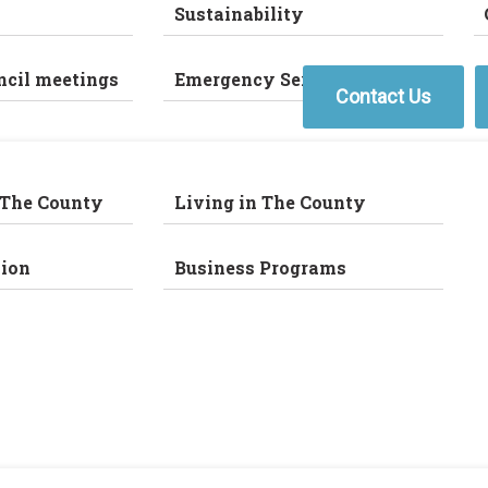
Sustainability
ncil meetings
Emergency Services
Contact Us
 The County
Living in The County
ion
Business Programs