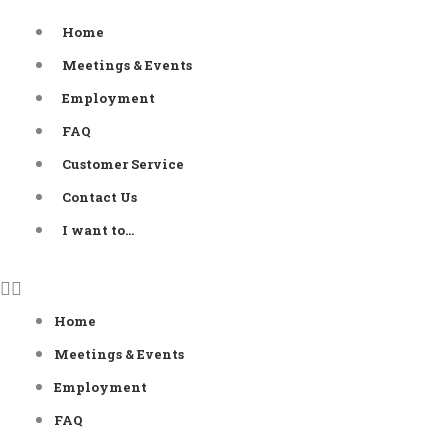
Skip
Home
to
Meetings & Events
content
Employment
FAQ
Customer Service
Contact Us
I want to…
Home
Meetings & Events
Employment
FAQ