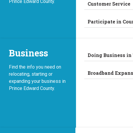
Prince Edward County.
Customer Service
Participate in Cou
Business
Doing Business in
Find the info you need on
Broadband Expans
relocating, starting or
expanding your business in
Prince Edward County.