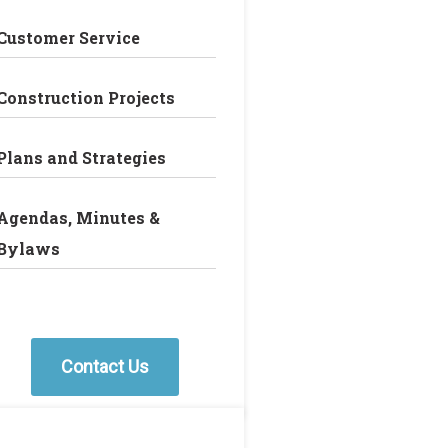
Customer Service
Construction Projects
Plans and Strategies
Agendas, Minutes &
Bylaws
Contact Us