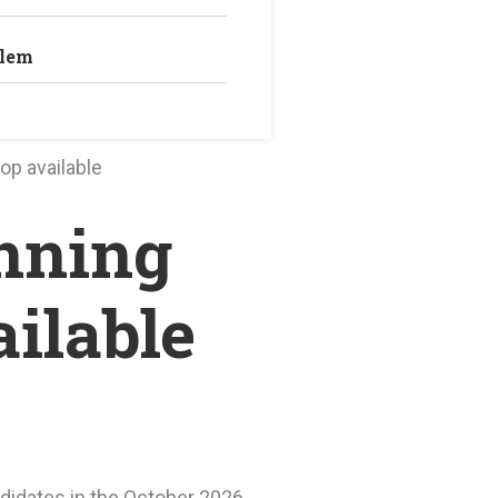
blem
op available
unning
ilable
ndidates in the October 2026