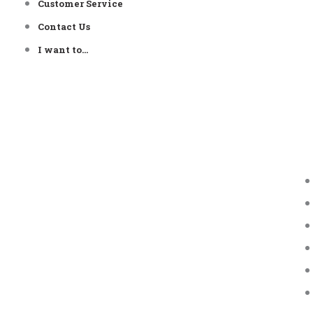
Customer Service
Contact Us
I want to…