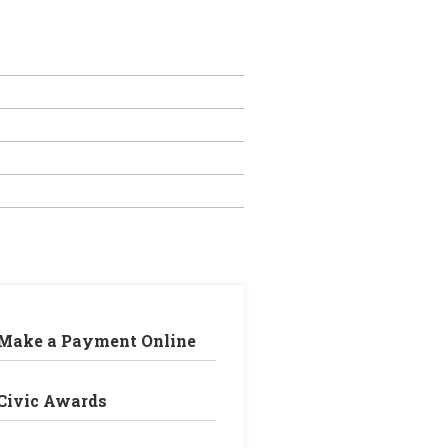
Make a Payment Online
Civic Awards