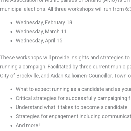
municipal elections. All three workshops will run from 6
Wednesday, February 18
Wednesday, March 11
Wednesday, April 15
These workshops will provide insights and strategies t
running a campaign. Facilitated by three current munici
City of Brockville, and Aidan Kallioinen-Councillor, Town
What to expect running as a candidate and as yo
Critical strategies for successfully campaigning f
Understand what it takes to become a candidate
Strategies for engagement including communicat
And more!