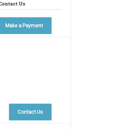
Contact Us
Make a Payment
Contact Us