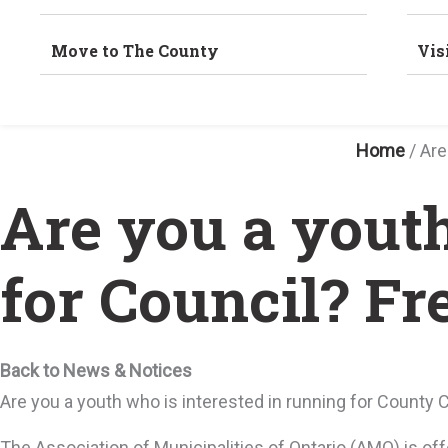
Move to The County
Vis
Home
/
Are
Are you a yout
for Council? Fr
Back to News & Notices
Are you a youth who is interested in running for County 
The Association of Municipalities of Ontario (AMO) is of