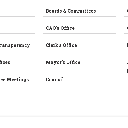
Boards & Committees
CAO's Office
Transparency
Clerk's Office
fices
Mayor's Office
tee Meetings
Council