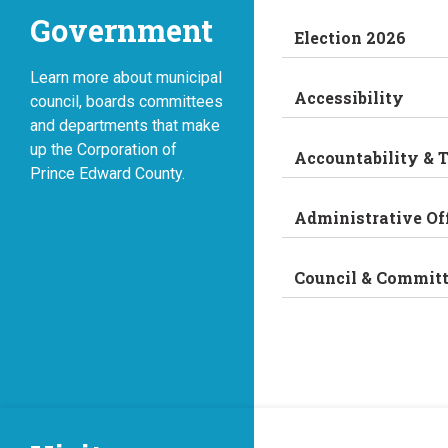
Government
Election 2026
Learn more about municipal
Accessibility
council, boards committees
and departments that make
up the Corporation of
Accountability & 
Prince Edward County.
Administrative Of
Council & Commit