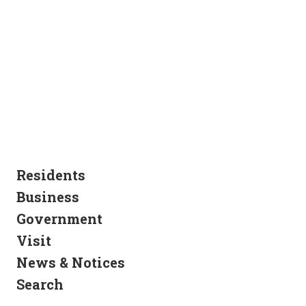
Residents
Business
Government
Visit
News & Notices
Search