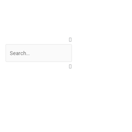
Search