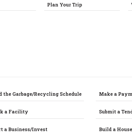
Plan Your Trip
d the Garbage/Recycling Schedule
Make a Paym
k a Facility
Submit a Ten
rt a Business/Invest
Build a Hous