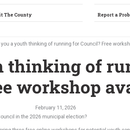
it The County
Report a Pro
 you a youth thinking of running for Council? Free worksh
h thinking of r
ee workshop ava
February 11, 2026
Council in the 2026 municipal election?
fering three free online workshops for potential youth ca