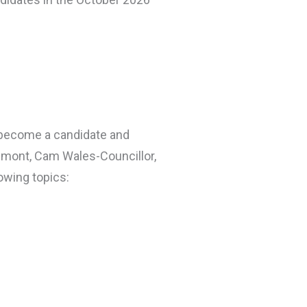
 become a candidate and
ilmont, Cam Wales-Councillor,
owing topics: