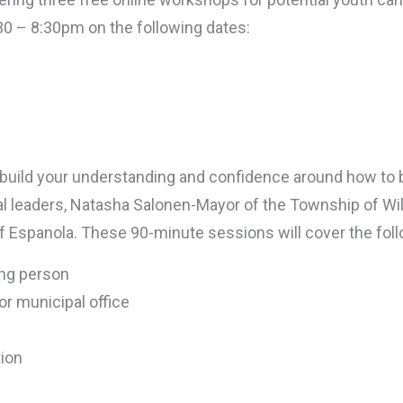
:30 – 8:30pm on the following dates:
o build your understanding and confidence around how to
pal leaders, Natasha Salonen-Mayor of the Township of W
 of Espanola. These 90-minute sessions will cover the foll
ung person
or municipal office
ion