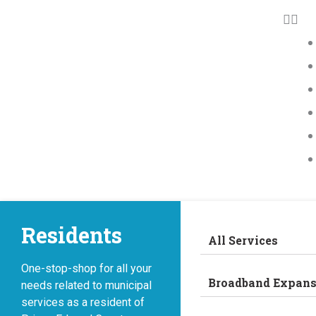
Residents
All Services
One-stop-shop for all your
Broadband Expans
needs related to municipal
services as a resident of