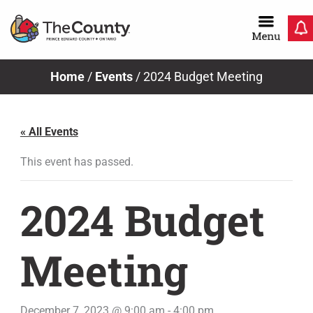
Skip
to
content
Home
/
Events
/
2024 Budget Meeting
« All Events
This event has passed.
2024 Budget
Meeting
December 7, 2023 @ 9:00 am
-
4:00 pm