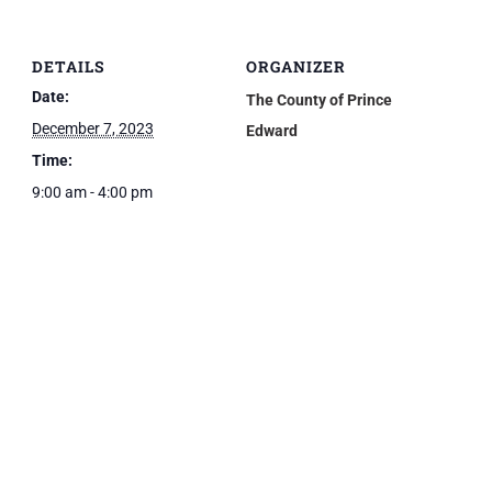
DETAILS
ORGANIZER
Date:
The County of Prince
December 7, 2023
Edward
Time:
9:00 am - 4:00 pm