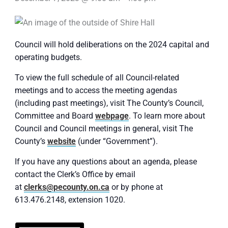
Council will hold deliberations on the 2024 capital and
operating budgets.
To view the full schedule of all Council-related
meetings and to access the meeting agendas
(including past meetings), visit The County’s Council,
Committee and Board
webpage
. To learn more about
Council and Council meetings in general, visit The
County’s
website
(under “Government”).
If you have any questions about an agenda, please
contact the Clerk’s Office by email
at
clerks@pecounty.on.ca
or by phone at
613.476.2148, extension 1020.