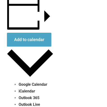
Add to calendar
Google Calendar
iCalendar
Outlook 365
Outlook Live