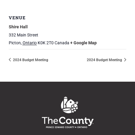
VENUE
Shire Hall
332 Main Street
Picton
,
Ontario
K0K 2T0
Canada
+ Google Map
2024 Budget Meeting
2024 Budget Meeting