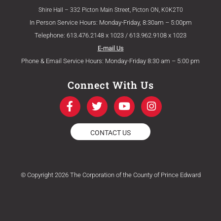
Shire Hall – 332 Picton Main Street, Picton ON, K0K2T0
In Person Service Hours: Monday-Friday, 8:30am – 5:00pm
Telephone: 613.476.2148 x 1023 / 613.962.9108 x 1023
E-mail Us
Phone & Email Service Hours: Monday-Friday 8:30 am – 5:00 pm
Connect With Us
F
T
Y
I
a
w
o
n
c
i
u
s
e
t
t
t
CONTACT US
b
t
u
a
o
e
b
g
o
r
e
r
k
a
© Copyright 2026 The Corporation of the County of Prince Edward
-
m
f