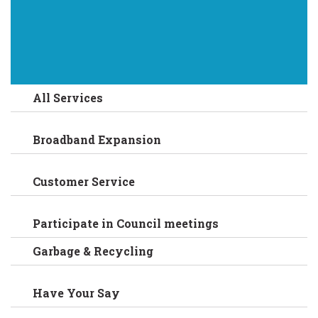
All Services
Broadband Expansion
Customer Service
Participate in Council meetings
Garbage & Recycling
Have Your Say