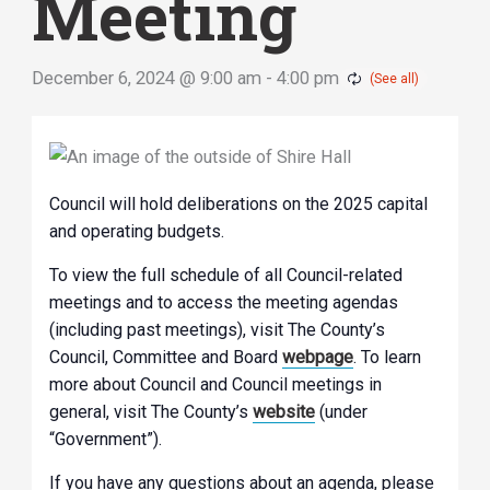
Meeting
December 6, 2024 @ 9:00 am
-
4:00 pm
Council will hold deliberations on the 2025 capital
and operating budgets.
To view the full schedule of all Council-related
meetings and to access the meeting agendas
(including past meetings), visit The County’s
Council, Committee and Board
webpage
. To learn
more about Council and Council meetings in
general, visit The County’s
website
(under
“Government”).
If you have any questions about an agenda, please