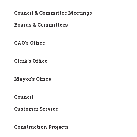
Council & Committee Meetings
Boards & Committees
CAO's Office
Clerk's Office
Mayor's Office
Council
Customer Service
Construction Projects