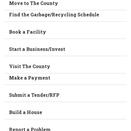
Move to The County
Find the Garbage/Recycling Schedule
Book a Facility
Start a Business/Invest
Visit The County
Make a Payment
Submit a Tender/RFP
Build a House
Report a Problem