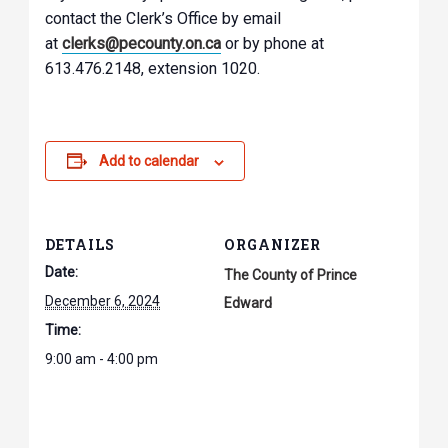
contact the Clerk’s Office by email
at
clerks@pecounty.on.ca
or by phone at
613.476.2148, extension 1020.
Add to calendar
DETAILS
ORGANIZER
Date:
The County of Prince
December 6, 2024
Edward
Time:
9:00 am - 4:00 pm