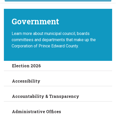
Government
Learn more about municipal council, boards
committees and departments that make up the
Corporation of Prince Edward County.
Election 2026
Accessibility
Accountability & Transparency
Administrative Offices