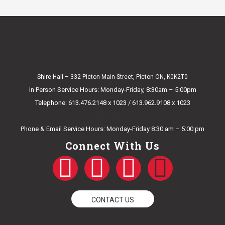
Shire Hall – 332 Picton Main Street, Picton ON, K0K2T0
In Person Service Hours: Monday-Friday, 8:30am – 5:00pm
Telephone: 613.476.2148 x 1023 / 613.962.9108 x 1023
E-mail Us
Phone & Email Service Hours: Monday-Friday 8:30 am – 5:00 pm
Connect With Us
F
T
Y
I
a
w
o
n
CONTACT US
c
i
u
s