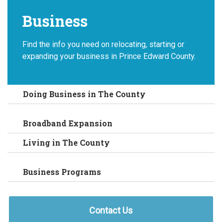
Business
Find the info you need on relocating, starting or
expanding your business in Prince Edward County.
Doing Business in The County
Broadband Expansion
Living in The County
Business Programs
Contact Us