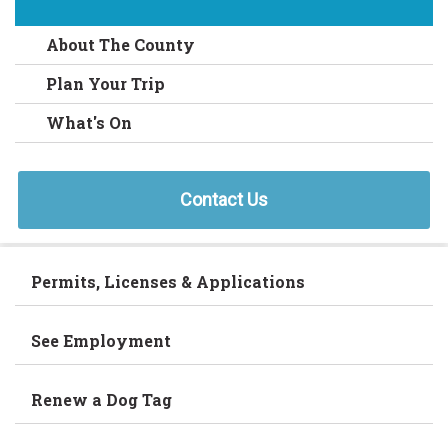
About The County
Plan Your Trip
What's On
Contact Us
Permits, Licenses & Applications
See Employment
Renew a Dog Tag