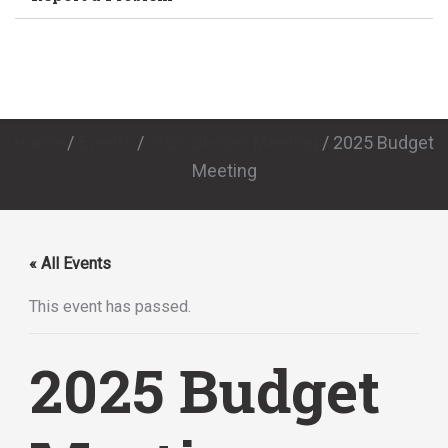
Home
/
Events
/
2025 Budget Meeting
/
2025 Budget
Meeting
« All Events
This event has passed.
2025 Budget