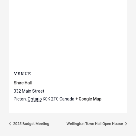
VENUE
Shire Hall
332 Main Street
Picton
,
Ontario
K0K 2T0
Canada
+ Google Map
2025 Budget Meeting
Wellington Town Hall Open House