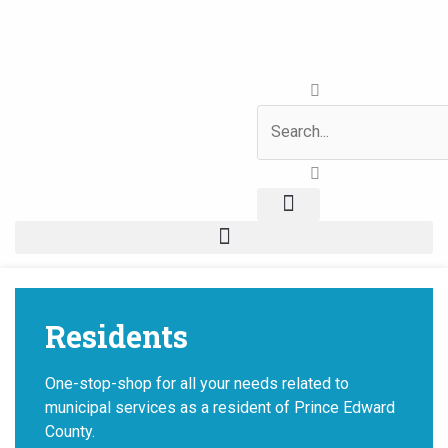
Skip
to
content
Search
News & Notices
Residents
One-stop-shop for all your needs related to
municipal services as a resident of Prince Edward
County.