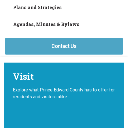
Plans and Strategies
Agendas, Minutes & Bylaws
Contact Us
Visit
Explore what Prince Edward County has to offer for
residents and visitors alike.