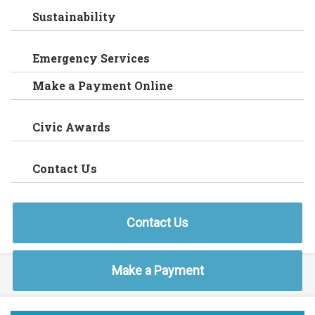
Sustainability
Emergency Services
Make a Payment Online
Civic Awards
Contact Us
Contact Us
Make a Payment